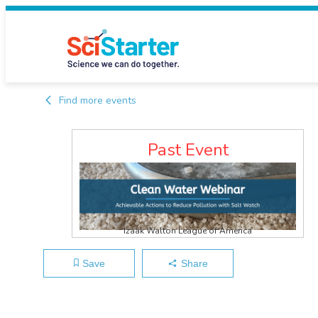
Find more events
Past Event
Izaak Walton League of America
Save
Share