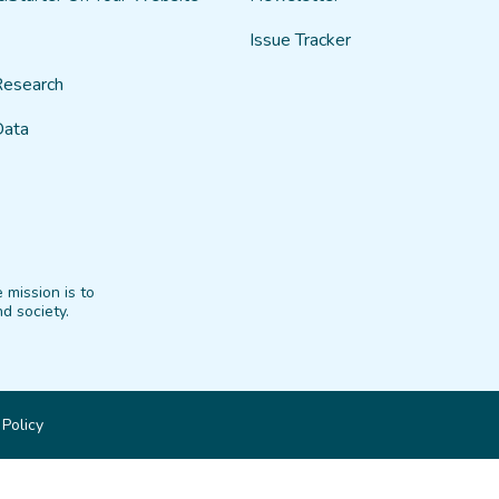
Issue Tracker
Research
Data
 mission is to
d society.
 Policy