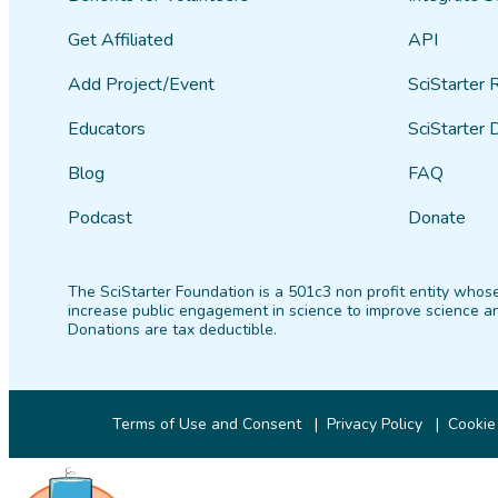
Get Affiliated
API
Add Project/Event
SciStarter 
Educators
SciStarter 
Blog
FAQ
Podcast
Donate
The SciStarter Foundation is a 501c3 non profit entity whose
increase public engagement in science to improve science an
Donations are tax deductible.
Terms of Use and Consent
Privacy Policy
Cookie