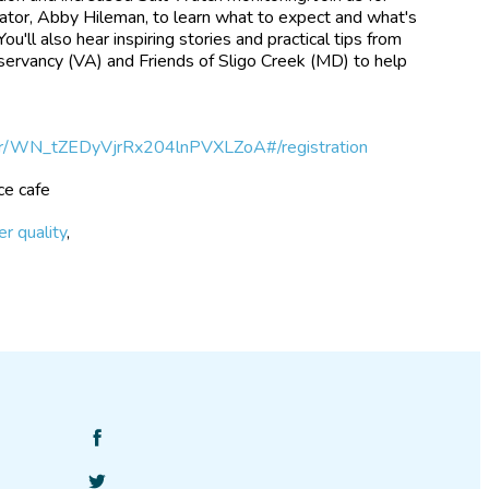
nator, Abby Hileman, to learn what to expect and what's
'll also hear inspiring stories and practical tips from
servancy (VA) and Friends of Sligo Creek (MD) to help
ter/WN_tZEDyVjrRx204lnPVXLZoA#/registration
nce cafe
r quality
,
Find
SciStarter
Follow