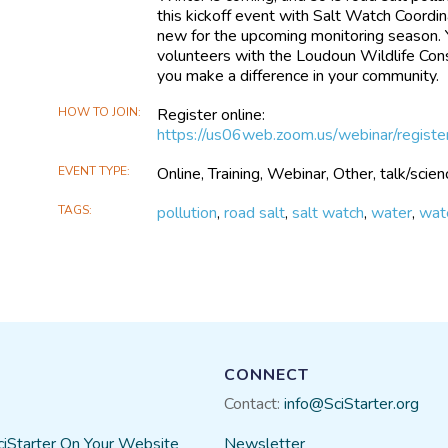
this kickoff event with Salt Watch Coordi
new for the upcoming monitoring season. You
volunteers with the Loudoun Wildlife Con
you make a difference in your community.
HOW TO JOIN
Register online:
https://us06web.zoom.us/webinar/regis
EVENT TYPE
Online, Training, Webinar, Other, talk/scie
TAGS
pollution
,
road salt
,
salt watch
,
water
,
wate
CONNECT
Contact:
info@SciStarter.org
ciStarter On Your Website
Newsletter