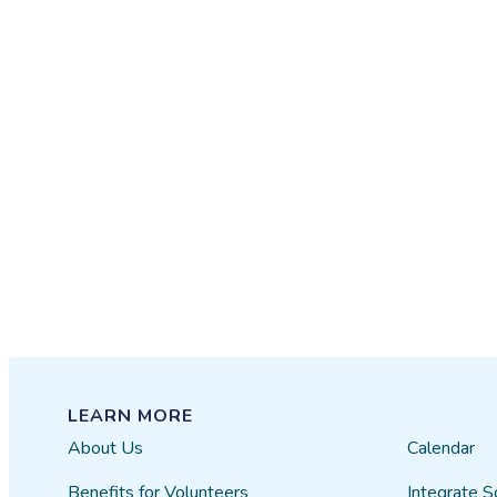
LEARN MORE
About Us
Calendar
Benefits for Volunteers
Integrate S