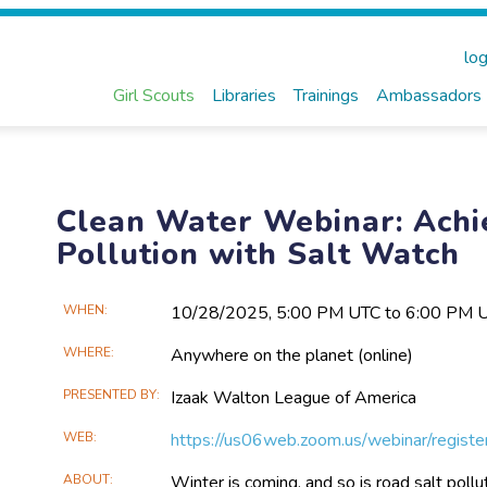
log
Girl Scouts
Libraries
Trainings
Ambassadors
Clean Water Webinar: Achi
Pollution with Salt Watch
Main
WHEN
10/28​/2025, 5:00 PM UTC to 6:00 PM 
Event
WHERE
Anywhere on the planet
(online)
Information
PRESENTED BY
Izaak Walton League of America
WEB
https://us06web.zoom.us/webinar/regis
ABOUT
Winter is coming, and so is road salt pollu