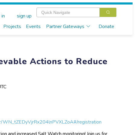
 in
sign up
Projects
Events
Partner Gateways
Donate
evable Actions to Reduce
UTC
ter/WN_tZEDyVjrRx204lnPVXLZoA#/registration
tion and increased Salt Watch monitoring! Join us for