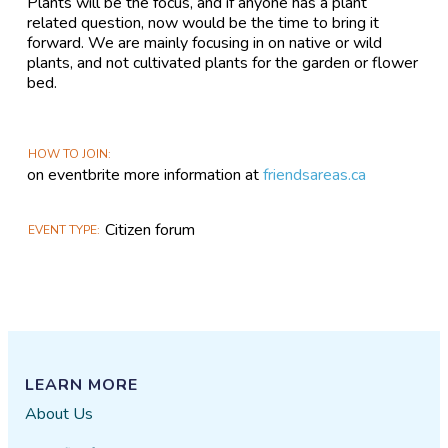
Plants will be the focus, and if anyone has a plant
related question, now would be the time to bring it
forward. We are mainly focusing in on native or wild
plants, and not cultivated plants for the garden or flower
bed.
HOW TO JOIN
on eventbrite more information at
friendsareas.ca
Citizen forum
EVENT TYPE
LEARN MORE
About Us