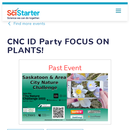
Find more events
CNC ID Party FOCUS ON
PLANTS!
Past Event