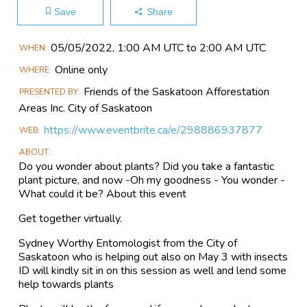
Save
Share
Main
05/05​/2022, 1:00 AM UTC to 2:00 AM UTC
WHEN
Event
Online only
WHERE
Information
Friends of the Saskatoon Afforestation
PRESENTED BY
Areas Inc. City of Saskatoon
https://www.eventbrite.ca/e/298886937877
WEB
ABOUT
Do you wonder about plants? Did you take a fantastic
plant picture, and now -Oh my goodness - You wonder -
What could it be? About this event
Get together virtually.
Sydney Worthy Entomologist from the City of
Saskatoon who is helping out also on May 3 with insects
ID will kindly sit in on this session as well and lend some
help towards plants