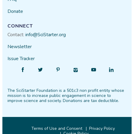
Donate
CONNECT
Contact:
info@SciStarter.org
Newsletter
Issue Tracker
Find
Follow
Find
Find
Find
Find
SciStarter
SciStarter
SciStarter
SciStarter
SciStarter
SciStarter
on
on
on
on
on
on
The SciStarter Foundation is a 501c3 non profit entity whose
Facebook
Twitter
Pinterest
Instagram
YouTube
LinkedIn
mission is to increase public engagement in science to
improve science and society. Donations are tax deductible.
Terms of Use and Consent
Privacy Policy
Cookie Policy