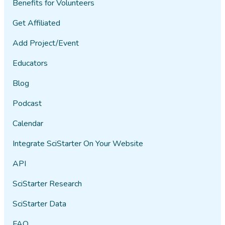
Benefits for Volunteers
Get Affiliated
Add Project/Event
Educators
Blog
Podcast
Calendar
Integrate SciStarter On Your Website
API
SciStarter Research
SciStarter Data
FAQ