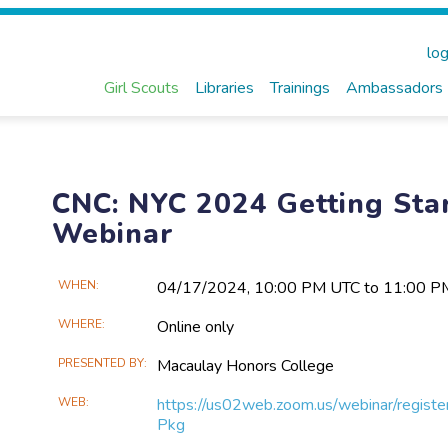
log
Girl Scouts
Libraries
Trainings
Ambassadors
CNC: NYC 2024 Getting Star
Webinar
Main
WHEN
04/17​/2024, 10:00 PM UTC to 11:00 
Event
WHERE
Online only
Information
PRESENTED BY
Macaulay Honors College
WEB
https://us02web.zoom.us/webinar/r
Pkg