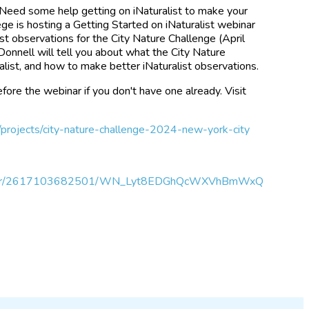
 Need some help getting on iNaturalist to make your
ge is hosting a Getting Started on iNaturalist webinar
st observations for the City Nature Challenge (April
'Donnell will tell you about what the City Nature
alist, and how to make better iNaturalist observations.
fore the webinar if you don't have one already. Visit
g/projects/city-nature-challenge-2024-new-york-city
egister/2617103682501/WN_Lyt8EDGhQcWXVhBmWxQ