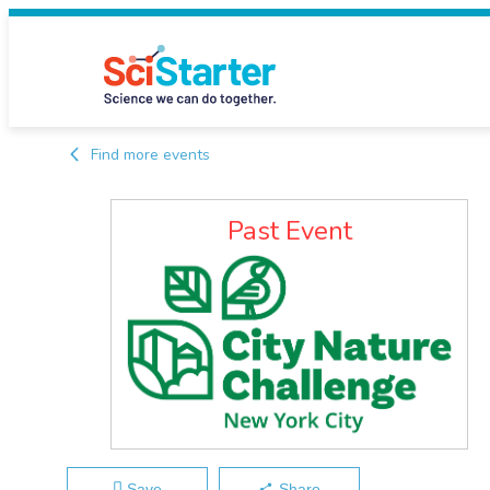
Find more events
Past Event
Save
Share