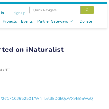
 in
sign up
Projects
Events
Partner Gateways
Donate
ted on iNaturalist
PM UTC
egister/2617103682501/WN_Lyt8EDGhQcWXVhBmWxQ