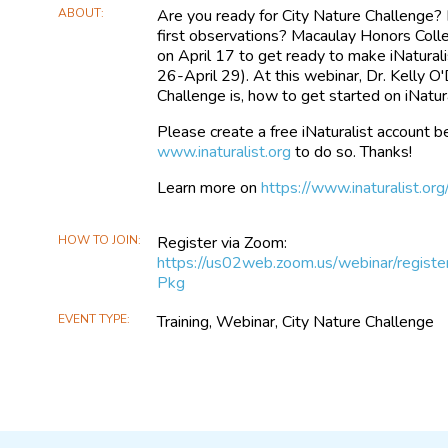
ABOUT
Are you ready for City Nature Challenge?
first observations? Macaulay Honors Colle
on April 17 to get ready to make iNaturali
26-April 29). At this webinar, Dr. Kelly O
Challenge is, how to get started on iNatur
Please create a free iNaturalist account be
www.inaturalist.org
to do so. Thanks!
Learn more on
https://www.inaturalist.or
HOW TO JOIN
Register via Zoom:
https://us02web.zoom.us/webinar/r
Pkg
EVENT TYPE
Training, Webinar, City Nature Challenge