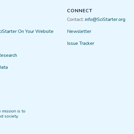
CONNECT
Contact:
info@SciStarter.org
ciStarter On Your Website
Newsletter
Issue Tracker
Research
Data
 mission is to
d society.