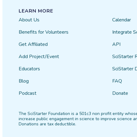
LEARN MORE
About Us
Calendar
Benefits for Volunteers
Integrate S
Get Affiliated
API
Add Project/Event
SciStarter 
Educators
SciStarter 
Blog
FAQ
Podcast
Donate
The SciStarter Foundation is a 501c3 non profit entity whose
increase public engagement in science to improve science an
Donations are tax deductible.