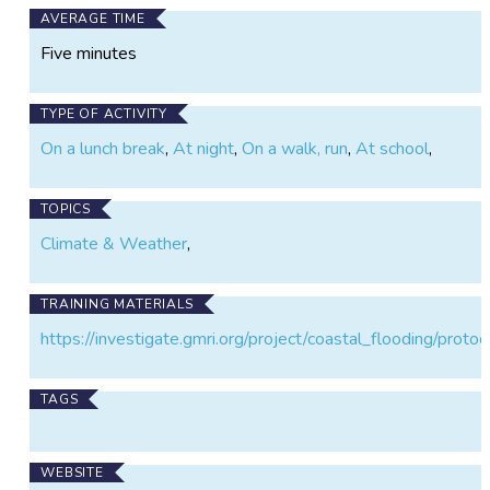
AVERAGE TIME
Five minutes
TYPE OF ACTIVITY
On a lunch break
,
At night
,
On a walk, run
,
At school
,
TOPICS
Climate & Weather
,
TRAINING MATERIALS
https://investigate.gmri.org/project/coastal_flooding/protoc
TAGS
WEBSITE