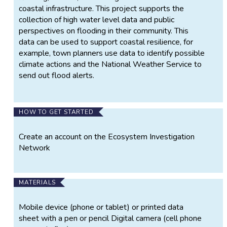
coastal infrastructure. This project supports the
collection of high water level data and public
perspectives on flooding in their community. This
data can be used to support coastal resilience, for
example, town planners use data to identify possible
climate actions and the National Weather Service to
send out flood alerts.
HOW TO GET STARTED
Create an account on the Ecosystem Investigation
Network
MATERIALS
Mobile device (phone or tablet) or printed data
sheet with a pen or pencil Digital camera (cell phone