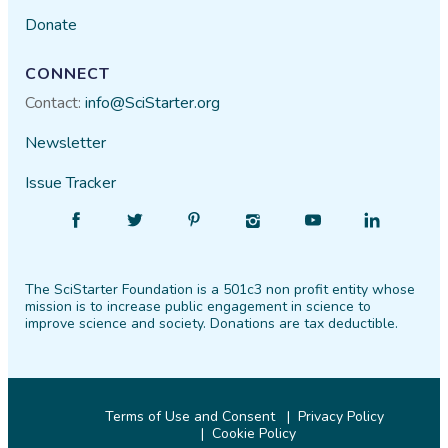
Donate
CONNECT
Contact:
info@SciStarter.org
Newsletter
Issue Tracker
Find
Follow
Find
Find
Find
Find
SciStarter
SciStarter
SciStarter
SciStarter
SciStarter
SciStarter
on
on
on
on
on
on
The SciStarter Foundation is a 501c3 non profit entity whose
Facebook
Twitter
Pinterest
Instagram
YouTube
LinkedIn
mission is to increase public engagement in science to
improve science and society. Donations are tax deductible.
Terms of Use and Consent
Privacy Policy
Cookie Policy