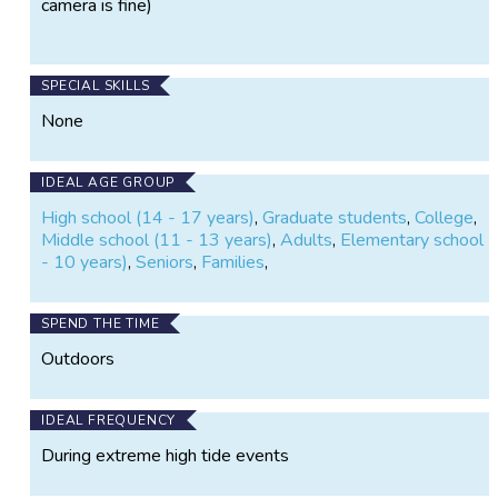
camera is fine)
SPECIAL SKILLS
None
IDEAL AGE GROUP
High school (14 - 17 years)
,
Graduate students
,
College
,
Middle school (11 - 13 years)
,
Adults
,
Elementary school (
- 10 years)
,
Seniors
,
Families
,
SPEND THE TIME
Outdoors
IDEAL FREQUENCY
During extreme high tide events