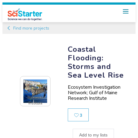
Find more projects
Coastal
Flooding:
Storms and
Sea Level Rise
Ecosystem Investigation
Network; Gulf of Maine
Gulf of Maine
Research Institute
Research
Institute
Likes
3
Add to my lists