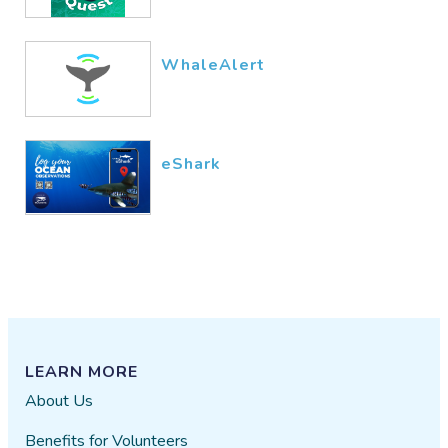
WhaleAlert
eShark
LEARN MORE
About Us
Benefits for Volunteers