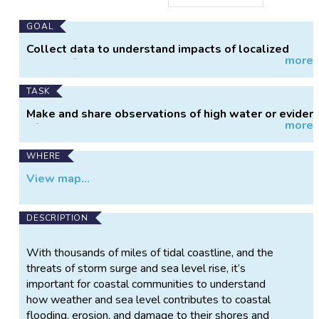
Main
GOAL
Project
Collect data to understand impacts of localized
more
Information
coastal flooding.
TASK
Make and share observations of high water or eviden
more
of high water.
WHERE
View map...
DESCRIPTION
With thousands of miles of tidal coastline, and the
threats of storm surge and sea level rise, it’s
important for coastal communities to understand
how weather and sea level contributes to coastal
flooding, erosion, and damage to their shores and