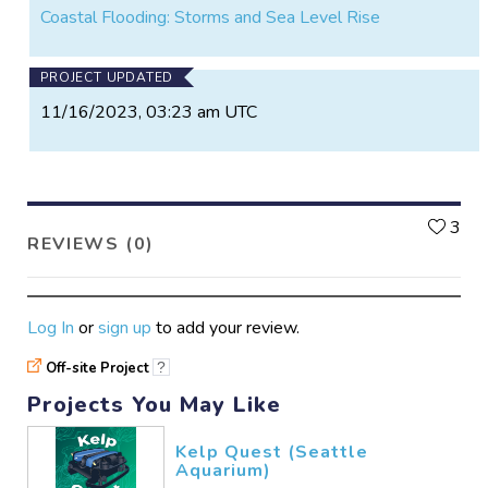
Coastal Flooding: Storms and Sea Level Rise
PROJECT UPDATED
11/16/2023, 03:23 am UTC
L
3
REVIEWS (0)
Log In
or
sign up
to add your review.
Off-site Project
?
Projects You May Like
Kelp Quest (Seattle
Aquarium)