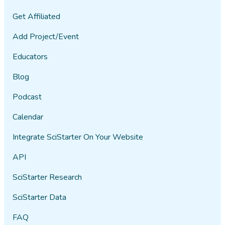
Get Affiliated
Add Project/Event
Educators
Blog
Podcast
Calendar
Integrate SciStarter On Your Website
API
SciStarter Research
SciStarter Data
FAQ