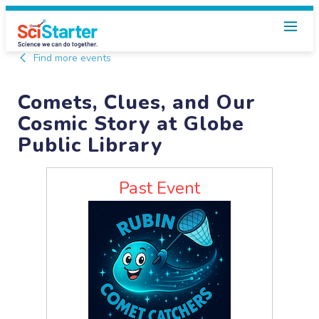
Find more events
Comets, Clues, and Our
Cosmic Story at Globe
Public Library
Past Event