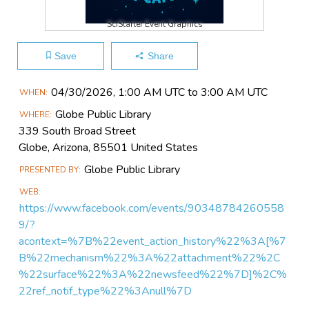
SciStarter Event Graphics
Save
Share
Main
04/30​/2026, 1:00 AM UTC to 3:00 AM UTC
WHEN
Event
Globe Public Library
WHERE
Information
339 South Broad Street
Globe, Arizona, 85501 United States
Globe Public Library
PRESENTED BY
WEB
https://www.facebook.com/events/90348784260558
9/?
acontext=%7B%22event_action_history%22%3A[%7
B%22mechanism%22%3A%22attachment%22%2C
%22surface%22%3A%22newsfeed%22%7D]%2C%
22ref_notif_type%22%3Anull%7D