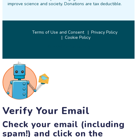
improve science and society. Donations are tax deductible.
Terms of Use and Consent
Privacy Policy
Cookie Policy
© 2026 SciStarter.org
Verify Your Email
Check your email (including
spam!) and click on the