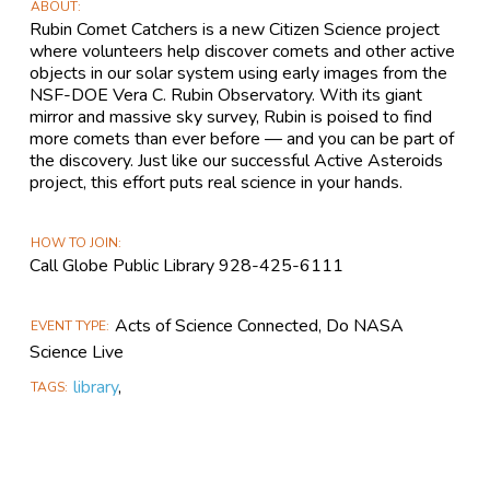
ABOUT
Rubin Comet Catchers is a new Citizen Science project
where volunteers help discover comets and other active
objects in our solar system using early images from the
NSF-DOE Vera C. Rubin Observatory. With its giant
mirror and massive sky survey, Rubin is poised to find
more comets than ever before — and you can be part of
the discovery. Just like our successful Active Asteroids
project, this effort puts real science in your hands.
HOW TO JOIN
Call Globe Public Library 928-425-6111
Acts of Science Connected, Do NASA
EVENT TYPE
Science Live
library
,
TAGS