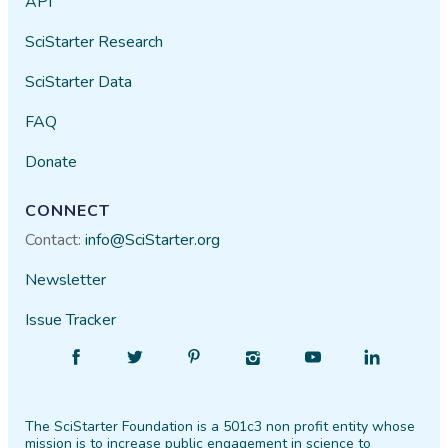
API
SciStarter Research
SciStarter Data
FAQ
Donate
CONNECT
Contact:
info@SciStarter.org
Newsletter
Issue Tracker
Find
Follow
Find
Find
Find
Find
SciStarter
SciStarter
SciStarter
SciStarter
SciStarter
SciStarter
on
on
on
on
on
on
The SciStarter Foundation is a 501c3 non profit entity whose
Facebook
Twitter
Pinterest
Instagram
YouTube
LinkedIn
mission is to increase public engagement in science to