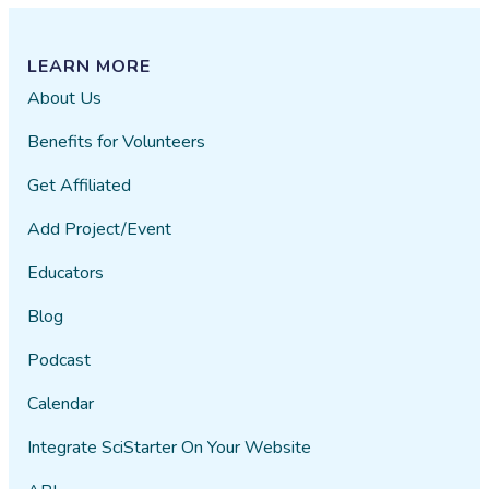
LEARN MORE
About Us
Benefits for Volunteers
Get Affiliated
Add Project/Event
Educators
Blog
Podcast
Calendar
Integrate SciStarter On Your Website