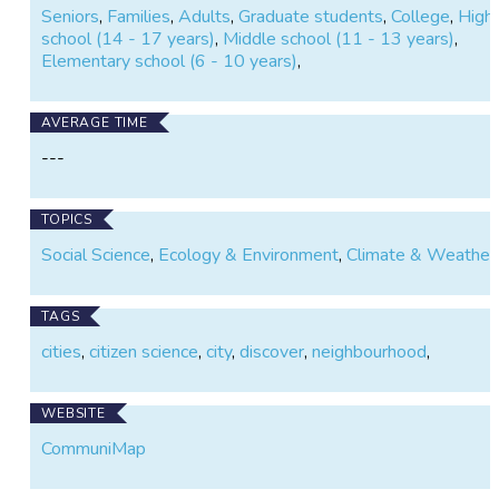
Seniors
,
Families
,
Adults
,
Graduate students
,
College
,
High
school (14 - 17 years)
,
Middle school (11 - 13 years)
,
Elementary school (6 - 10 years)
,
AVERAGE TIME
---
TOPICS
Social Science
,
Ecology & Environment
,
Climate & Weather
TAGS
cities
,
citizen science
,
city
,
discover
,
neighbourhood
,
WEBSITE
CommuniMap