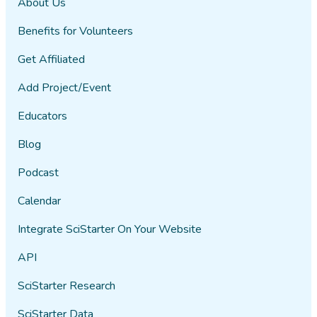
About Us
Benefits for Volunteers
Get Affiliated
Add Project/Event
Educators
Blog
Podcast
Calendar
Integrate SciStarter On Your Website
API
SciStarter Research
SciStarter Data