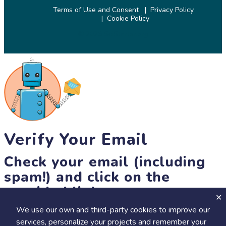
Terms of Use and Consent
Privacy Policy
Cookie Policy
© 2026 SciStarter.org
Verify Your Email
Check your email (including
spam!) and click on the
provided link.
We use our own and third-party cookies to improve our
Until then, you won't be able to earn badges, or access other
services, personalize your projects and remember your