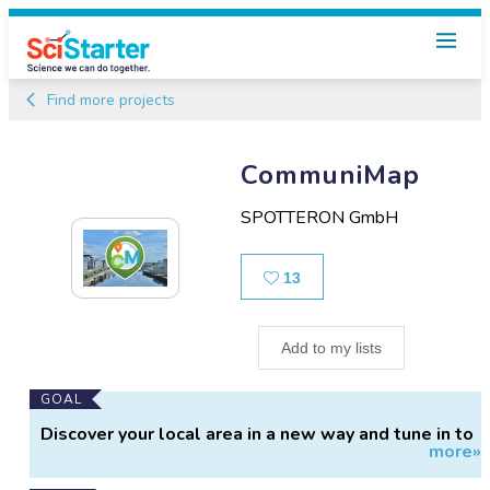
Find more projects
CommuniMap
SPOTTERON GmbH
Likes
13
Add to my lists
Main
GOAL
Project
Discover your local area in a new way and tune in to
more»
Information
the nature