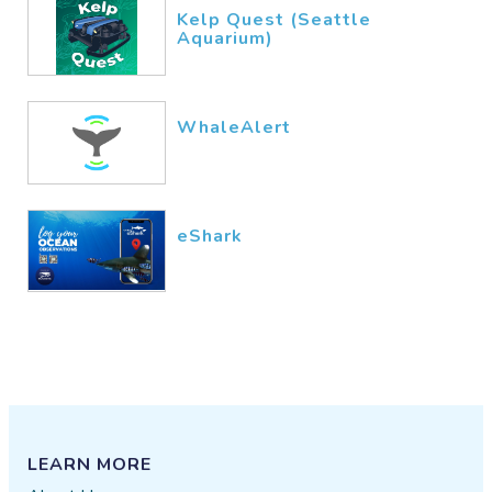
Kelp Quest (Seattle
Aquarium)
WhaleAlert
eShark
LEARN MORE