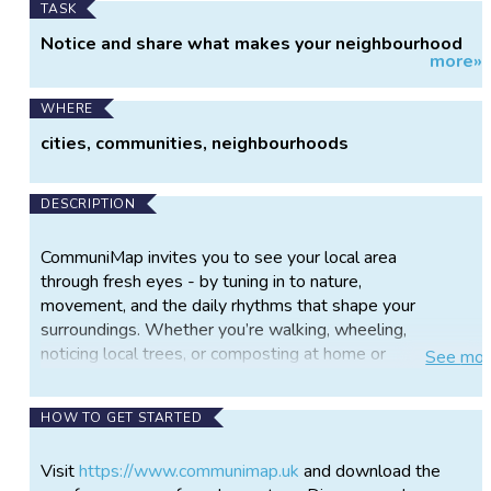
TASK
Notice and share what makes your neighbourhood
more»
unique
WHERE
cities, communities, neighbourhoods
DESCRIPTION
CommuniMap invites you to see your local area
through fresh eyes - by tuning in to nature,
movement, and the daily rhythms that shape your
surroundings. Whether you’re walking, wheeling,
noticing local trees, or composting at home or
See
mor
elsewhere, CommuniMap provides a space to reflect
on what you see and share your observations,
HOW TO GET STARTED
contributing to a vibrant community map.
Developed by the GALLANT project at the
Visit
https://www.communimap.uk
and download the