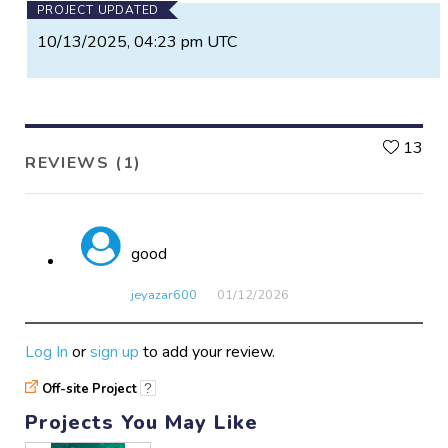
PROJECT UPDATED
10/13/2025, 04:23 pm UTC
L
13
REVIEWS (1)
good
jeyazar600
01/12​/2026
Log In
or
sign up
to add your review.
Off-site Project
?
Projects You May Like