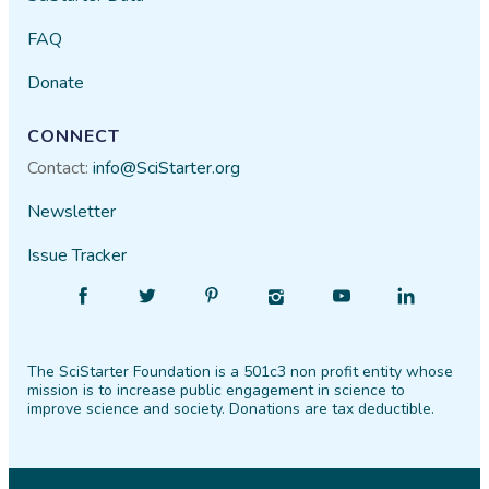
FAQ
Donate
CONNECT
Contact:
info@SciStarter.org
Newsletter
Issue Tracker
Find
Follow
Find
Find
Find
Find
SciStarter
SciStarter
SciStarter
SciStarter
SciStarter
SciStarter
on
on
on
on
on
on
The SciStarter Foundation is a 501c3 non profit entity whose
Facebook
Twitter
Pinterest
Instagram
YouTube
LinkedIn
mission is to increase public engagement in science to
improve science and society. Donations are tax deductible.