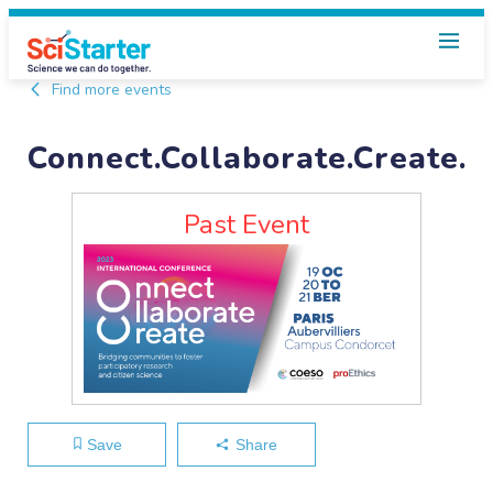
Find more events
Connect.Collaborate.Create.
Past Event
Save
Share