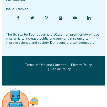
Issue Tracker
Find
Follow
Find
Find
Find
Find
SciStarter
SciStarter
SciStarter
SciStarter
SciStarter
SciStarter
on
on
on
on
on
on
The SciStarter Foundation is a 501c3 non profit entity whose
Facebook
Twitter
Pinterest
Instagram
YouTube
LinkedIn
mission is to increase public engagement in science to
improve science and society. Donations are tax deductible.
Terms of Use and Consent
Privacy Policy
Cookie Policy
© 2026 SciStarter.org