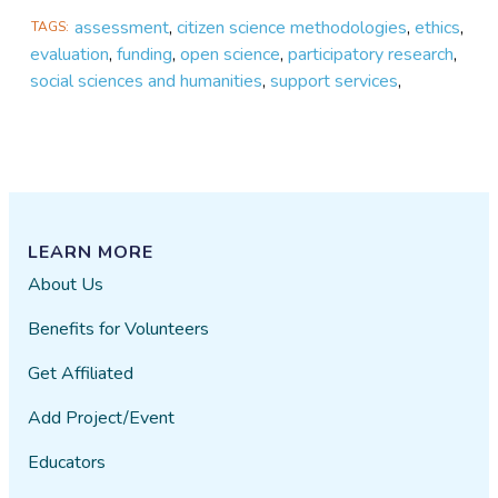
assessment
,
citizen science methodologies
,
ethics
,
TAGS
evaluation
,
funding
,
open science
,
participatory research
,
social sciences and humanities
,
support services
,
LEARN MORE
About Us
Benefits for Volunteers
Get Affiliated
Add Project/Event
Educators