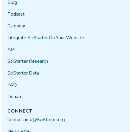
Blog
Podcast
Calendar
Integrate SciStarter On Your Website
API
SciStarter Research
SciStarter Data
FAQ
Donate
CONNECT
Contact:
info@SciStarter.org
Newsletter