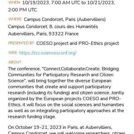
Main
10/19​/2023, 7:00 AM UTC to 10/21​/2023,
WHEN
Event
2:00 PM UTC
Information
Campus Condorcet, Paris (Aubervilliers)
WHERE
Campus Condorcet, 8, cours des Humanités
Aubervilliers, Paris, 93322 France
COESO project and PRO-Ethics project
PRESENTED BY
https://ccc.sciencesconf.org/
WEB
ABOUT
The conference, "Connect.Collaborate.Create. Bridging
Communities for Participatory Research and Citizen
Science", will bring together the diverse European
communities that create and support participatory
research (including its funding) and citizen science. Jointly
organized by the European projects COESO and PRO-
Ethics, it will focus on the social sciences and humanities
as well as on integrating participatory approaches at the
research funding stage.
On October 19-21, 2023 in Paris, at Aubervilliers,
Campus Condorcet, we will welcome researchers, citizen