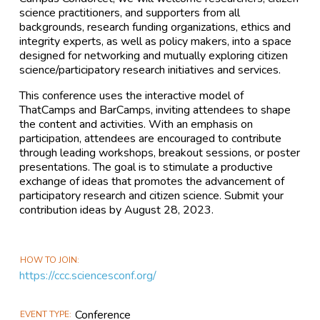
science practitioners, and supporters from all
backgrounds, research funding organizations, ethics and
integrity experts, as well as policy makers, into a space
designed for networking and mutually exploring citizen
science/participatory research initiatives and services.
This conference uses the interactive model of
ThatCamps and BarCamps, inviting attendees to shape
the content and activities. With an emphasis on
participation, attendees are encouraged to contribute
through leading workshops, breakout sessions, or poster
presentations. The goal is to stimulate a productive
exchange of ideas that promotes the advancement of
participatory research and citizen science. Submit your
contribution ideas by August 28, 2023.
HOW TO JOIN
https://ccc.sciencesconf.org/
Conference
EVENT TYPE