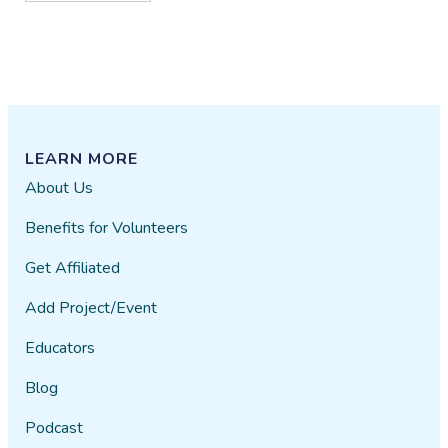
LEARN MORE
About Us
Benefits for Volunteers
Get Affiliated
Add Project/Event
Educators
Blog
Podcast