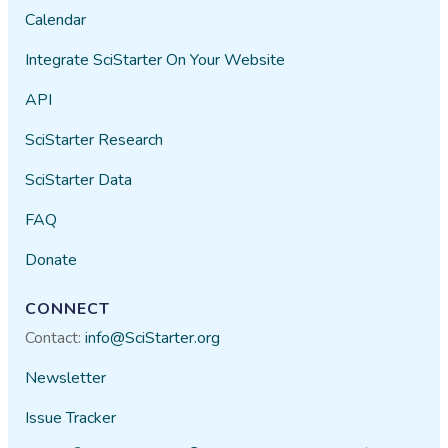
Calendar
Integrate SciStarter On Your Website
API
SciStarter Research
SciStarter Data
FAQ
Donate
CONNECT
Contact:
info@SciStarter.org
Newsletter
Issue Tracker