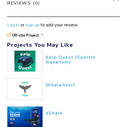
REVIEWS (0)
Log In
or
sign up
to add your review.
Off-site Project
?
Projects You May Like
Kelp Quest (Seattle
Aquarium)
WhaleAlert
eShark