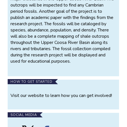
outcrops will be inspected to find any Cambrian
period fossils. Another goal of the project is to
publish an academic paper with the findings from the
research project. The fossils will be cataloged by
species, abundance, population, and density. There
will also be a complete mapping of shale outcrops
throughout the Upper Coosa River Basin along its
rivers and tributaries. The fossil collection compiled
during the research project will be displayed and
used for educational purposes.
HOW TO GET STARTED
Visit our website to learn how you can get involved!
SOCIAL MEDIA