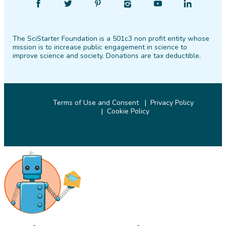
Find
Follow
Find
Find
Find
Find
SciStarter
SciStarter
SciStarter
SciStarter
SciStarter
SciStarter
on
on
on
on
on
on
The SciStarter Foundation is a 501c3 non profit entity whose
Facebook
Twitter
Pinterest
Instagram
YouTube
LinkedIn
mission is to increase public engagement in science to
improve science and society. Donations are tax deductible.
Terms of Use and Consent
Privacy Policy
Cookie Policy
© 2026 SciStarter.org