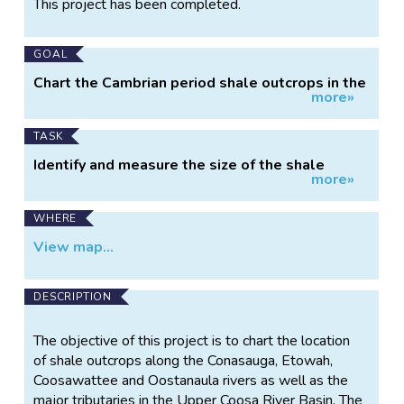
This project has been completed.
Information
GOAL
Chart the Cambrian period shale outcrops in the
more»
Conasauga Shale Formation.
TASK
Identify and measure the size of the shale
more»
outcrops.
WHERE
View map...
DESCRIPTION
The objective of this project is to chart the location
of shale outcrops along the Conasauga, Etowah,
Coosawattee and Oostanaula rivers as well as the
major tributaries in the Upper Coosa River Basin. The