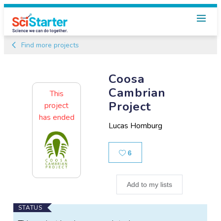
Find more projects
Coosa
Cambrian
This
Project
project
has ended
Lucas Homburg
Likes
6
Add to my lists
Main
STATUS
Project