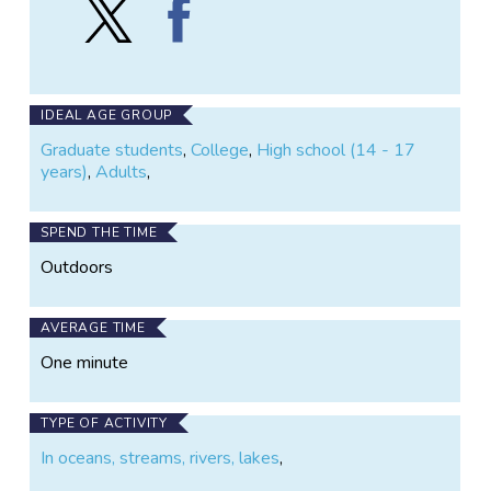
Follow
Find
Coosa
Coosa
Cambrian
Cambrian
Project
Project
on
on
X
Facebook
IDEAL AGE GROUP
Graduate students
,
College
,
High school (14 - 17
years)
,
Adults
,
SPEND THE TIME
Outdoors
AVERAGE TIME
One minute
TYPE OF ACTIVITY
In oceans, streams, rivers, lakes
,