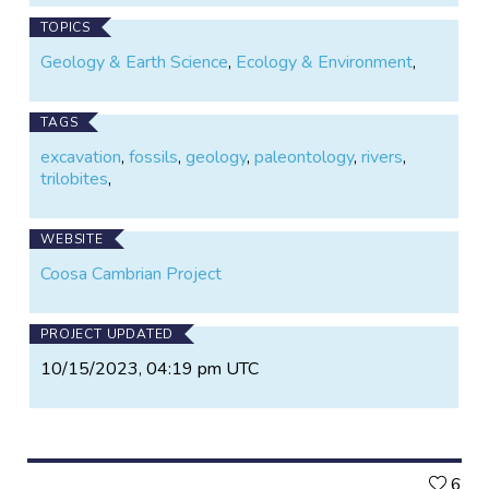
TOPICS
Geology & Earth Science
,
Ecology & Environment
,
TAGS
excavation
,
fossils
,
geology
,
paleontology
,
rivers
,
trilobites
,
WEBSITE
Coosa Cambrian Project
PROJECT UPDATED
10/15/2023, 04:19 pm UTC
L
6