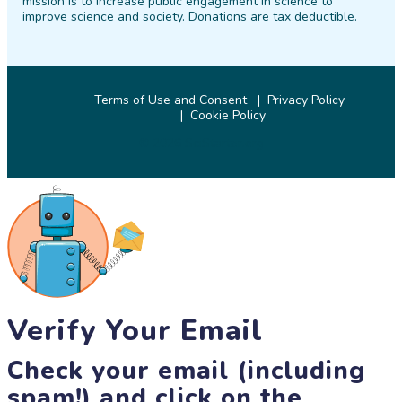
mission is to increase public engagement in science to
improve science and society. Donations are tax deductible.
Terms of Use and Consent
Privacy Policy
Cookie Policy
© 2026 SciStarter.org
Verify Your Email
Check your email (including
spam!) and click on the