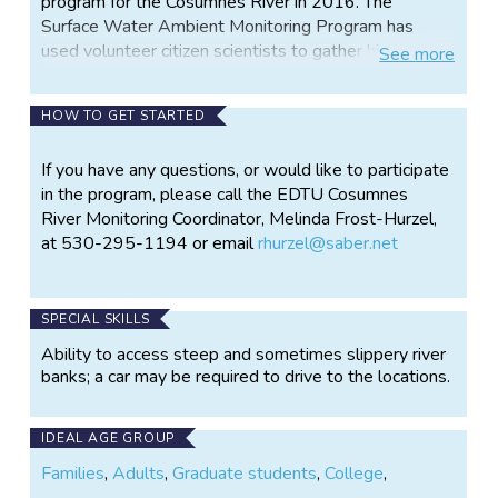
program for the Cosumnes River in 2016. The
Surface Water Ambient Monitoring Program has
used volunteer citizen scientists to gather high
See
more
quality data since 2000. The program is successful
because it adheres to strict quality control/quality
HOW TO GET STARTED
assurance procedures, provides training, and has
guidance from a Technical Advisory Committee. The
If you have any questions, or would like to participate
data gathered is stored in the Water Resources
in the program, please call the EDTU Cosumnes
Database CEDEN, accessible on line.
River Monitoring Coordinator, Melinda Frost-Hurzel,
In 2016 we will continue to monitor key parameters
at 530-295-1194 or email
rhurzel@saber.net
of the river and take structured observations of
habitat and species present. Information gathered is
part of a watershed assessment, in preparation for
SPECIAL SKILLS
restoration work. Trout Unlimited is known for
Ability to access steep and sometimes slippery river
collaborating with partners to create innovative,
banks; a car may be required to drive to the locations.
win/win solutions that support communities and river
health.
IDEAL AGE GROUP
Participants do river monitoring, photography, data
Families
,
Adults
,
Graduate students
,
College
,
analysis/management, outreach and program