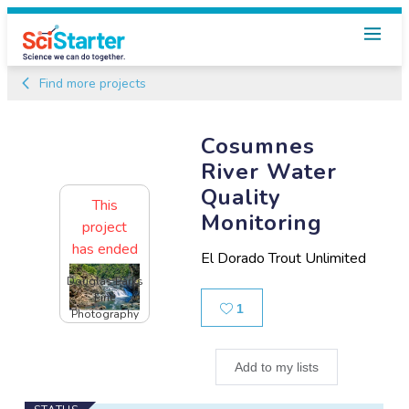
Find more projects
Cosumnes
River Water
Quality
This
Monitoring
project
has ended
El Dorado Trout Unlimited
Douglas Parks
Fine
Likes
1
Photography
Add to my lists