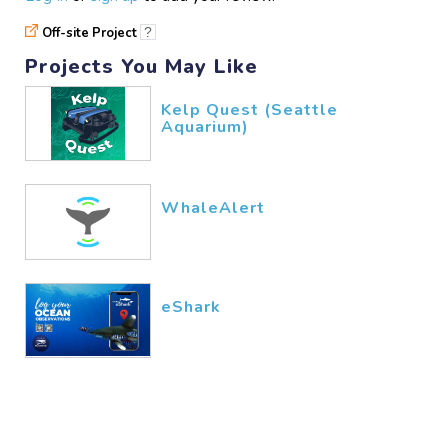
Off-site Project
?
Projects You May Like
Kelp Quest (Seattle
Aquarium)
WhaleAlert
eShark