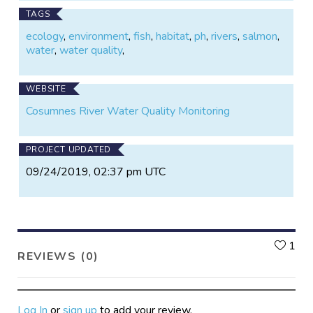
TAGS
ecology
,
environment
,
fish
,
habitat
,
ph
,
rivers
,
salmon
,
water
,
water quality
,
WEBSITE
Cosumnes River Water Quality Monitoring
PROJECT UPDATED
09/24/2019, 02:37 pm UTC
L
1
REVIEWS (0)
Log In
or
sign up
to add your review.