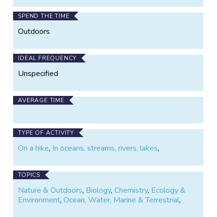
materials development. You may see our volunteers
working near the river once a month; they're the ones
SPEND THE TIME
with the Trout Unlimited T-shirts and clipboards!
Outdoors
IDEAL FREQUENCY
Unspecified
AVERAGE TIME
TYPE OF ACTIVITY
On a hike
,
In oceans, streams, rivers, lakes
,
TOPICS
Nature & Outdoors
,
Biology
,
Chemistry
,
Ecology &
Environment
,
Ocean, Water, Marine & Terrestrial
,