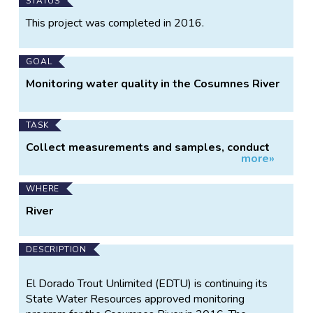
Main
STATUS
Project
This project was completed in 2016.
Information
GOAL
Monitoring water quality in the Cosumnes River
TASK
Collect measurements and samples, conduct
more»
observations
WHERE
River
DESCRIPTION
El Dorado Trout Unlimited (EDTU) is continuing its
State Water Resources approved monitoring