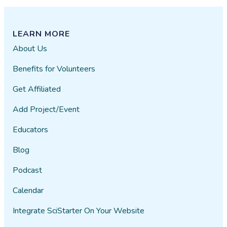
LEARN MORE
About Us
Benefits for Volunteers
Get Affiliated
Add Project/Event
Educators
Blog
Podcast
Calendar
Integrate SciStarter On Your Website