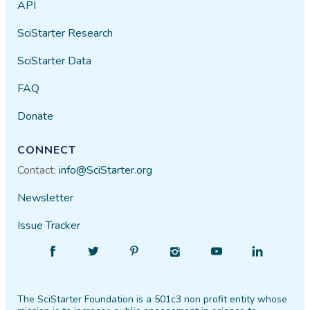
API
SciStarter Research
SciStarter Data
FAQ
Donate
CONNECT
Contact:
info@SciStarter.org
Newsletter
Issue Tracker
Find
Follow
Find
Find
Find
Find
SciStarter
SciStarter
SciStarter
SciStarter
SciStarter
SciStarter
on
on
on
on
on
on
The SciStarter Foundation is a 501c3 non profit entity whose
Facebook
Twitter
Pinterest
Instagram
YouTube
LinkedIn