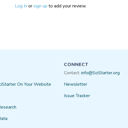
Log In
or
sign up
to add your review.
CONNECT
Contact:
info@SciStarter.org
ciStarter On Your Website
Newsletter
Issue Tracker
Research
Data