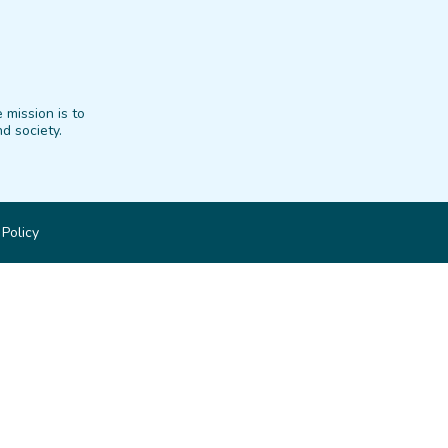
 mission is to
d society.
 Policy