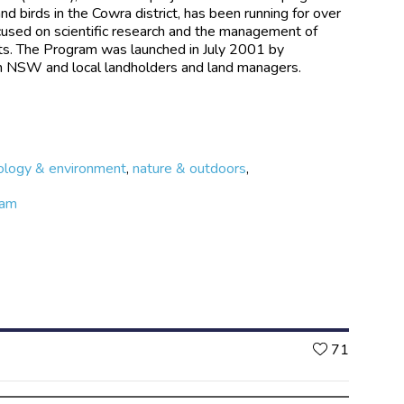
d birds in the Cowra district, has been running for over
cused on scientific research and the management of
ats. The Program was launched in July 2001 by
n NSW and local landholders and land managers.
ology & environment
,
nature & outdoors
,
ram
Likes
71