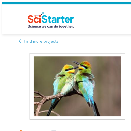
Find more projects