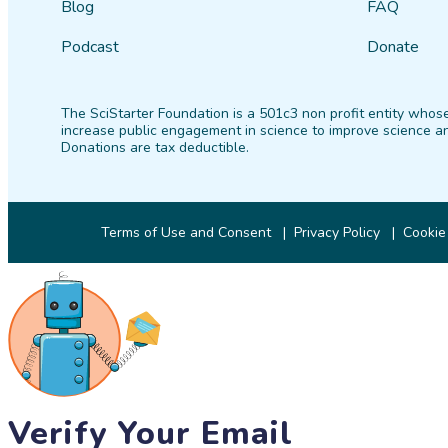
Blog
FAQ
Podcast
Donate
The SciStarter Foundation is a 501c3 non profit entity whose
increase public engagement in science to improve science an
Donations are tax deductible.
Terms of Use and Consent
Privacy Policy
Cookie
Verify Your Email