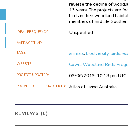
reverse the decline of woodlan
13 years. The projects are fo
birds in their woodland habit
members of BirdLife Souther
IDEAL FREQUENCY
Unspecified
AVERAGE TIME
TAGS
animals
,
biodiversity
,
birds
,
ec
WEBSITE
Cowra Woodland Birds Prog
PROJECT UPDATED
09/06/2019, 10:18 pm UTC
PROVIDED TO SCISTARTER BY
Atlas of Living Australia
REVIEWS (0)