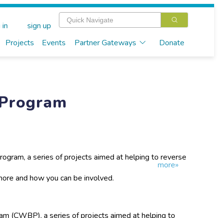
 in
sign up
Projects
Events
Partner Gateways
Donate
 Program
gram, a series of projects aimed at helping to reverse
more»
in the Cowra district, is now entering its 11th year. The
ific research and the management of birds in their
 more and how you can be involved.
m (CWBP), a series of projects aimed at helping to