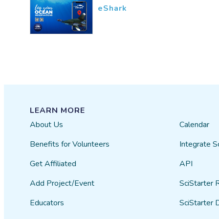
eShark
LEARN MORE
About Us
Calendar
Benefits for Volunteers
Integrate S
Get Affiliated
API
Add Project/Event
SciStarter 
Educators
SciStarter 