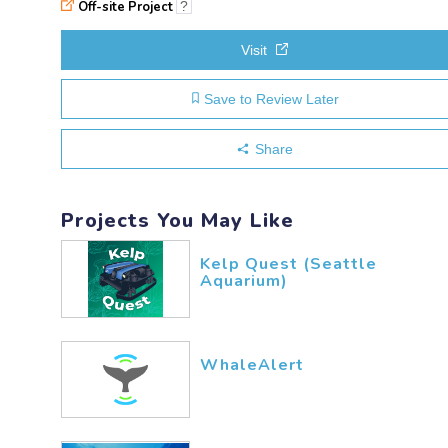
Off-site Project
?
Visit
Save to Review Later
Share
Projects You May Like
Kelp Quest (Seattle
Aquarium)
WhaleAlert