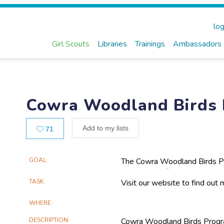
log
Girl Scouts
Libraries
Trainings
Ambassadors
Cowra Woodland Birds
Likes
Add to my lists
71
Main
GOAL
The Cowra Woodland Birds Pro
the decline of woodland birds 
Project
projects are focused on scient
TASK
Visit our website to find out
Information
woodland habitats.
WHERE
DESCRIPTION
Cowra Woodland Birds Progra