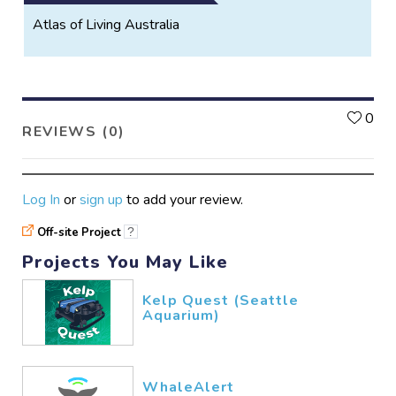
Atlas of Living Australia
L
0
REVIEWS (0)
Log In
or
sign up
to add your review.
Off-site Project
?
Projects You May Like
Kelp Quest (Seattle
Aquarium)
WhaleAlert