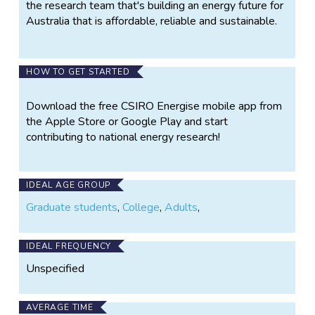
the research team that's building an energy future for
Australia that is affordable, reliable and sustainable.
HOW TO GET STARTED
Download the free CSIRO Energise mobile app from
the Apple Store or Google Play and start
contributing to national energy research!
IDEAL AGE GROUP
Graduate students
,
College
,
Adults
,
IDEAL FREQUENCY
Unspecified
AVERAGE TIME