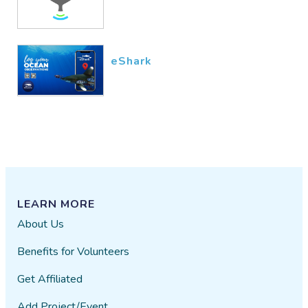
eShark
LEARN MORE
About Us
Benefits for Volunteers
Get Affiliated
Add Project/Event