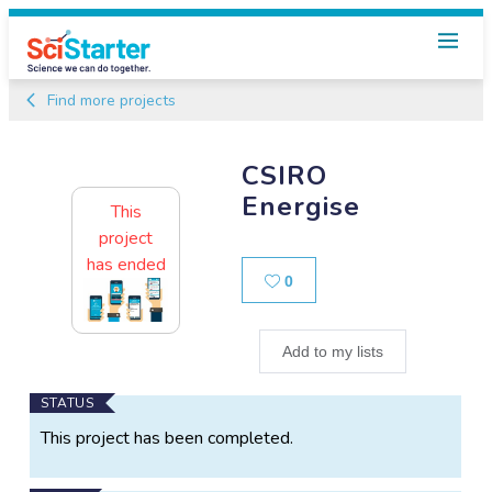
Find more projects
CSIRO
Energise
This
project
has ended
Likes
0
Add to my lists
Main
STATUS
Project
This project has been completed.
Information