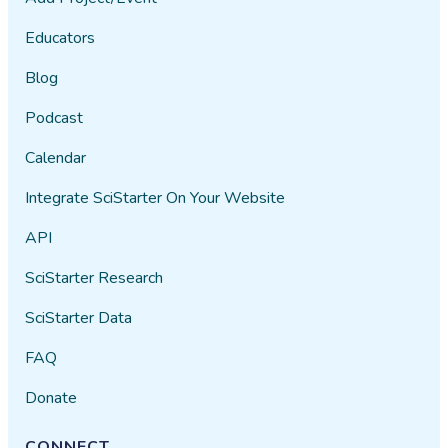
Educators
Blog
Podcast
Calendar
Integrate SciStarter On Your Website
API
SciStarter Research
SciStarter Data
FAQ
Donate
CONNECT