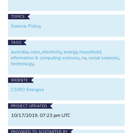
TOPICS
Science Policy
,
TAGS
australia
,
csiro
,
electricity
,
energy
,
household
,
information & computing sciences
,
na
,
social sciences
,
technology
,
WEBSITE
CSIRO Energise
PROJECT UPDATED
10/17/2019, 07:23 pm UTC
PROVIDED TO SCISTARTER BY