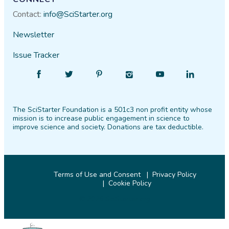
Contact:
info@SciStarter.org
Newsletter
Issue Tracker
Find
Follow
Find
Find
Find
Find
SciStarter
SciStarter
SciStarter
SciStarter
SciStarter
SciStarter
on
on
on
on
on
on
The SciStarter Foundation is a 501c3 non profit entity whose
Facebook
Twitter
Pinterest
Instagram
YouTube
LinkedIn
mission is to increase public engagement in science to
improve science and society. Donations are tax deductible.
Terms of Use and Consent
Privacy Policy
Cookie Policy
© 2026 SciStarter.org