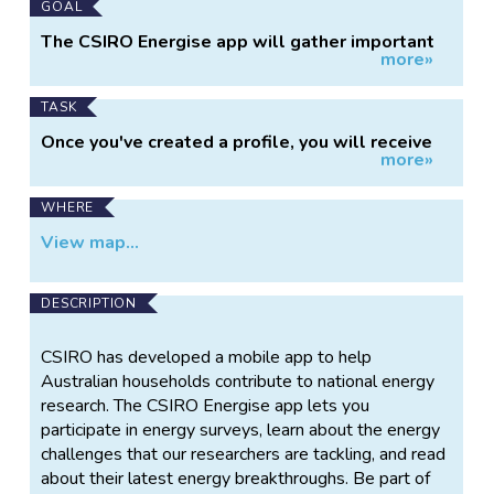
GOAL
The CSIRO Energise app will gather important
more»
data about household energy use across
Australia, which can then inform ongoing CSIRO
energy research and support decision making on
TASK
Australia's energy future.
Once you've created a profile, you will receive
more»
short, unobtrusive surveys about your home,
your appliances and your energy habits. In turn,
you'll be rewarded with insights about what
WHERE
we've learned from the data, what our
View map...
researchers are working on and other excellent
energy-themed content. For those with a
competitive streak, there are also national and
DESCRIPTION
state-wide leaderboards.
CSIRO has developed a mobile app to help
Australian households contribute to national energy
research. The CSIRO Energise app lets you
participate in energy surveys, learn about the energy
challenges that our researchers are tackling, and read
about their latest energy breakthroughs. Be part of