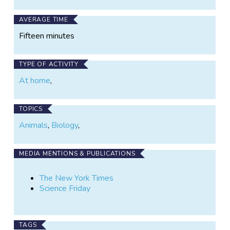
AVERAGE TIME
Fifteen minutes
TYPE OF ACTIVITY
At home
,
TOPICS
Animals
,
Biology
,
MEDIA MENTIONS & PUBLICATIONS
The New York Times
Science Friday
TAGS