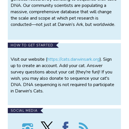
DNA. Our community scientists are populating a
massive, comprehensive database that will change
the scale and scope at which pet research is
conducted—not just at Darwin’s Ark, but worldwide.
HOW TO GET STARTED
Visit our website (
https://cats.darwinsark.org
). Sign
up to create an account. Add your cat. Answer
survey questions about your cat (they're fun)! If you
wish, you may also donate to sequence your cat's
DNA. DNA sequencing is not required to participate
in Darwin's Cats.
SOCIAL MEDIA
Follow
Follow
Find
Follow