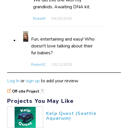
We did this one with my
grandkids. Awaiting DNA kit.
RokeW
04/25​/2025
Fun, entertaining and easy! Who
doesn't love talking about their
fur babies?
RobinSC
02/11​/2025
Log In
or
sign up
to add your review.
Off-site Project
?
Projects You May Like
Kelp Quest (Seattle
Aquarium)