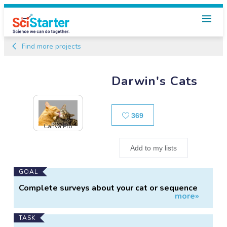
Find more projects
Darwin's Cats
Likes
369
Canva Pro
Add to my lists
Main
GOAL
Project
Complete surveys about your cat or sequence
more»
Information
their DNA
TASK