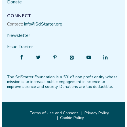
Donate
CONNECT
Contact:
info@SciStarter.org
Newsletter
Issue Tracker
Find
Follow
Find
Find
Find
Find
SciStarter
SciStarter
SciStarter
SciStarter
SciStarter
SciStarter
on
on
on
on
on
on
The SciStarter Foundation is a 501c3 non profit entity whose
Facebook
Twitter
Pinterest
Instagram
YouTube
LinkedIn
mission is to increase public engagement in science to
improve science and society. Donations are tax deductible.
Terms of Use and Consent
Privacy Policy
Cookie Policy
© 2026 SciStarter.org