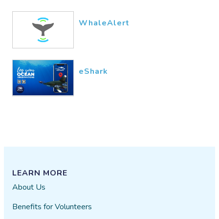
WhaleAlert
eShark
LEARN MORE
About Us
Benefits for Volunteers