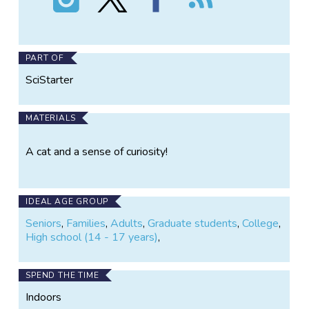
Darwin's
Darwin's
Darwin's
the
Cats
Cats
Cats
Darwin's
on
on
on
Cats
Instagram
X
Facebook
PART OF
SciStarter
MATERIALS
A cat and a sense of curiosity!
IDEAL AGE GROUP
Seniors
,
Families
,
Adults
,
Graduate students
,
College
,
High school (14 - 17 years)
,
SPEND THE TIME
Indoors