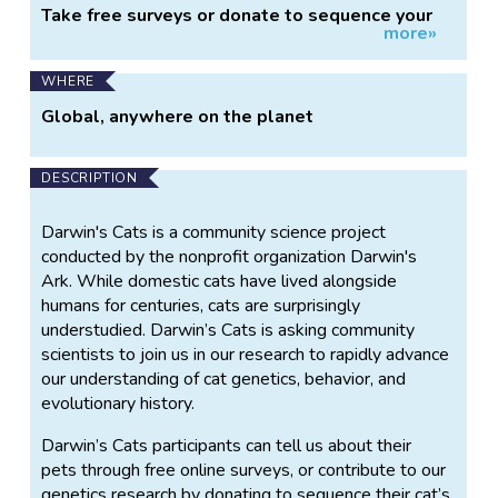
Take free surveys or donate to sequence your
more»
cat's DNA
WHERE
Global, anywhere on the planet
DESCRIPTION
Darwin's Cats is a community science project
conducted by the nonprofit organization Darwin's
Ark. While domestic cats have lived alongside
humans for centuries, cats are surprisingly
understudied. Darwin’s Cats is asking community
scientists to join us in our research to rapidly advance
our understanding of cat genetics, behavior, and
evolutionary history.
Darwin’s Cats participants can tell us about their
pets through free online surveys, or contribute to our
genetics research by donating to sequence their cat’s