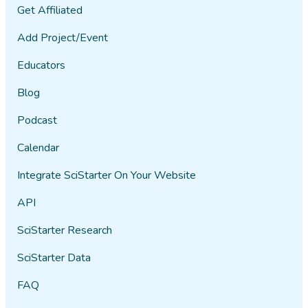
Get Affiliated
Add Project/Event
Educators
Blog
Podcast
Calendar
Integrate SciStarter On Your Website
API
SciStarter Research
SciStarter Data
FAQ