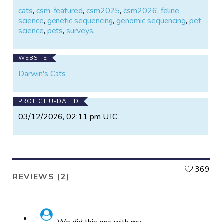
cats
,
csm-featured
,
csm2025
,
csm2026
,
feline
science
,
genetic sequencing
,
genomic sequencing
,
pet
science
,
pets
,
surveys
,
WEBSITE
Darwin's Cats
PROJECT UPDATED
03/12/2026, 02:11 pm UTC
L
369
REVIEWS (2)