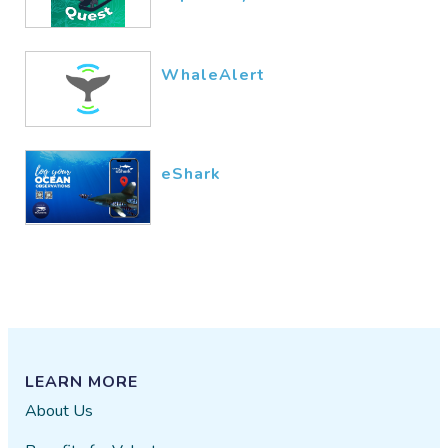
basic information.
pollack
12/15​/2016
WhaleAlert
eShark
LEARN MORE
About Us