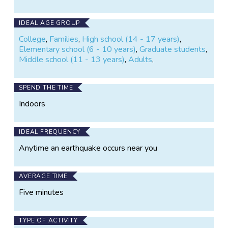
IDEAL AGE GROUP
College
,
Families
,
High school (14 - 17 years)
,
Elementary school (6 - 10 years)
,
Graduate students
,
Middle school (11 - 13 years)
,
Adults
,
SPEND THE TIME
Indoors
IDEAL FREQUENCY
Anytime an earthquake occurs near you
AVERAGE TIME
Five minutes
TYPE OF ACTIVITY