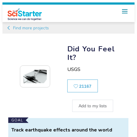
Find more projects
Did You Feel
It?
USGS
Likes
21167
Add to my lists
Main
GOAL
Project
Track earthquake effects around the world
Information