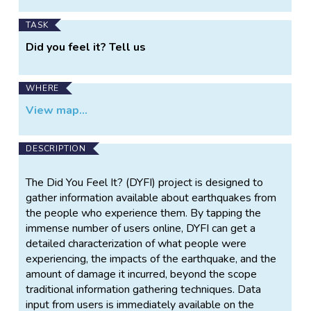
TASK
Did you feel it? Tell us
WHERE
View map...
DESCRIPTION
The Did You Feel It? (DYFI) project is designed to
gather information available about earthquakes from
the people who experience them. By tapping the
immense number of users online, DYFI can get a
detailed characterization of what people were
experiencing, the impacts of the earthquake, and the
amount of damage it incurred, beyond the scope
traditional information gathering techniques. Data
input from users is immediately available on the