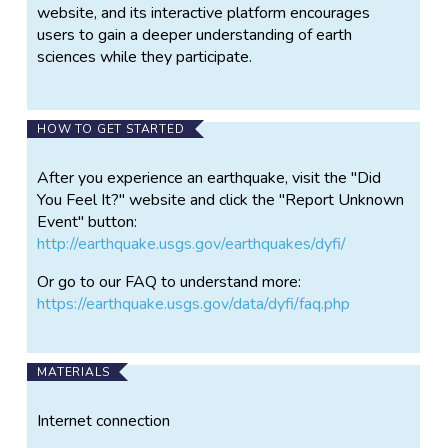
website, and its interactive platform encourages
users to gain a deeper understanding of earth
sciences while they participate.
HOW TO GET STARTED
After you experience an earthquake, visit the "Did
You Feel It?" website and click the "Report Unknown
Event" button:
http://earthquake.usgs.gov/earthquakes/dyfi/
Or go to our FAQ to understand more:
https://earthquake.usgs.gov/data/dyfi/faq.php
MATERIALS
Internet connection