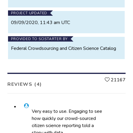
PROJECT UPDATED
09/09/2020, 11:43 am UTC
PROVIDED TO SCISTARTER BY
Federal Crowdsourcing and Citizen Science Catalog
L
21167
REVIEWS (4)
Very easy to use. Engaging to see
how quickly our crowd-sourced
citizen science reporting told a
story with data.