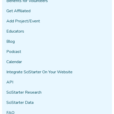
Benefits for Volunteers
Get Affiliated
Add Project/Event
Educators
Blog
Podcast
Calendar
Integrate SciStarter On Your Website
API
SciStarter Research
SciStarter Data
FAQ