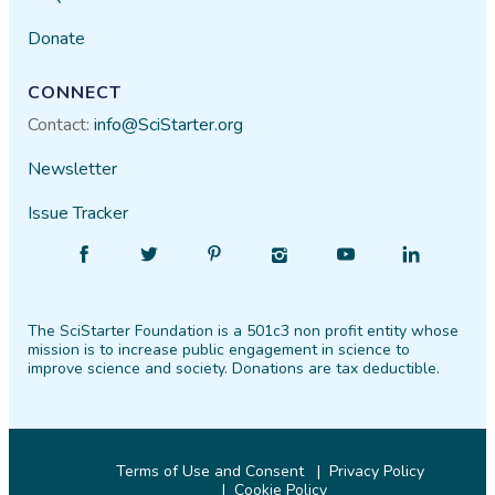
Donate
CONNECT
Contact:
info@SciStarter.org
Newsletter
Issue Tracker
Find
Follow
Find
Find
Find
Find
SciStarter
SciStarter
SciStarter
SciStarter
SciStarter
SciStarter
on
on
on
on
on
on
The SciStarter Foundation is a 501c3 non profit entity whose
Facebook
Twitter
Pinterest
Instagram
YouTube
LinkedIn
mission is to increase public engagement in science to
improve science and society. Donations are tax deductible.
Terms of Use and Consent
Privacy Policy
Cookie Policy