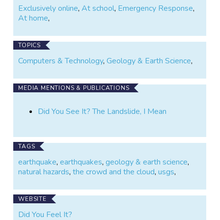
Exclusively online
,
At school
,
Emergency Response
,
At home
,
TOPICS
Computers & Technology
,
Geology & Earth Science
,
MEDIA MENTIONS & PUBLICATIONS
Did You See It? The Landslide, I Mean
TAGS
earthquake
,
earthquakes
,
geology & earth science
,
natural hazards
,
the crowd and the cloud
,
usgs
,
WEBSITE
Did You Feel It?