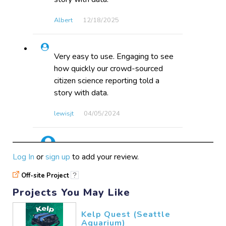
Albert
12/18​/2025
Very easy to use. Engaging to see
how quickly our crowd-sourced
citizen science reporting told a
story with data.
lewisjt
04/05​/2024
Engaging, and easy, aligns with
Log In
or
sign up
to add your review.
K/1 Standards.
Off-site Project
?
katespencer
12/15​/2016
Projects You May Like
Kelp Quest (Seattle
Not very exciting but good for
Aquarium)