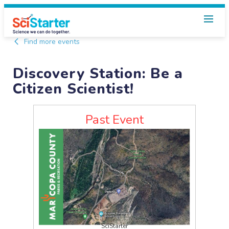
Find more events
Discovery Station: Be a
Citizen Scientist!
Past Event
SciStarter