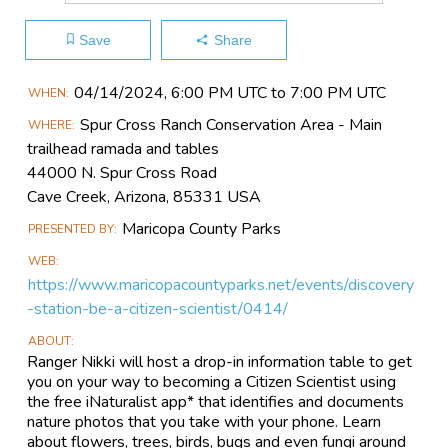
Save
Share
Main
04/14​/2024, 6:00 PM UTC to 7:00 PM UTC
WHEN
Event
Spur Cross Ranch Conservation Area - Main
WHERE
Information
trailhead ramada and tables
44000 N. Spur Cross Road
Cave Creek, Arizona, 85331 USA
Maricopa County Parks
PRESENTED BY
WEB
https://www.maricopacountyparks.net/events/discovery
-station-be-a-citizen-scientist/0414/
ABOUT
Ranger Nikki will host a drop-in information table to get
you on your way to becoming a Citizen Scientist using
the free iNaturalist app* that identifies and documents
nature photos that you take with your phone. Learn
about flowers, trees, birds, bugs and even fungi around