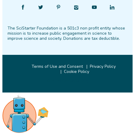
Find
Follow
Find
Find
Find
Find
SciStarter
SciStarter
SciStarter
SciStarter
SciStarter
SciStarter
on
on
on
on
on
on
The SciStarter Foundation is a 501c3 non profit entity whose
Facebook
Twitter
Pinterest
Instagram
YouTube
LinkedIn
mission is to increase public engagement in science to
improve science and society. Donations are tax deductible.
Terms of Use and Consent
Privacy Policy
Cookie Policy
© 2026 SciStarter.org