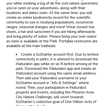
you while creating a log of all the cool nature specimens
you’ve seen on your adventures, along with their
locations and dates seen. At the same time, you will
create an online biodiversity record for the scientific
community to use in studying populations, occurrence
ranges, seasonal changes and more! Wear closed-toe
shoes, a hat and sunscreen if you are hiking afterwards
and bring plenty of water. Please bring your own water
as none is available at the Park. Portable restrooms are
available at the main trailhead.
Create a SciStarter account first. Due to limited
connectivity in parks, it is advised to download the
iNaturalist app while on wi-fi before arriving at the
park. Download the INaturalist app and create an
INaturalist account using the same email address.
Then add your INaturalist username to your
SciStarter account in “Info & Settings” where
noted. Then, your participation in INaturalist
projects and events, including the Phoenix Area
City Nature Challenge, will count towards
SciStarter’s collective goal of One Million Acts of