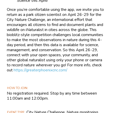
Science this April!
Once you’re comfortable using the app, we invite you to
return as a park citizen scientist on April 26-29 for the
City Nature Challenge, an international effort that
encourages all citizens to find and document plants and
wildlife on iNaturalist in cities across the globe. This
bioblitz-style competition challenges local communities
to make the most observations in nature during this 4-
day period, and then this data is available for science,
management, and conservation. So this April 26-29,
connect with your open spaces, your community, and
other global naturalist using only your phone or camera
to record nature wherever you go! For more info, check
out
https://greaterphoenixcnc.com/
HOW TO JOIN
No registration required. Stop by any time between
11:00am and 12:00pm.
City Nature Challenge, Nature monitoring,
EVENT TYPE