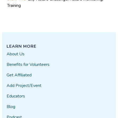
Training
LEARN MORE
About Us
Benefits for Volunteers
Get Affiliated
Add Project/Event
Educators
Blog
Podcast