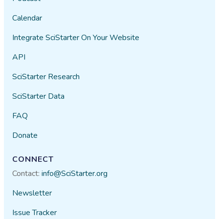
Calendar
Integrate SciStarter On Your Website
API
SciStarter Research
SciStarter Data
FAQ
Donate
CONNECT
Contact:
info@SciStarter.org
Newsletter
Issue Tracker