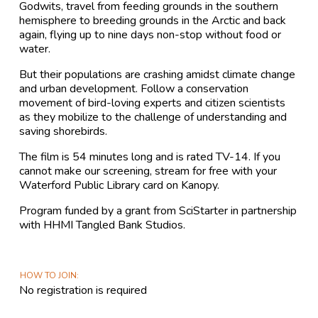
Godwits, travel from feeding grounds in the southern
hemisphere to breeding grounds in the Arctic and back
again, flying up to nine days non-stop without food or
water.
But their populations are crashing amidst climate change
and urban development. Follow a conservation
movement of bird-loving experts and citizen scientists
as they mobilize to the challenge of understanding and
saving shorebirds.
The film is 54 minutes long and is rated TV-14. If you
cannot make our screening, stream for free with your
Waterford Public Library card on Kanopy.
Program funded by a grant from SciStarter in partnership
with HHMI Tangled Bank Studios.
HOW TO JOIN
No registration is required