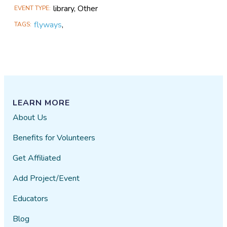
library, Other
EVENT TYPE
flyways
,
TAGS
LEARN MORE
About Us
Benefits for Volunteers
Get Affiliated
Add Project/Event
Educators
Blog