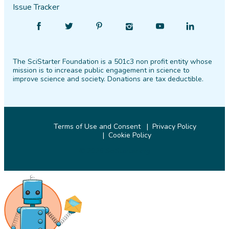
Issue Tracker
Find
Follow
Find
Find
Find
Find
SciStarter
SciStarter
SciStarter
SciStarter
SciStarter
SciStarter
on
on
on
on
on
on
The SciStarter Foundation is a 501c3 non profit entity whose
Facebook
Twitter
Pinterest
Instagram
YouTube
LinkedIn
mission is to increase public engagement in science to
improve science and society. Donations are tax deductible.
Terms of Use and Consent
Privacy Policy
Cookie Policy
© 2026 SciStarter.org