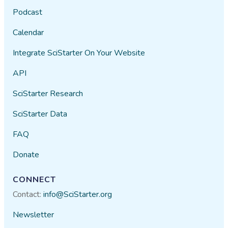
Podcast
Calendar
Integrate SciStarter On Your Website
API
SciStarter Research
SciStarter Data
FAQ
Donate
CONNECT
Contact:
info@SciStarter.org
Newsletter