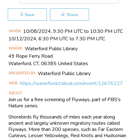
Save
Share
Main
10/08​/2024, 9:30 PM UTC to 10:30 PM UTC
WHEN
Event
10/12​/2024, 6:30 PM UTC to 7:30 PM UTC
Information
Waterford Public Library
WHERE
49 Rope Ferry Road
Waterford, CT, 06385 United States
Waterford Public Library
PRESENTED BY
https://waterfordct.libcal.com/event/12676227
WEB
ABOUT
Join us for a free screening of Flyways, part of PBS's
Nature series.
Shorebirds fly thousands of miles each year along
ancient and largely unknown migratory routes called
Flyways. More than 200 species, such as Far Eastern
Curlews, Lesser Yellowlegs, Red Knots and Hudsonian