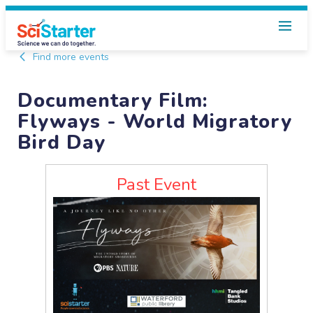
Find more events
Documentary Film:
Flyways - World Migratory
Bird Day
Past Event