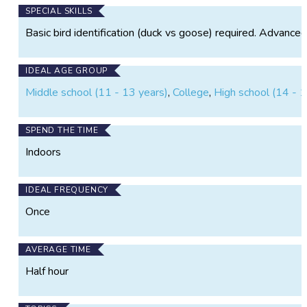
No expert birding knowledge required, if you can tell
SPECIAL SKILLS
a duck from a crane, you can try your hand at this
Basic bird identification (duck vs goose) required. Advanced b
project!
IDEAL AGE GROUP
Middle school (11 - 13 years)
,
College
,
High school (14 - 1
SPEND THE TIME
Indoors
IDEAL FREQUENCY
Once
AVERAGE TIME
Half hour