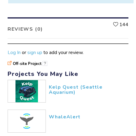
L
144
REVIEWS (0)
Log In
or
sign up
to add your review.
Off-site Project
?
Projects You May Like
Kelp Quest (Seattle
Aquarium)
WhaleAlert