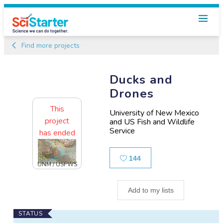
Find more projects
Ducks and
Drones
This
University of New Mexico
project
and US Fish and Wildlife
Service
has ended
Likes
144
UNM / USFWS
Add to my lists
Main
STATUS