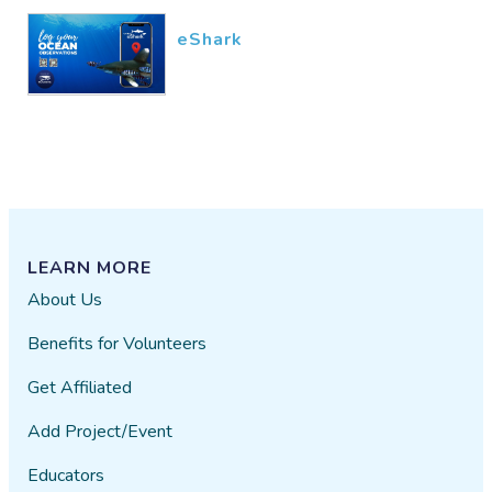
eShark
LEARN MORE
About Us
Benefits for Volunteers
Get Affiliated
Add Project/Event
Educators