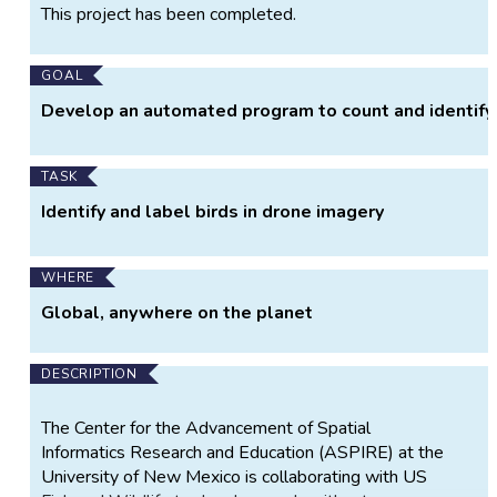
Project
This project has been completed.
Information
GOAL
Develop an automated program to count and identify 
TASK
Identify and label birds in drone imagery
WHERE
Global, anywhere on the planet
DESCRIPTION
The Center for the Advancement of Spatial
Informatics Research and Education (ASPIRE) at the
University of New Mexico is collaborating with US