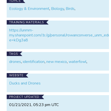
TOPICS
Ecology & Environment
,
Biology
,
Birds
,
TRAINING MATERIALS
https://unmm-
my.sharepoint.com/:b:/g/personal/rowanconverse_u
e=kDg3a8
TAGS
drones
,
identification
,
new mexico
,
waterfowl
,
WEBSITE
Ducks and Drones
PROJECT UPDATED
01/21/2021, 05:23 pm UTC