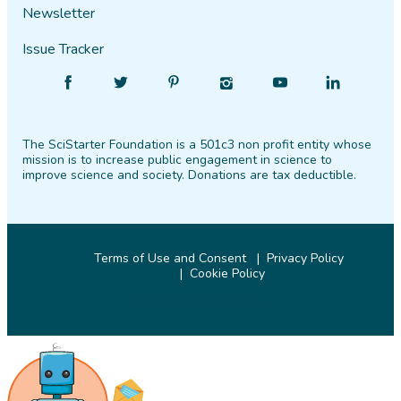
Newsletter
Issue Tracker
Find
Follow
Find
Find
Find
Find
SciStarter
SciStarter
SciStarter
SciStarter
SciStarter
SciStarter
on
on
on
on
on
on
The SciStarter Foundation is a 501c3 non profit entity whose
Facebook
Twitter
Pinterest
Instagram
YouTube
LinkedIn
mission is to increase public engagement in science to
improve science and society. Donations are tax deductible.
Terms of Use and Consent
Privacy Policy
Cookie Policy
© 2026 SciStarter.org