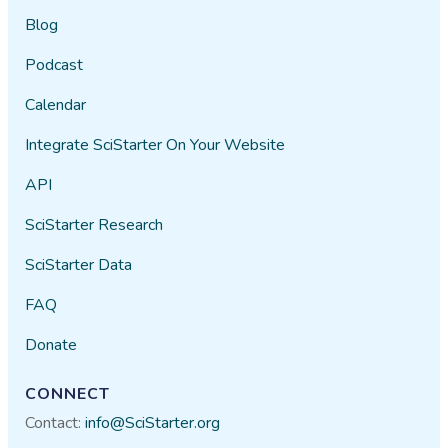
Blog
Podcast
Calendar
Integrate SciStarter On Your Website
API
SciStarter Research
SciStarter Data
FAQ
Donate
CONNECT
Contact:
info@SciStarter.org