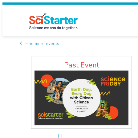
Find more events
Past Event