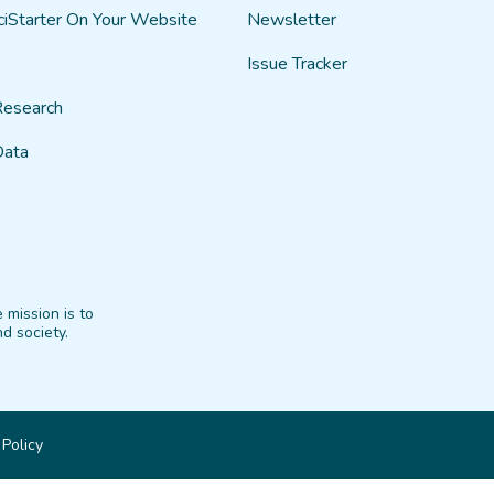
ciStarter On Your Website
Newsletter
Issue Tracker
Research
Data
 mission is to
d society.
 Policy