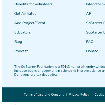
Benefits for Volunteers
Integrate S
Get Affiliated
API
Add Project/Event
SciStarter 
Educators
SciStarter 
Blog
FAQ
Podcast
Donate
The SciStarter Foundation is a 501c3 non profit entity whose
increase public engagement in science to improve science an
Donations are tax deductible.
Terms of Use and Consent
Privacy Policy
Cookie