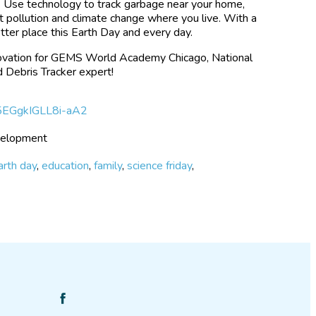
d. Use technology to track garbage near your home,
ht pollution and climate change where you live. With a
etter place this Earth Day and every day.
nnovation for GEMS World Academy Chicago, National
 Debris Tracker expert!
if5EGgkIGLL8i-aA2
evelopment
arth day
,
education
,
family
,
science friday
,
Find