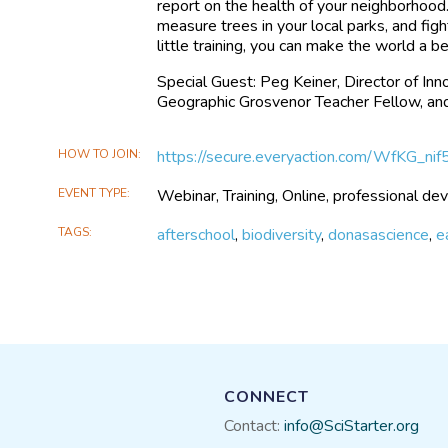
report on the health of your neighborhoo
measure trees in your local parks, and fig
little training, you can make the world a b
Special Guest: Peg Keiner, Director of I
Geographic Grosvenor Teacher Fellow, and
HOW TO JOIN
https://secure.everyaction.com/WfKG_n
EVENT TYPE
Webinar, Training, Online, professional d
TAGS
afterschool
,
biodiversity
,
donasascience
,
e
CONNECT
Contact:
info@SciStarter.org