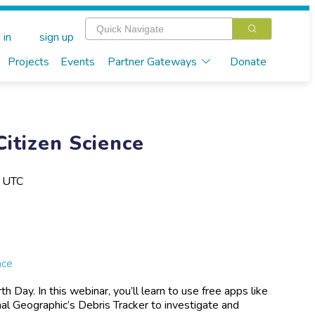
 in
sign up
Projects
Events
Partner Gateways
Donate
Citizen Science
M UTC
nce
 Day. In this webinar, you’ll learn to use free apps like
 Geographic’s Debris Tracker to investigate and