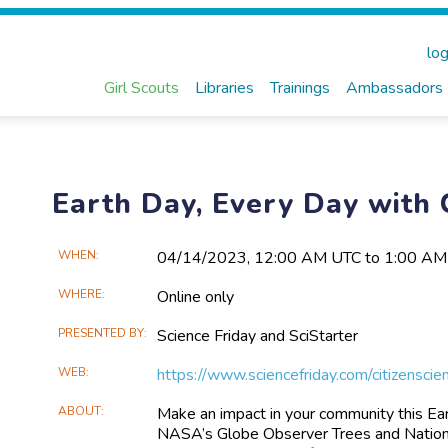
log
Girl Scouts
Libraries
Trainings
Ambassadors
Earth Day, Every Day with 
Main
WHEN
04/14​/2023, 12:00 AM UTC to 1:00 A
Event
WHERE
Online only
Information
PRESENTED BY
Science Friday and SciStarter
WEB
https://www.sciencefriday.com/citizenscie
ABOUT
Make an impact in your community this Earth
NASA’s Globe Observer Trees and National