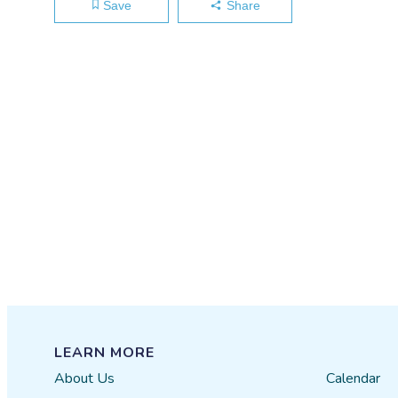
Save
Share
LEARN MORE
About Us
Calendar