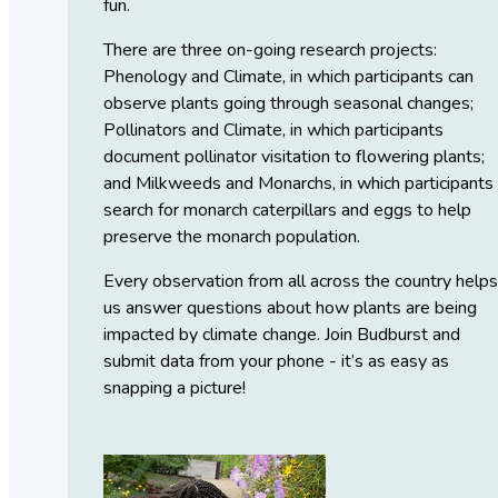
fun.
There are three on-going research projects:
Phenology and Climate, in which participants can
observe plants going through seasonal changes;
Pollinators and Climate, in which participants
document pollinator visitation to flowering plants;
and Milkweeds and Monarchs, in which participants
search for monarch caterpillars and eggs to help
preserve the monarch population.
Every observation from all across the country help
us answer questions about how plants are being
impacted by climate change. Join Budburst and
submit data from your phone - it’s as easy as
snapping a picture!