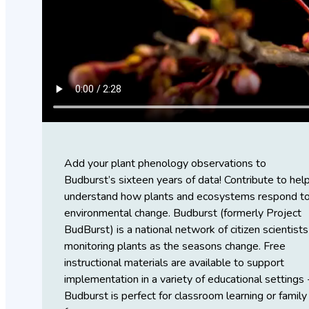
Add your plant phenology observations to
Budburst’s sixteen years of data! Contribute to hel
understand how plants and ecosystems respond t
environmental change. Budburst (formerly Project
BudBurst) is a national network of citizen scientists
monitoring plants as the seasons change. Free
instructional materials are available to support
implementation in a variety of educational settings 
Budburst is perfect for classroom learning or family