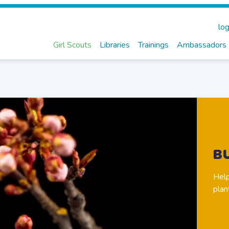
log
Girl Scouts
Libraries
Trainings
Ambassadors
B
Help
plan