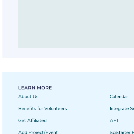
LEARN MORE
About Us
Calendar
Benefits for Volunteers
Integrate S
Get Affiliated
API
Add Project/Event
SciStarter 