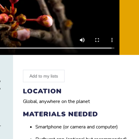
Add to my lists
p
o
LOCATION
Global, anywhere on the planet
MATERIALS NEEDED
-
Smartphone (or camera and computer)