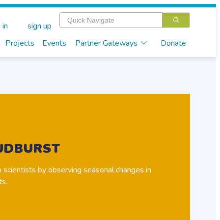
 in
sign up
Projects
Events
Partner Gateways
Donate
UDBURST
 scientists by observing seasonal changes in
ts.