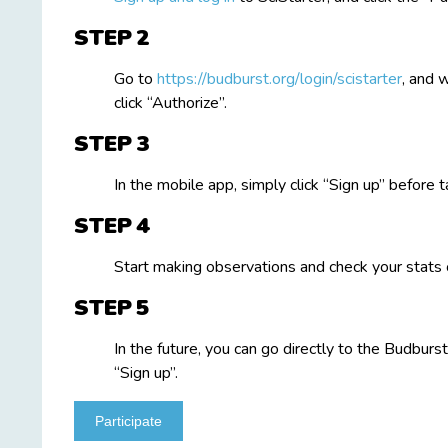
STEP
Go to
https://budburst.org/login/scistarter
, and 
click “Authorize”.
STEP
In the mobile app, simply click “Sign up” before t
STEP
Start making observations and check your stats 
STEP
In the future, you can go directly to the Budburst
“Sign up”.
Participate