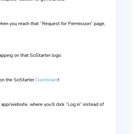
when you reach that “Request for Permission” page,
apping on that SciStarter logo.
on the SciStarter
Dashboard
!
 app/website, where you’ll click “Log in” instead of