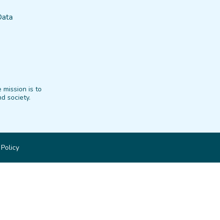
Data
 mission is to
d society.
 Policy