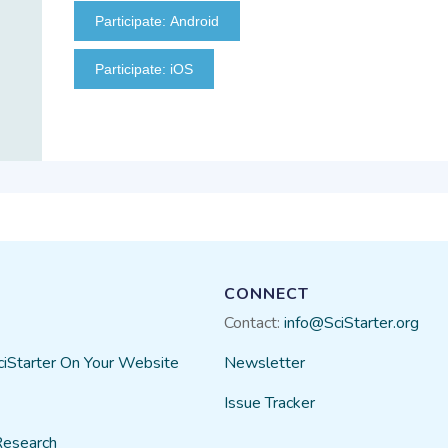
Participate: Android
Participate: iOS
CONNECT
Contact:
info@SciStarter.org
ciStarter On Your Website
Newsletter
Issue Tracker
Research