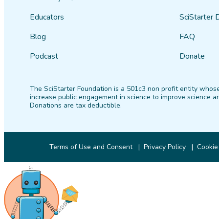
Educators
SciStarter 
Blog
FAQ
Podcast
Donate
The SciStarter Foundation is a 501c3 non profit entity whose
increase public engagement in science to improve science an
Donations are tax deductible.
Terms of Use and Consent
Privacy Policy
Cookie