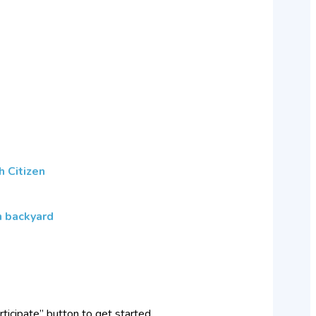
h Citizen
wn backyard
rticipate” button to get started.