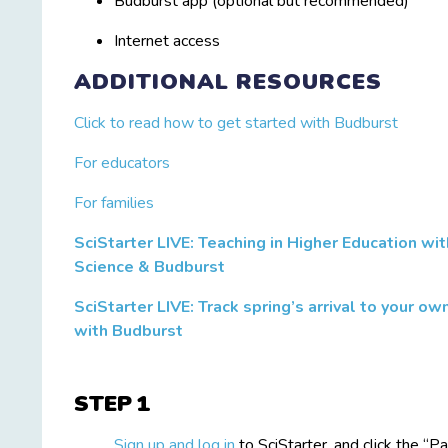
Budburst app (optional but recommended)
Internet access
ADDITIONAL RESOURCES
Click to read how to get started with Budburst
For educators
For families
SciStarter LIVE: Teaching in Higher Education wit
s
Science & Budburst
SciStarter LIVE: Track spring’s arrival to your o
with Budburst
STEP
Sign up and log in
to SciStarter, and click the “Pa