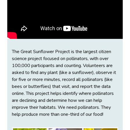
The Great Sunflower Project is the largest citizen
science project focused on pollinators, with over
100,000 participants and counting. Volunteers are
asked to find any plant (like a sunflower), observe it
for five or more minutes, record all pollinators (like
bees or butterflies) that visit, and report the data
online. This project helps identify where pollinators
are declining and determine how we can help
improve their habitats. We need pollinators. They
help produce more than one-third of our food!