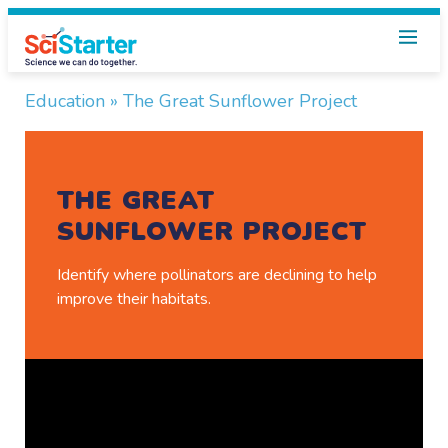
Using
Education
» The Great Sunflower Project
the
library
THE GREAT
kit
SUNFLOWER PROJECT
for
The
Identify where pollinators are declining to help
improve their habitats.
Great
Sunflower
Project