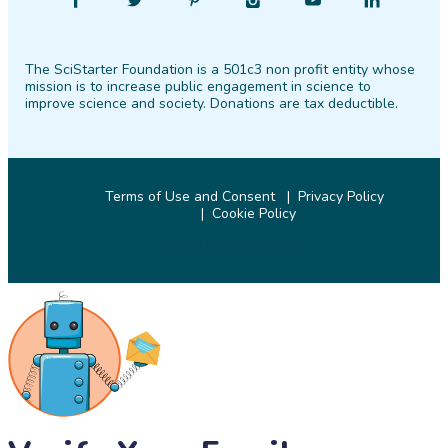
Find
Follow
Find
Find
Find
Find
SciStarter
SciStarter
SciStarter
SciStarter
SciStarter
SciStarter
on
on
on
on
on
on
The SciStarter Foundation is a 501c3 non profit entity whose
Facebook
Twitter
Pinterest
Instagram
YouTube
LinkedIn
mission is to increase public engagement in science to
improve science and society. Donations are tax deductible.
Terms of Use and Consent
Privacy Policy
Cookie Policy
© 2026 SciStarter.org