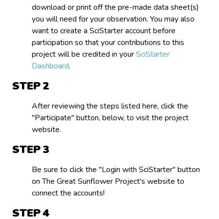
download or print off the pre-made data sheet(s)
you will need for your observation. You may also
want to create a SciStarter account before
participation so that your contributions to this
project will be credited in your
SciStarter
Dashboard
.
STEP
After reviewing the steps listed here, click the
"Participate" button, below, to visit the project
website.
STEP
Be sure to click the "Login with SciStarter" button
on The Great Sunflower Project's website to
connect the accounts!
STEP