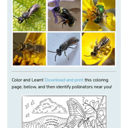
Color and Learn!
Download and print
this coloring
page, below, and then identify pollinators near you!