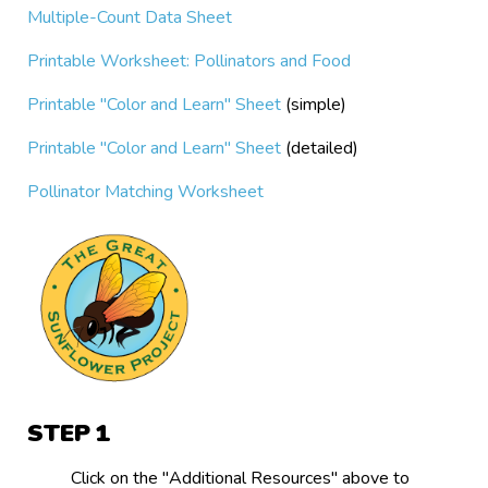
Multiple-Count Data Sheet
Printable Worksheet: Pollinators and Food
Printable "Color and Learn" Sheet
(simple)
Printable "Color and Learn" Sheet
(detailed)
Pollinator Matching Worksheet
STEP
Click on the "Additional Resources" above to