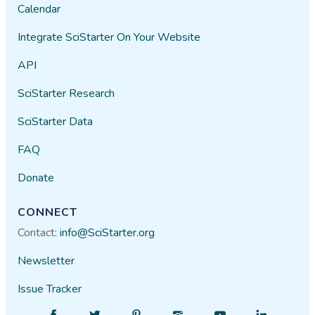
Calendar
Integrate SciStarter On Your Website
API
SciStarter Research
SciStarter Data
FAQ
Donate
CONNECT
Contact:
info@SciStarter.org
Newsletter
Issue Tracker