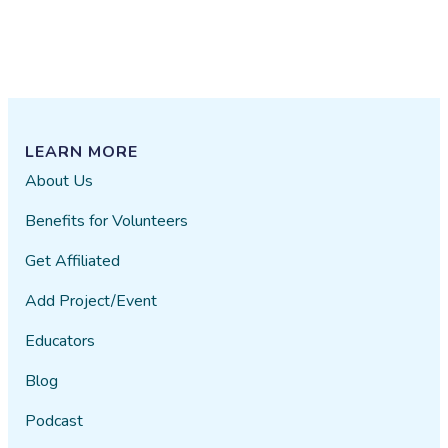
LEARN MORE
About Us
Benefits for Volunteers
Get Affiliated
Add Project/Event
Educators
Blog
Podcast