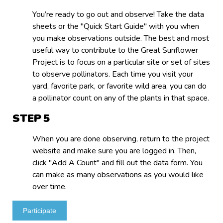
You’re ready to go out and observe! Take the data
sheets or the "Quick Start Guide" with you when
you make observations outside. The best and most
useful way to contribute to the Great Sunflower
Project is to focus on a particular site or set of sites
to observe pollinators. Each time you visit your
yard, favorite park, or favorite wild area, you can do
a pollinator count on any of the plants in that space.
STEP
When you are done observing, return to the project
website and make sure you are logged in. Then,
click "Add A Count" and fill out the data form. You
can make as many observations as you would like
over time.
Participate