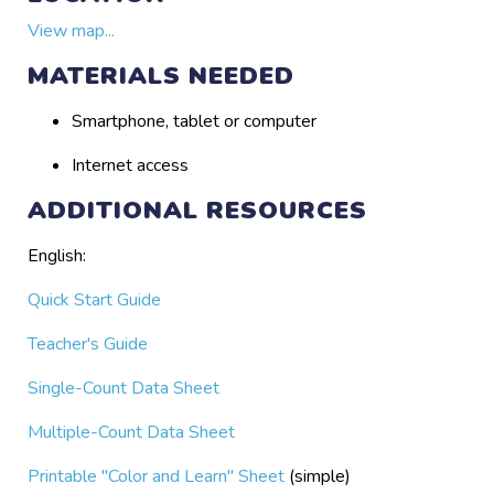
View map...
MATERIALS NEEDED
Smartphone, tablet or computer
Internet access
ADDITIONAL RESOURCES
English:
Quick Start Guide
Teacher's Guide
Single-Count Data Sheet
Multiple-Count Data Sheet
Printable "Color and Learn" Sheet
(simple)