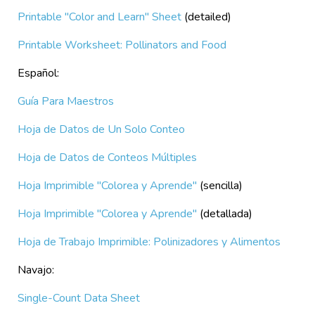
Printable "Color and Learn" Sheet
(detailed)
Printable Worksheet: Pollinators and Food
Español:
Guía Para Maestros
H
oja de Datos de Un Solo Conteo
Hoja de Datos de Conteos Múltiples
Hoja Imprimible "Colorea y Aprende"
(sencilla)
Hoja Imprimible "Colorea y Aprende"
(detallada)
Hoja de Trabajo Imprimible: Polinizadores y Alimentos
Navajo:
Single-Count Data Sheet