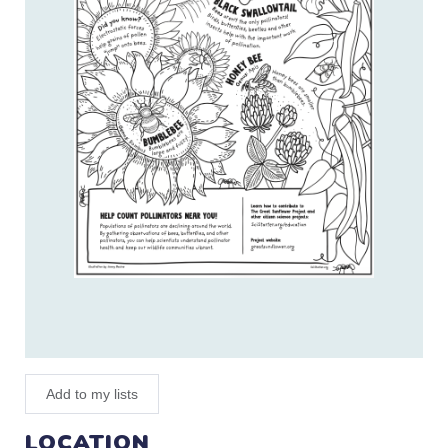
Add to my lists
LOCATION