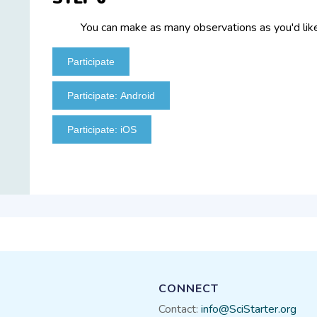
You can make as many observations as you'd like
Participate
Participate: Android
Participate: iOS
CONNECT
Contact:
info@SciStarter.org