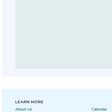
LEARN MORE
About Us
Calendar