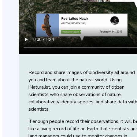
Record and share images of biodiversity all around
you and learn about the natural world. Using
iNaturalist, you can join a community of citizen
scientists who share observations of nature,
collaboratively identify species, and share data wit
scientists.
If enough people record their observations, it will b
like a living record of life on Earth that scientists an
land managers could use to monitor changes in