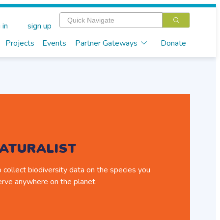
 in
sign up
Projects
Events
Partner Gateways
Donate
NATURALIST
 collect biodiversity data on the species you
rve anywhere on the planet.