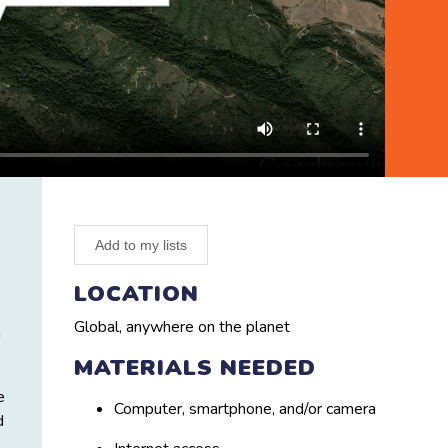
Add to my lists
LOCATION
Global, anywhere on the planet
h
MATERIALS NEEDED
e
Computer, smartphone, and/or camera
d