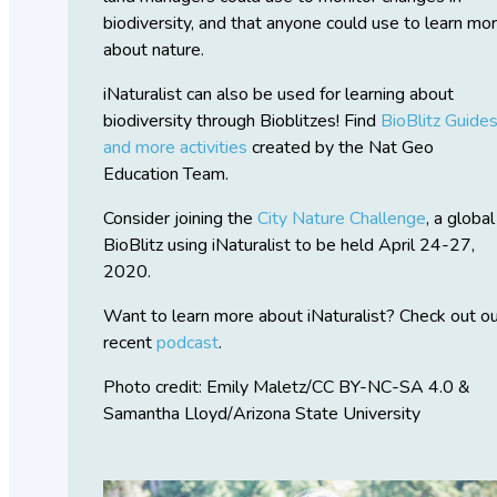
biodiversity, and that anyone could use to learn mo
about nature.
iNaturalist can also be used for learning about
biodiversity through Bioblitzes! Find
BioBlitz Guide
and more activities
created by the Nat Geo
Education Team.
Consider joining the
City Nature Challenge
, a global
BioBlitz using iNaturalist to be held April 24-27,
2020.
Want to learn more about iNaturalist? Check out o
recent
podcast
.
Photo credit: Emily Maletz/CC BY-NC-SA 4.0 &
Samantha Lloyd/Arizona State University