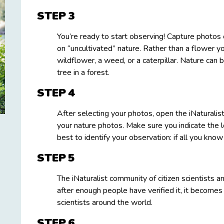
STEP
You’re ready to start observing! Capture photos of
on “uncultivated” nature. Rather than a flower y
wildflower, a weed, or a caterpillar. Nature can b
tree in a forest.
STEP
After selecting your photos, open the iNaturalis
your nature photos. Make sure you indicate the 
best to identify your observation: if all you know i
STEP
The iNaturalist community of citizen scientists a
after enough people have verified it, it becomes
scientists around the world.
STEP