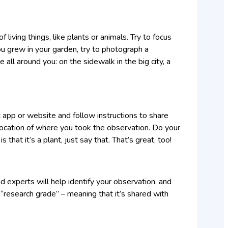
 living things, like plants or animals. Try to focus
ou grew in your garden, try to photograph a
e all around you: on the sidewalk in the big city, a
t app or website and follow instructions to share
location of where you took the observation. Do your
s that it’s a plant, just say that. That’s great, too!
nd experts will help identify your observation, and
 “research grade” – meaning that it’s shared with