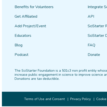
Benefits for Volunteers
Integrate S
Get Affiliated
API
Add Project/Event
SciStarter 
Educators
SciStarter 
Blog
FAQ
Podcast
Donate
The SciStarter Foundation is a 501c3 non profit entity whose
increase public engagement in science to improve science an
Donations are tax deductible.
Terms of Use and Consent
Privacy Policy
Cookie