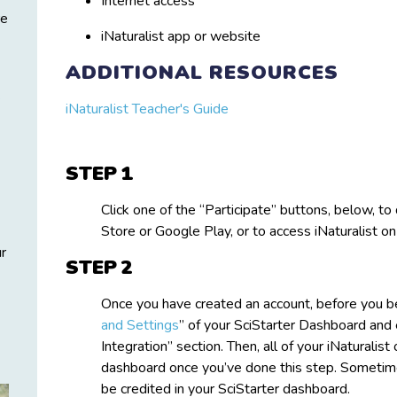
Internet access
re
iNaturalist app or website
ADDITIONAL RESOURCES
s
iNaturalist Teacher's Guide
STEP
Click one of the “Participate” buttons, below, 
Store or Google Play, or to access iNaturalist o
ur
STEP
Once you have created an account, before you be
and Settings
” of your SciStarter Dashboard and e
Integration” section. Then, all of your iNaturalis
dashboard once you’ve done this step. Sometimes
be credited in your SciStarter dashboard.