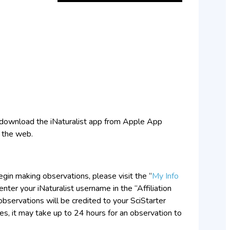
to download the iNaturalist app from Apple App
n the web.
gin making observations, please visit the “
My Info
nter your iNaturalist username in the “Affiliation
t observations will be credited to your SciStarter
, it may take up to 24 hours for an observation to