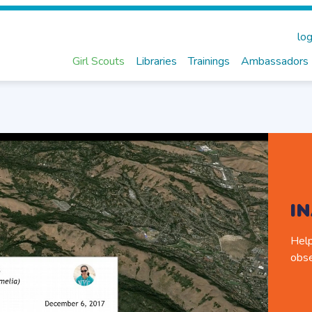
log
Girl Scouts
Libraries
Trainings
Ambassadors
I
Help
obse