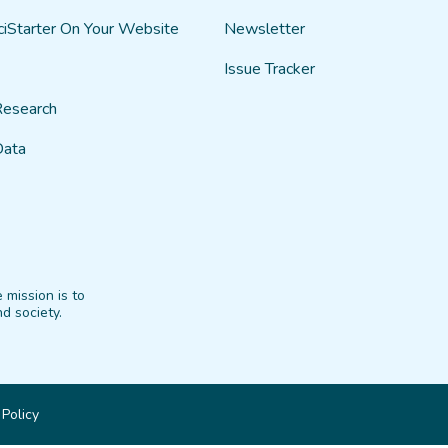
ciStarter On Your Website
Newsletter
Issue Tracker
Research
Data
 mission is to
d society.
 Policy