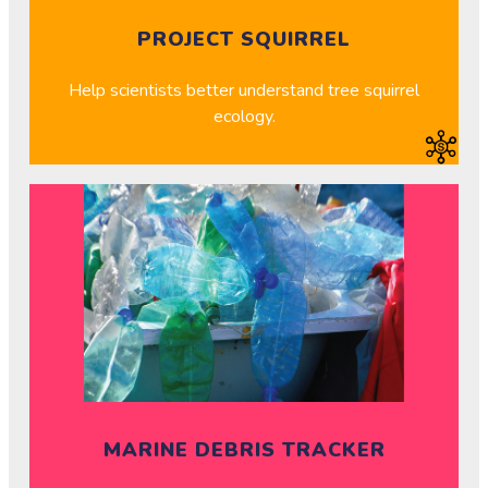
PROJECT SQUIRREL
Help scientists better understand tree squirrel
ecology.
MARINE DEBRIS TRACKER