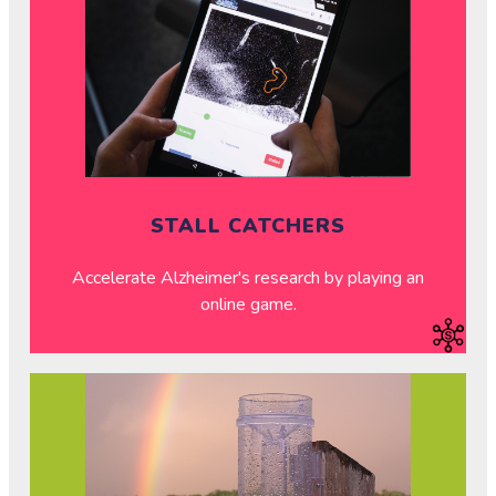
STALL CATCHERS
Accelerate Alzheimer's research by playing an
online game.