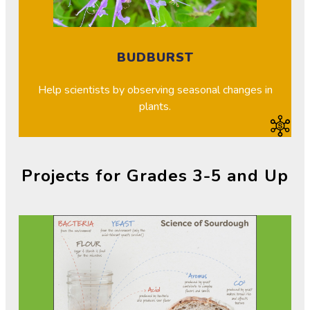
BUDBURST
Help scientists by observing seasonal changes in
plants.
Projects for Grades 3-5 and Up