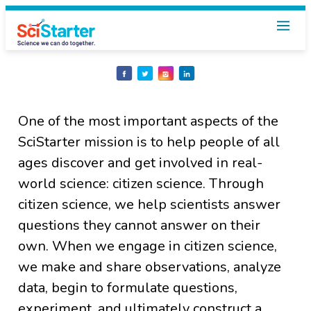
Share
Share
Share
Share
on
on
on
on
Facebook
Twitter
Instagram
LinkedIn
One of the most important aspects of the
SciStarter mission is to help people of all
ages discover and get involved in real-
world science: citizen science. Through
citizen science, we help scientists answer
questions they cannot answer on their
own. When we engage in citizen science,
we make and share observations, analyze
data, begin to formulate questions,
experiment, and ultimately construct a