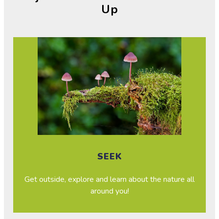
Up
SEEK
Get outside, explore and learn about the nature all
around you!