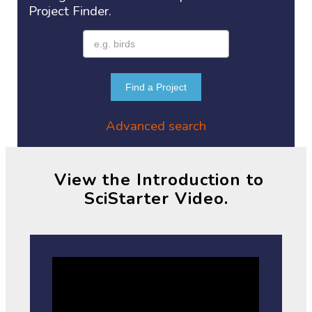
Project
Finder.
Find a Project
Advanced search
View the Introduction to
SciStarter Video.