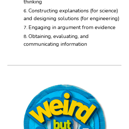
thinking
Constructing explanations (for science)
and designing solutions (for engineering)
Engaging in argument from evidence
Obtaining, evaluating, and
communicating information