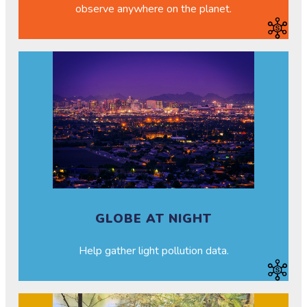
observe anywhere on the planet.
GLOBE AT NIGHT
Help gather light pollution data.