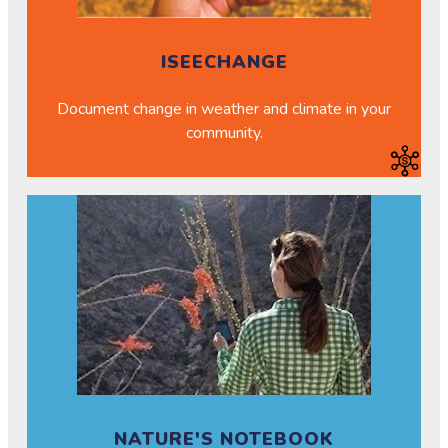
ISEECHANGE
Document change in weather and climate in your
community.
NATURE'S NOTEBOOK