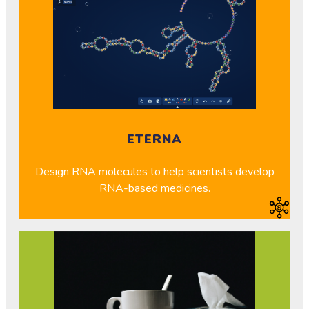
ETERNA
Design RNA molecules to help scientists develop
RNA-based medicines.