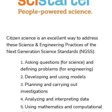
Citizen science is an excellent way to address
these Science & Engineering Practices of the
Next Generation Science Standards (NGSS):
Asking questions (for science) and
defining problems (for engineering)
Developing and using models
Planning and carrying out
investigations
Analyzing and interpreting data
Using mathematics and computational