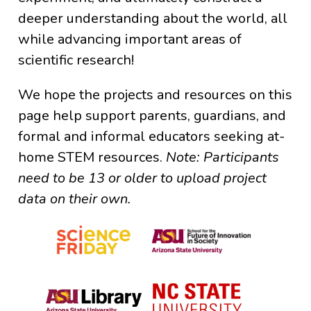
deeper understanding about the world, all
while advancing important areas of
scientific research!
We hope the projects and resources on this
page help support parents, guardians, and
formal and informal educators seeking at-
home STEM resources.
Note: Participants
need to be 13 or older to upload project
data on their own.