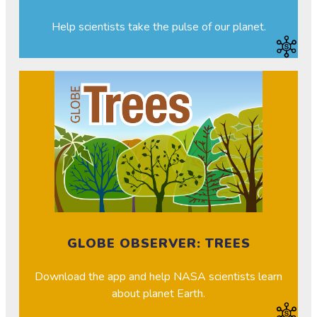
Help scientists take the pulse of our planet.
GLOBE OBSERVER: TREES
Download the app and help NASA scientists learn
about planet Earth.