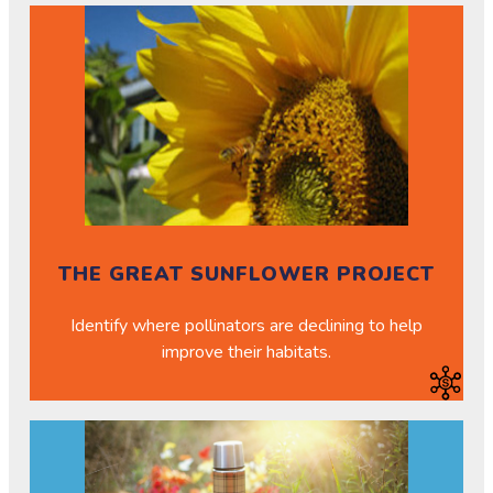
THE GREAT SUNFLOWER PROJECT
Identify where pollinators are declining to help
improve their habitats.