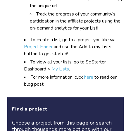
the unique url
Track the progress of your community’s
participation in the affiliate projects using the
on-demand analytics for your List!
To create a list, go to a project you like via
Project Finder
and use the Add to my Lists
button to get started!
To view all your lists, go to SciStarter
Dashboard >
My Lists
.
For more information, click
here
to read our
blog post.
Find a project
Choose a project
from this page or search
through thousands more options with our