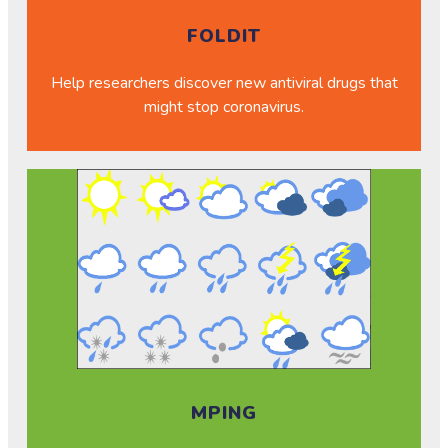
FOLDIT
Help researchers discover new antiviral drugs that
might stop coronavirus.
MPING