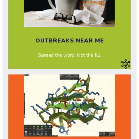
OUTBREAKS NEAR ME
Spread the word. Not the flu.