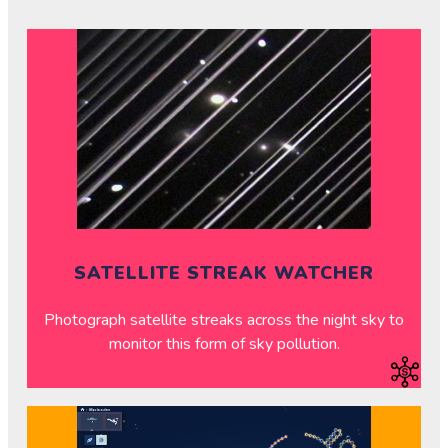
SATELLITE STREAK WATCHER
Photograph satellite streaks across the night sky to
monitor this form of sky pollution.