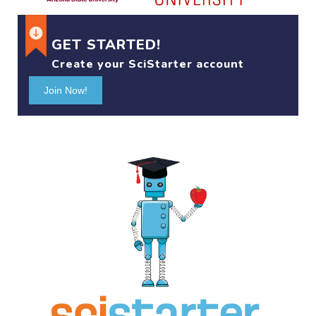
GET STARTED!
Create your SciStarter account
Join Now!