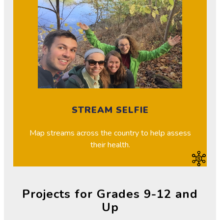
STREAM SELFIE
Map streams across the country to help assess
their health.
Projects for Grades 9-12 and
Up