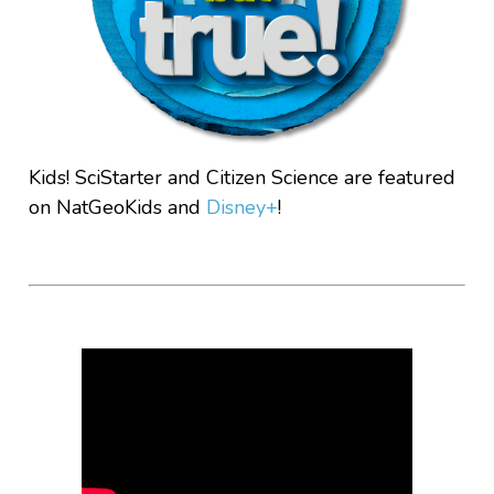
Kids! SciStarter and Citizen Science are featured
on NatGeoKids and
Disney+
!