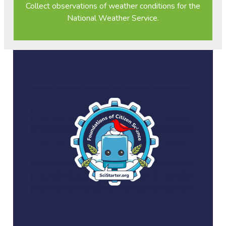
Collect observations of weather conditions for the
National Weather Service.