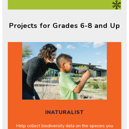
Projects for Grades 6-8 and Up
INATURALIST
Help collect biodiversity data on the species you