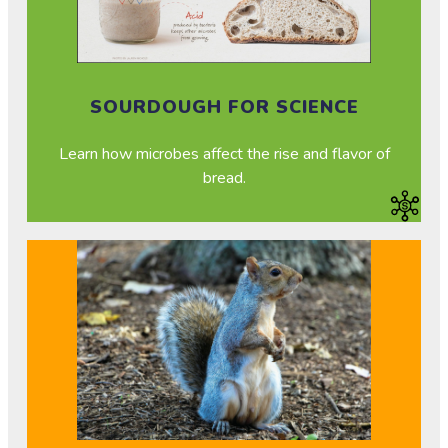
SOURDOUGH FOR SCIENCE
Learn how microbes affect the rise and flavor of
bread.