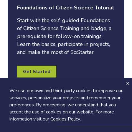
Foundations of Citizen Science Tutorial
Start with the self-guided Foundations
of Citizen Science Training and badge, a
prerequisite for follow-on trainings.
Learn the basics, participate in projects,
and make the most of SciStarter.
Get Started
We use our own and third-party cookies to improve our
services, personalize your projects and remember your
preferences. By proceeding, we understand that you
accept the use of cookies on our website. For more
information visit our
Cookies Policy
.