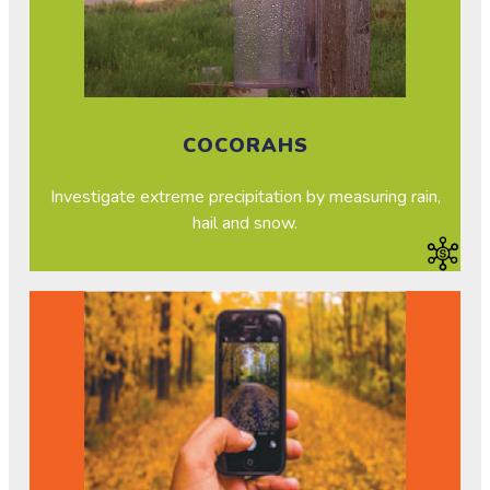
COCORAHS
Investigate extreme precipitation by measuring rain,
hail and snow.