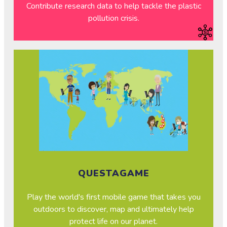
Contribute research data to help tackle the plastic
pollution crisis.
QUESTAGAME
Play the world's first mobile game that takes you
outdoors to discover, map and ultimately help
protect life on our planet.