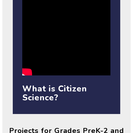
What is Citizen
Science?
Projects for Grades PreK-2 and