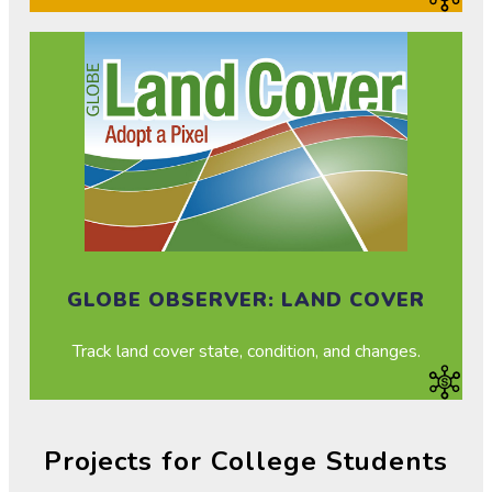
GLOBE OBSERVER: LAND COVER
Track land cover state, condition, and changes.
Projects for College Students