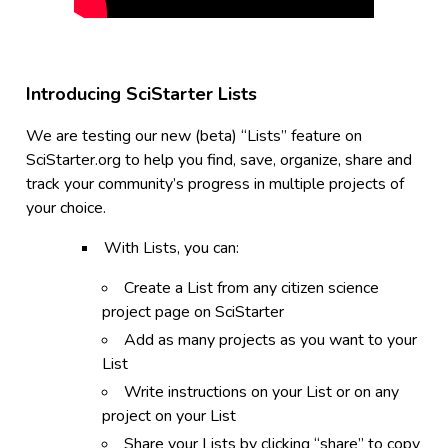
Introducing SciStarter Lists
We are testing our new (beta) “Lists” feature on
SciStarter.org to help you find, save, organize, share and
track your community’s progress in multiple projects of
your choice.
With Lists, you can:
Create a List from any citizen science
project page on SciStarter
Add as many projects as you want to your
List
Write instructions on your List or on any
project on your List
Share your Lists by clicking “share” to copy