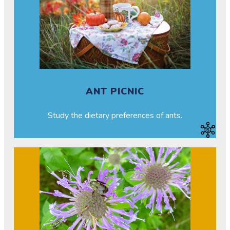
ANT PICNIC
Study the dietary preferences of ants.