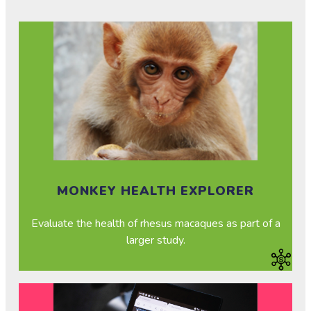
MONKEY HEALTH EXPLORER
Evaluate the health of rhesus macaques as part of a
larger study.