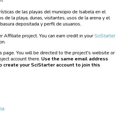
ísticas de las playas del municipio de Isabela en el
 de la playa, dunas, visitantes, usos de la arena y el
, basura depositada y perfil de usuarios.
 Affiliate project. You can earn credit in your
SciStarter
on.
s page. You will be directed to the project's website or
oject account there.
Use the same email address
o create your SciStarter account to join this
la