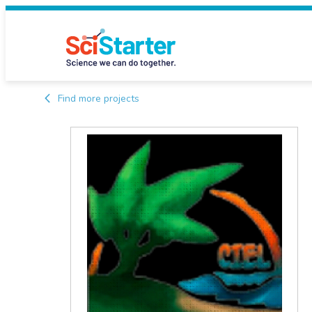
Find more projects