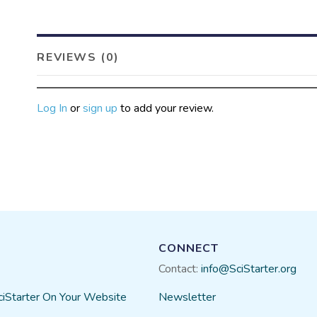
REVIEWS (0)
Log In
or
sign up
to add your review.
CONNECT
Contact:
info@SciStarter.org
ciStarter On Your Website
Newsletter