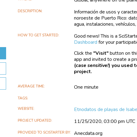
DESCRIPTION
Información de usos y caracter
noroeste de Puerto Rico: datos
agua, instalaciones, vehículos
HOW TO GET STARTED
Good news! This is a SciStarter
Dashboard
for your participati
Click the
Visit
button on thi
app and invited to create a pr
(
case sensitive!
) you used t
project.
AVERAGE TIME
One minute
TAGS
WEBSITE
Etnodatos de playas de Isabe
PROJECT UPDATED
11/25/2020, 03:00 pm UTC
PROVIDED TO SCISTARTER BY
Anecdata.org