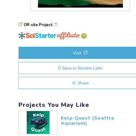
Off-site Project
?
explanation
of
affiliation
Visit
Save to Review Later
Share
Projects You May Like
Kelp Quest (Seattle
Aquarium)