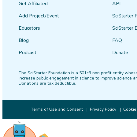
Get Affiliated
API
Add Project/Event
SciStarter 
Educators
SciStarter 
Blog
FAQ
Podcast
Donate
The SciStarter Foundation is a 501c3 non profit entity whose
increase public engagement in science to improve science an
Donations are tax deductible.
Terms of Use and Consent
Privacy Policy
Cookie