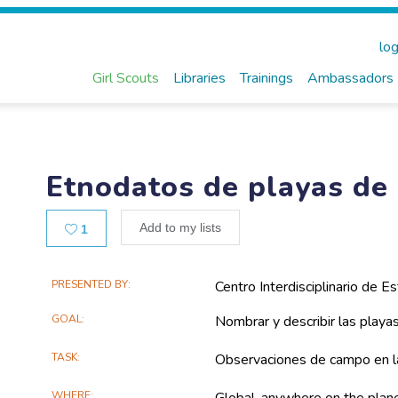
log
Girl Scouts
Libraries
Trainings
Ambassadors
Etnodatos de playas de 
Likes
Add to my lists
1
Main
PRESENTED BY
Centro Interdisciplinario de Es
Project
GOAL
Nombrar y describir las playa
Information
TASK
Observaciones de campo en l
WHERE
Global, anywhere on the plan