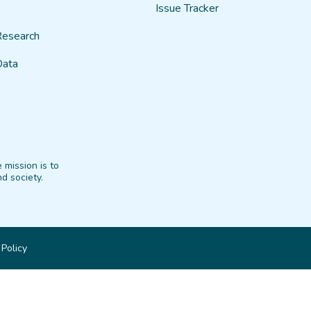
Issue Tracker
Research
Data
 mission is to
d society.
 Policy