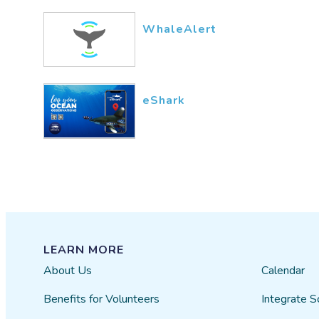
WhaleAlert
eShark
LEARN MORE
About Us
Calendar
Benefits for Volunteers
Integrate S