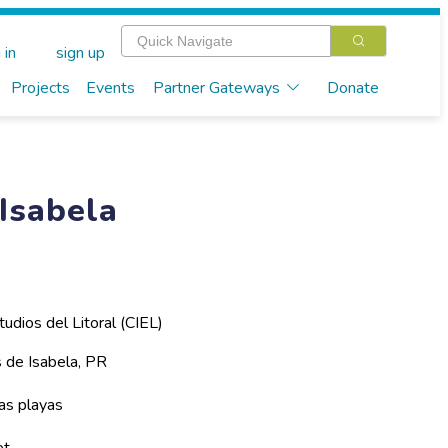
 in
sign up
Projects
Events
Partner Gateways
Donate
Isabela
tudios del Litoral (CIEL)
s de Isabela, PR
as playas
et