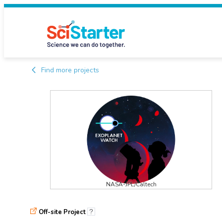
Find more projects
NASA-JPL/Caltech
Off-site Project
?