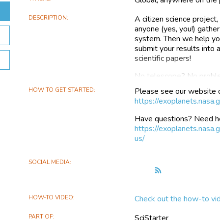
DESCRIPTION
A citizen science projec
anyone (yes, you!) gather
system. Then we help you
submit your results into
scientific papers!
No telescope? No proble
data to get you started 
HOW TO GET STARTED
Please see our website 
been able to help users 
https://exoplanets.nasa.
affordable, backyard tele
Have questions? Need he
A transiting exoplanet is 
https://exoplanets.nasa
causing the star to appea
us/
exoplanet transits is imp
planet’s radius and comp
telescopes can help ast
SOCIAL MEDIA
Follow
orbits around its host s
the
planets’ mass. Exoplanet
Exoplanet
studies by large ground
HOW-TO VIDEO
Check out the how-to vi
Watch
exoplanet atmospheres by
transit events.
PART OF
SciStarter