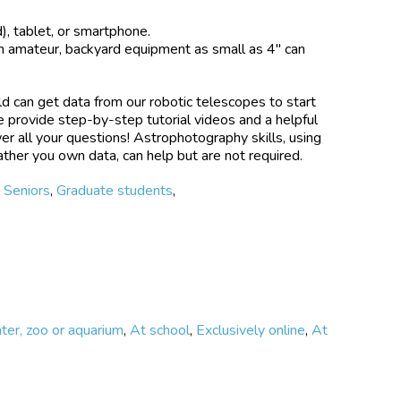
sure efficient use of large telescopes — more
 tablet, or smartphone.
transits for follow-up with large telescope (e.g., the
n amateur, backyard equipment as small as 4" can
 and the James Webb Space Telescope) Discover new
t timing variations to infer the existence of an
n extrasolar system Monitor stellar variability —
d can get data from our robotic telescopes to start
ness due to star spots on a host star that can alter
 provide step-by-step tutorial videos and a helpful
s signal Confirm new exoplanets — help confirm newly
r all your questions! Astrophotography skills, using
ther you own data, can help but are not required.
t real astronomical data, either using your own
,
Seniors
,
Graduate students
,
 archived data. Then analyze their own data using our
friendly, tools and tutorials. Finally, upload their
Association of Variable Star Observers (AAVSO)
are their results with NASA and the whole scientific
cipant’s results are used in a scientific paper, the
ted as a co-author on the paper.
nter, zoo or aquarium
,
At school
,
Exclusively online
,
At