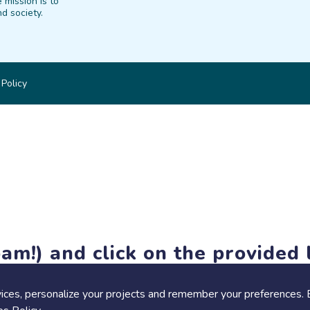
 mission is to
d society.
 Policy
am!) and click on the provided l
members-only features, but you can still browse thousands of pro
ices, personalize your projects and remember your preferences. 