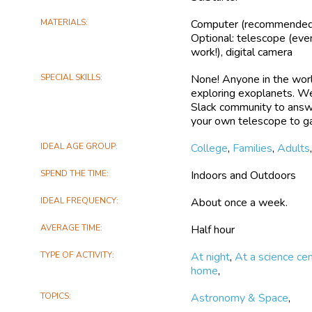
Exoplanet Watch will: En
MATERIALS
Computer (recommended),
accurately predict future 
Optional: telescope (eve
Hubble Space Telescope
work!), digital camera
exoplanets — using transi
additional exoplanet in a
SPECIAL SKILLS
None! Anyone in the worl
measure changes in bright
exploring exoplanets. We
the observed exoplanet’
Slack community to answe
discovered exoplanets
your own telescope to ga
Citizen scientists will ge
IDEAL AGE GROUP
College
,
Families
,
Adults
telescope or checking out
professional, but beginner-
SPEND THE TIME
Indoors and Outdoors
results to the American 
Exoplanet Database to sh
IDEAL FREQUENCY
About once a week.
community. If/When a parti
participant will be credi
AVERAGE TIME
Half hour
TYPE OF ACTIVITY
At night
,
At a science ce
home
,
TOPICS
Astronomy & Space
,