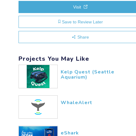
Visit
Save to Review Later
Share
Projects You May Like
Kelp Quest (Seattle
Aquarium)
WhaleAlert
eShark