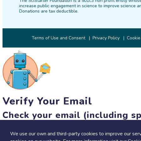
The SciStarter Foundation is a 501c3 non profit entity whose
increase public engagement in science to improve science an
Donations are tax deductible.
Terms of Use and Consent
Privacy Policy
Cookie
Verify Your Email
Check your email (including sp
Until then, you won't be able to earn badges, or access other 
We use our own and third-party cookies to improve our serv