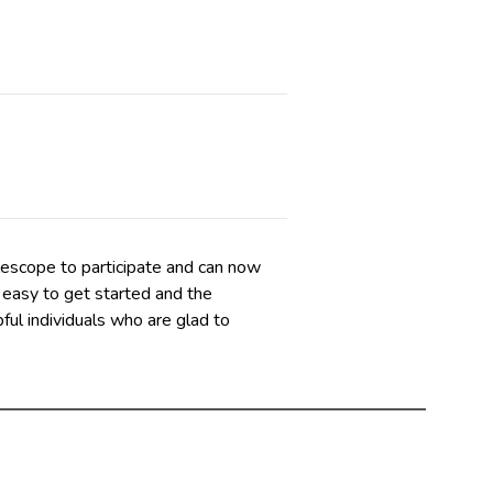
elescope to participate and can now
 easy to get started and the
ful individuals who are glad to
t does not require you to use a