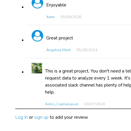
Enjoyable
Xeen
05/09​/2026
Great project
Angelina Mark
05/29​/2024
This is a great project. You don't need a t
request data to analyze every 1 week. It's
associated slack channel has plenty of help
help.
Astro_Cephalopod
03/07​/2024
Log In
or
sign up
to add your review.
I have enjoyed working with this project. I