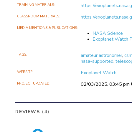
TRAINING MATERIALS
https://exoplanets.nasa.
CLASSROOM MATERIALS
https://exoplanets.nasa
MEDIA MENTIONS & PUBLICATIONS
NASA Science
Exoplanet Watch P
TAGS
amateur astronomer
,
cs
nasa-supported
,
telesco
WEBSITE
Exoplanet Watch
PROJECT UPDATED
02/03/2025, 03:45 pm
REVIEWS (4)