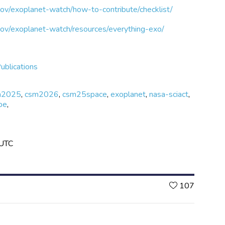
gov/exoplanet-watch/how-to-contribute/checklist/
.gov/exoplanet-watch/resources/everything-exo/
ublications
m2025
,
csm2026
,
csm25space
,
exoplanet
,
nasa-sciact
,
pe
,
 UTC
Likes
107