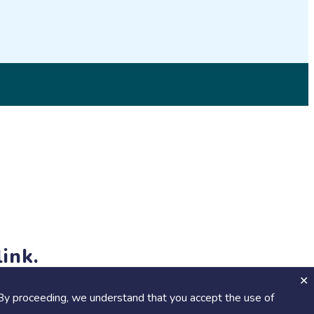
© 2026 SciStarter.org
ink.
jects and events!
By proceeding, we understand that you accept the use of