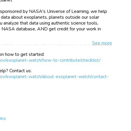
t, sponsored by NASA's Universe of Learning, we help
 data about exoplanets, planets outside our solar
 analyze that data using authentic science tools,
 a NASA database, AND get credit for your work in
See
more
m! Use our remote robotic telescopes and archived
almost immediately. If you do have a telescope, we've
on how to get started:
gather their own, valuable exoplanet data with simple,
gov/exoplanet-watch/how-to-contribute/checklist/
scopes as small as 4"!
lp? Contact us:
one that periodically passes in front of its host star,
.gov/exoplanet-watch/about-exoplanet-watch/contact-
r to slightly dim (typically by ~1%). Observing
ortant, as they allow the direct measurement of a
osition. Ground-based observations with small
ronomers measure more accurately how quickly a planet
tar, which provides more accurate measurements of the
 Watch will help increase the efficiency of exoplanet
-based and space-based telescopes to characterize
deo
 reducing uncertainty about the predicted timing of