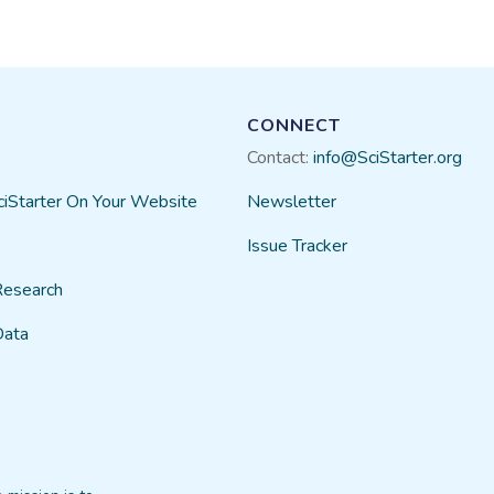
telescope, you can sign up every 2 weeks 
to you for processing. It's very easy to get
in the short time I've been doing it - I've d
Kara Roberts
06/29​/2023
CONNECT
Contact:
info@SciStarter.org
ciStarter On Your Website
Newsletter
Issue Tracker
Research
Data