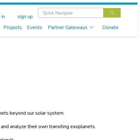
 in
sign up
Projects
Events
Partner Gateways
Donate
nets beyond our solar system.
a and analyze their own transiting exoplanets.
planet