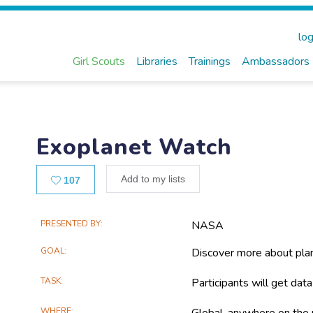
log
Girl Scouts
Libraries
Trainings
Ambassadors
Exoplanet Watch
Likes
Add to my lists
107
Main
PRESENTED BY
NASA
Project
GOAL
Discover more about pla
Information
TASK
Participants will get dat
WHERE
Global, anywhere on the 