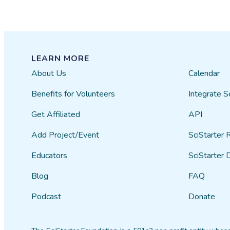
LEARN MORE
About Us
Calendar
Benefits for Volunteers
Integrate S
Get Affiliated
API
Add Project/Event
SciStarter 
Educators
SciStarter 
Blog
FAQ
Podcast
Donate