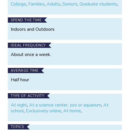
College
,
Families
,
Adults
,
Seniors
,
Graduate students
,
participant will be credited as a co-author on the
paper.
SPEND THE TIME
Indoors and Outdoors
IDEAL FREQUENCY
About once a week.
AVERAGE TIME
Half hour
TYPE OF ACTIVITY
At night
,
At a science center, zoo or aquarium
,
At
school
,
Exclusively online
,
At home
,
TOPICS