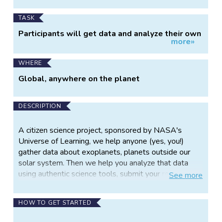
TASK
Participants will get data and analyze their own
more»
transiting exoplanets.
WHERE
Global, anywhere on the planet
DESCRIPTION
A citizen science project, sponsored by NASA's
Universe of Learning, we help anyone (yes, you!)
gather data about exoplanets, planets outside our
solar system. Then we help you analyze that data
using authentic science tools, submit your results into
See
more
a NASA database, AND get credit for your work in
scientific papers!
HOW TO GET STARTED
No telescope? No problem! Use our remote robotic