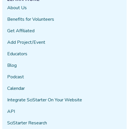
About Us
Benefits for Volunteers
Get Affiliated
Add Project/Event
Educators
Blog
Podcast
Calendar
Integrate SciStarter On Your Website
API
SciStarter Research