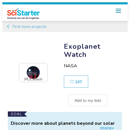
Find more projects
Exoplanet
Watch
NASA
NASA-
JPL/Caltech
Likes
107
Add to my lists
Main
GOAL
Project
Discover more about planets beyond our solar
more»
Information
system.