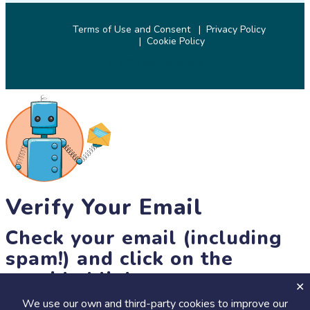
Terms of Use and Consent
Privacy Policy
Cookie Policy
© 2026 SciStarter.org
Verify Your Email
Check your email (including
spam!) and click on the
provided link.
We use our own and third-party cookies to improve our
Until then, you won't be able to earn badges, or access other