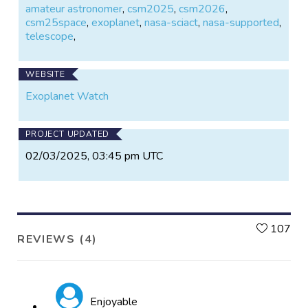
amateur astronomer
,
csm2025
,
csm2026
,
csm25space
,
exoplanet
,
nasa-sciact
,
nasa-supported
,
telescope
,
WEBSITE
Exoplanet Watch
PROJECT UPDATED
02/03/2025, 03:45 pm UTC
L
107
REVIEWS (4)
Enjoyable