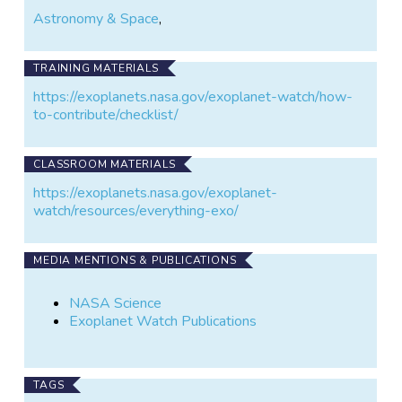
Astronomy & Space
,
TRAINING MATERIALS
https://exoplanets.nasa.gov/exoplanet-watch/how-
to-contribute/checklist/
CLASSROOM MATERIALS
https://exoplanets.nasa.gov/exoplanet-
watch/resources/everything-exo/
MEDIA MENTIONS & PUBLICATIONS
NASA Science
Exoplanet Watch Publications
TAGS