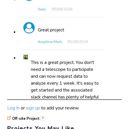
Xeen
05/09​/2026
Great project
Angelina Mark
05/29​/2024
This is a great project. You don't
need a telescope to participate
and can now request data to
analyze every 1 week. It's easy to
get started and the associated
slack channel has plenty of helpful
individuals who are glad to help.
Log In
or
sign up
to add your review.
Astro_Cephalopod
03/07​/2024
Off-site Project
?
Projects You May Like