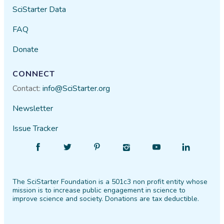
SciStarter Data
FAQ
Donate
CONNECT
Contact:
info@SciStarter.org
Newsletter
Issue Tracker
Find
Follow
Find
Find
Find
Find
SciStarter
SciStarter
SciStarter
SciStarter
SciStarter
SciStarter
on
on
on
on
on
on
The SciStarter Foundation is a 501c3 non profit entity whose
Facebook
Twitter
Pinterest
Instagram
YouTube
LinkedIn
mission is to increase public engagement in science to
improve science and society. Donations are tax deductible.