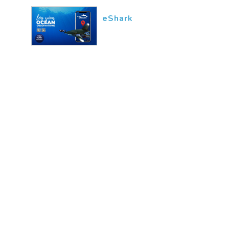
eShark