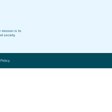
 mission is to
d society.
 Policy