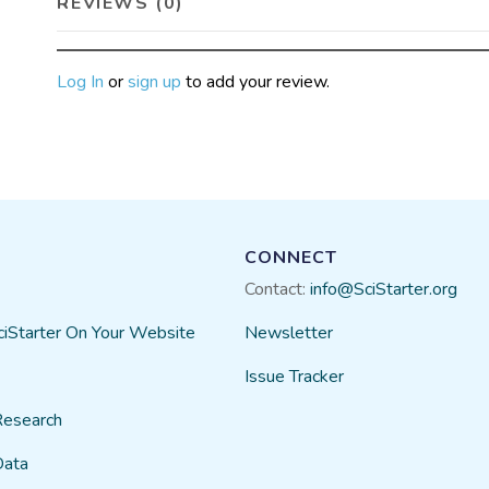
REVIEWS (0)
Log In
or
sign up
to add your review.
CONNECT
Contact:
info@SciStarter.org
ciStarter On Your Website
Newsletter
Issue Tracker
Research
Data