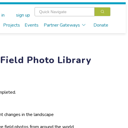
 in
sign up
Projects
Events
Partner Gateways
Donate
Field Photo Library
mpleted.
nt changes in the landscape
ive field photos from around the world