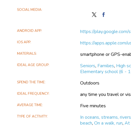
SOCIAL MEDIA
Follow
Find
Global
Global
Geo-
Geo-
ANDROID APP
https://play.google.com/
Referenced
Referenced
Field
Field
IOS APP
https://apps.apple.com
Photo
Photo
Library
Library
MATERIALS
smartphone or GPS-ena
on
on
X
Facebook
IDEAL AGE GROUP
Seniors
,
Families
,
High sc
Elementary school (6 - 1
SPEND THE TIME
Outdoors
IDEAL FREQUENCY
any time you travel or visi
AVERAGE TIME
Five minutes
TYPE OF ACTIVITY
In oceans, streams, rivers
beach
,
On a walk, run
,
At