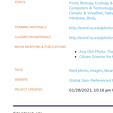
TOPICS
Food
,
Biology
,
Ecology &
Computers & Technology
Climate & Weather
,
Natu
Medicine
,
Birds
,
TRAINING MATERIALS
http://eomf.ou.edu/photo
CLASSROOM MATERIALS
http://eomf.ou.edu/photo
MEDIA MENTIONS & PUBLICATIONS
Any Old Photo: The
Citizen Science for
TAGS
field photo
,
images
,
libra
WEBSITE
Global Geo-Referenced F
PROJECT UPDATED
01/28/2021, 10:16 pm