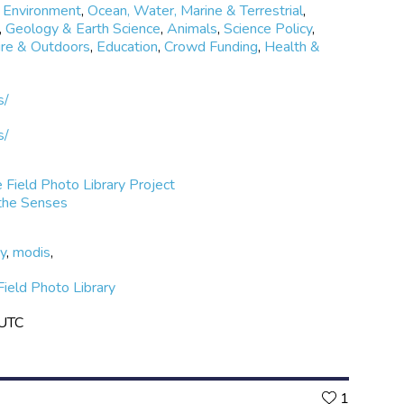
 Environment
,
Ocean, Water, Marine & Terrestrial
,
,
Geology & Earth Science
,
Animals
,
Science Policy
,
re & Outdoors
,
Education
,
Crowd Funding
,
Health &
s/
s/
 Field Photo Library Project
 the Senses
ry
,
modis
,
ield Photo Library
 UTC
Likes
1