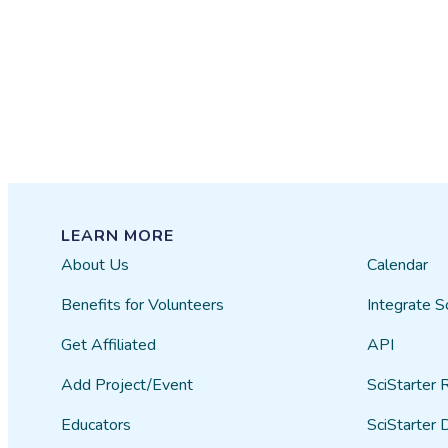
LEARN MORE
About Us
Calendar
Benefits for Volunteers
Integrate S
Get Affiliated
API
Add Project/Event
SciStarter 
Educators
SciStarter 