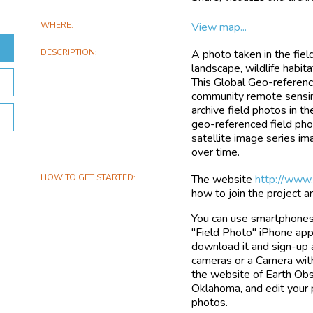
WHERE
View map...
DESCRIPTION
A photo taken in the fiel
landscape, wildlife habita
This Global Geo-reference
community remote sensing
archive field photos in t
geo-referenced field phot
satellite image series i
over time.
HOW TO GET STARTED
The website
http://www
how to join the project 
You can use smartphones 
"Field Photo" iPhone app 
download it and sign-up 
cameras or a Camera with
the website of Earth Obse
Oklahoma, and edit your 
photos.