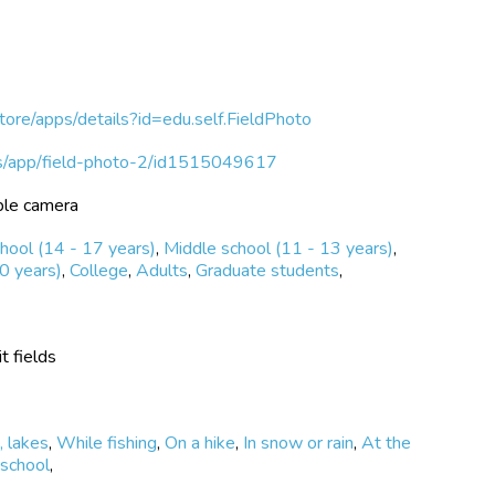
store/apps/details?id=edu.self.FieldPhoto
/us/app/field-photo-2/id1515049617
ble camera
hool (14 - 17 years)
,
Middle school (11 - 13 years)
,
0 years)
,
College
,
Adults
,
Graduate students
,
t fields
, lakes
,
While fishing
,
On a hike
,
In snow or rain
,
At the
 school
,