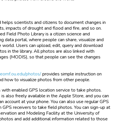
d helps scientists and citizens to document changes in
ts, impacts of drought and flood and fire, and so on.
d Field Photo Library is a citizen science and
 data portal, where people can share, visualize and
he world. Users can upload, edit, query and download
os in the library. All photos are also linked with
mages (MODIS), so that people can see the changes
.eomf.ou.edu/photos/
provides simple instruction on
and how to visualize photos from other people.
with enabled GPS location service to take photos.
is also freely available in the Apple Store, and you can
an account at your phone. You can also use regular GPS
 GPS receivers to take field photos. You can sign-up at
rvation and Modeling Facility at the University of
photos and add additional information related to those