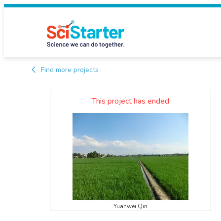
Find more projects
This project has ended
Yuanwei Qin