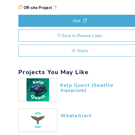
Off-site Project
?
Visit
Save to Review Later
Share
Projects You May Like
Kelp Quest (Seattle
Aquarium)
WhaleAlert