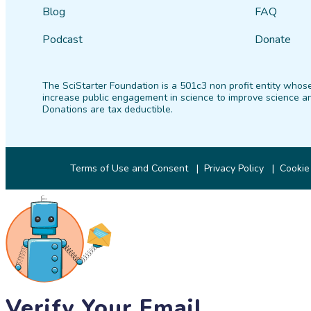
Blog
FAQ
Podcast
Donate
The SciStarter Foundation is a 501c3 non profit entity whose
increase public engagement in science to improve science an
Donations are tax deductible.
Terms of Use and Consent
Privacy Policy
Cookie
Verify Your Email