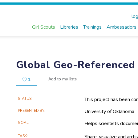
log
Girl Scouts
Libraries
Trainings
Ambassadors
Global Geo-Referenced 
Likes
Add to my lists
1
Main
STATUS
This project has been co
Project
PRESENTED BY
University of Oklahoma
Information
GOAL
Helps scientists docume
TASK
Share, visualize and arch