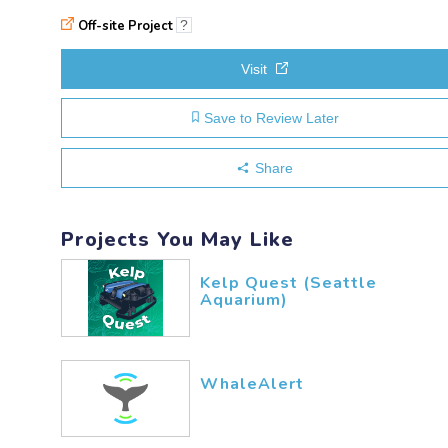
Off-site Project
?
Visit
Save to Review Later
Share
Projects You May Like
Kelp Quest (Seattle
Aquarium)
WhaleAlert