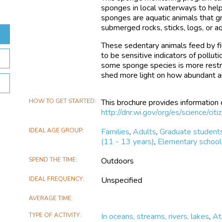
sponges in local waterways to help 
sponges are aquatic animals that gr
submerged rocks, sticks, logs, or a
These sedentary animals feed by fil
to be sensitive indicators of pollut
some sponge species is more restric
shed more light on how abundant a
HOW TO GET STARTED
This brochure provides information
http://dnr.wi.gov/org/es/science/ci
IDEAL AGE GROUP
Families
,
Adults
,
Graduate student
(11 - 13 years)
,
Elementary school 
SPEND THE TIME
Outdoors
IDEAL FREQUENCY
Unspecified
AVERAGE TIME
TYPE OF ACTIVITY
In oceans, streams, rivers, lakes
,
At