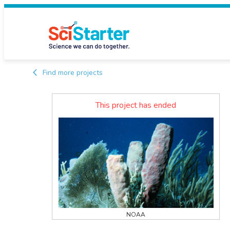
Find more projects
This project has ended
NOAA