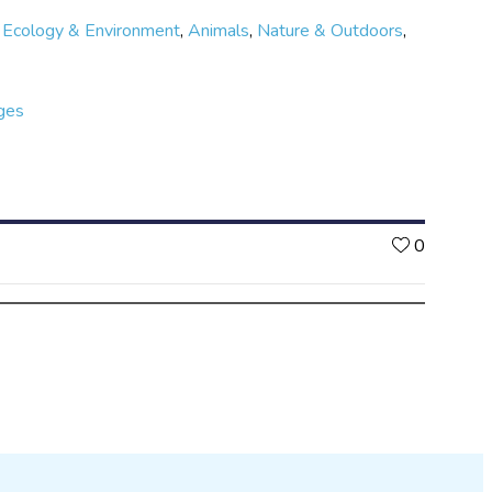
,
Ecology & Environment
,
Animals
,
Nature & Outdoors
,
ges
Likes
0