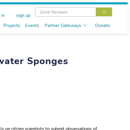
 in
sign up
Projects
Events
Partner Gateways
Donate
hwater Sponges
s on citizen scientists to submit observations of