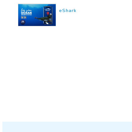
eShark