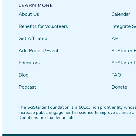
LEARN MORE
About Us
Calendar
Benefits for Volunteers
Integrate S
Get Affiliated
API
Add Project/Event
SciStarter 
Educators
SciStarter 
Blog
FAQ
Podcast
Donate
The SciStarter Foundation is a 501c3 non profit entity whose
increase public engagement in science to improve science an
Donations are tax deductible.