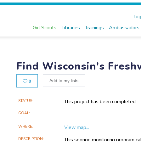
log
Girl Scouts
Libraries
Trainings
Ambassadors
Find Wisconsin's Fres
Likes
Add to my lists
0
Main
STATUS
This project has been completed.
Project
GOAL
Information
WHERE
View map...
DESCRIPTION
This sponge monitoring program call