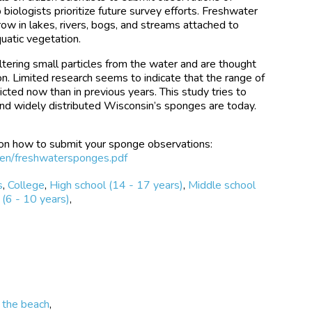
biologists prioritize future survey efforts. Freshwater
ow in lakes, rivers, bogs, and streams attached to
quatic vegetation.
tering small particles from the water and are thought
ion. Limited research seems to indicate that the range of
ted now than in previous years. This study tries to
nd widely distributed Wisconsin’s sponges are today.
 on how to submit your sponge observations:
tizen/freshwatersponges.pdf
s
,
College
,
High school (14 - 17 years)
,
Middle school
(6 - 10 years)
,
 the beach
,