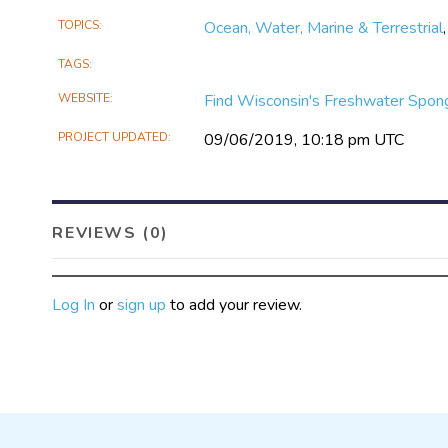
TOPICS
Ocean, Water, Marine & Terrestrial
TAGS
WEBSITE
Find Wisconsin's Freshwater Spon
PROJECT UPDATED
09/06/2019, 10:18 pm UTC
REVIEWS (0)
Log In
or
sign up
to add your review.