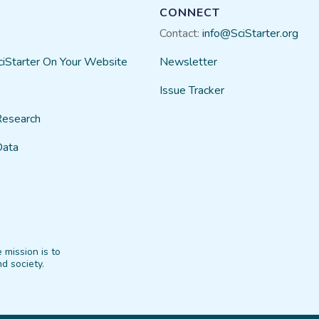
CONNECT
Contact:
info@SciStarter.org
ciStarter On Your Website
Newsletter
Issue Tracker
Research
Data
 mission is to
d society.