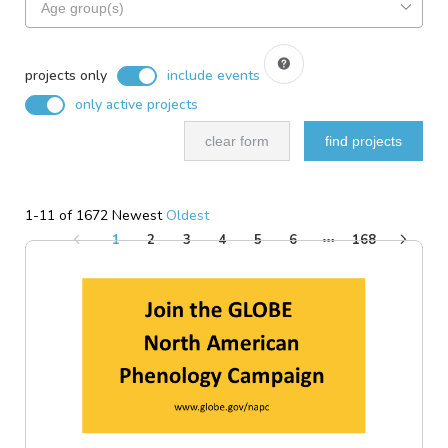
based
for
on
projects
search
include
based
filters
events
projects only
include events
on
only active projects
ideal
audience
clear form
find projects
1-11 of 1672
Newest
Oldest
1
2
3
4
5
6
168