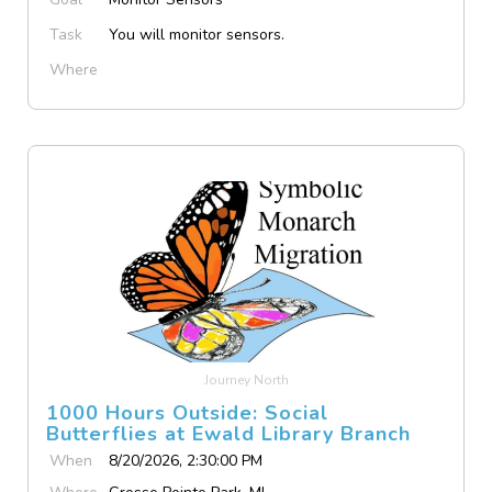
Task
You will monitor sensors.
Where
Journey North
1000 Hours Outside: Social
Butterflies at Ewald Library Branch
When
8/20/2026, 2:30:00 PM