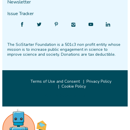
Newsletter
Issue Tracker
Find
Follow
Find
Find
Find
Find
SciStarter
SciStarter
SciStarter
SciStarter
SciStarter
SciStarter
on
on
on
on
on
on
The SciStarter Foundation is a 501c3 non profit entity whose
Facebook
Twitter
Pinterest
Instagram
YouTube
LinkedIn
mission is to increase public engagement in science to
improve science and society. Donations are tax deductible.
Terms of Use and Consent
Privacy Policy
Cookie Policy
© 2026 SciStarter.org