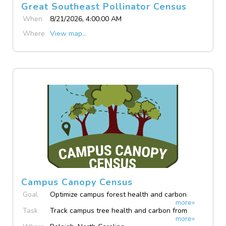
Great Southeast Pollinator Census
When
8/21/2026, 4:00:00 AM
Where
View map...
Campus Canopy Census
Goal
Optimize campus forest health and carbon
more»
tracking.
Task
Track campus tree health and carbon from
more»
your phone.