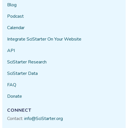
Blog
Podcast
Calendar
Integrate SciStarter On Your Website
API
SciStarter Research
SciStarter Data
FAQ
Donate
CONNECT
Contact:
info@SciStarter.org