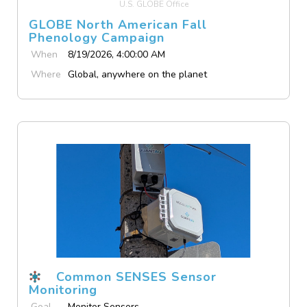
U.S. GLOBE Office
GLOBE North American Fall
Phenology Campaign
When
8/19/2026, 4:00:00 AM
Where
Global, anywhere on the planet
Common SENSES Sensor
Monitoring
Goal
Monitor Sensors