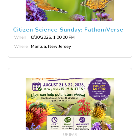
Citizen Science Sunday: FathomVerse
When
8/30/2026, 1:00:00 PM
Where
Mantua, New Jersey
UF IFAS