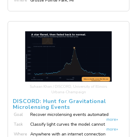
Where
Grosse Pointe Park, MI
Suhaan Khan / DISCORD, University of Illinois
Urbana-Champaign
DISCORD: Hunt for Gravitational
Microlensing Events
Goal
Recover microlensing events automated
more»
pipelines miss
Task
Classify light curves the model cannot
more»
confidently label
Where
Anywhere with an internet connection