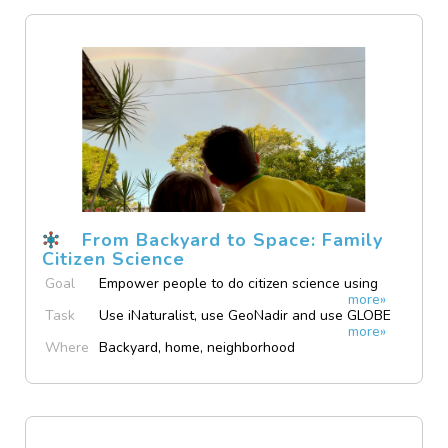
From Backyard to Space: Family
Citizen Science
Goal
Empower people to do citizen science using
more»
their own devices.
Task
Use iNaturalist, use GeoNadir and use GLOBE
more»
Observer.
Where
Backyard, home, neighborhood