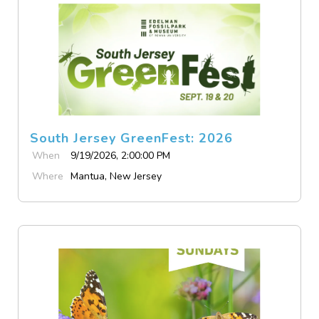
South Jersey GreenFest: 2026
When
9/19/2026, 2:00:00 PM
Where
Mantua, New Jersey