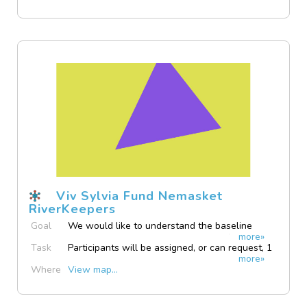
Viv Sylvia Fund Nemasket
RiverKeepers
Goal
We would like to understand the baseline
more»
water quality in flowing and still surface water
Task
Participants will be assigned, or can request, 1
in Middleboro to try to learn if there are any
more»
or more testing locations to collect surface
issues that need addressing.
Where
View map...
water samples from, and will bring them back
to our base in downtown Middleboro.