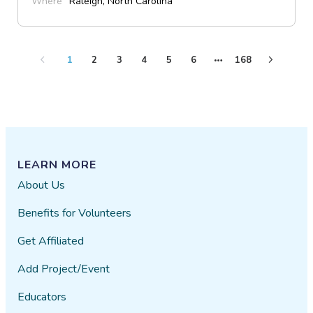
Where
Raleigh, North Carolina
1
2
3
4
5
6
168
LEARN MORE
About Us
Benefits for Volunteers
Get Affiliated
Add Project/Event
Educators