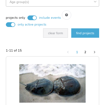
based
for
on
projects
search
include
based
filters
events
projects only
include events
on
only active projects
ideal
audience
clear form
find projects
1-11 of 15
1
2