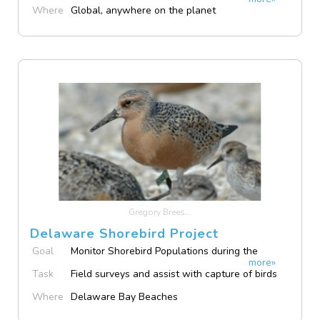
Island Sound
Where
Global, anywhere on the planet
Gregory Brees...
Delaware Shorebird Project
Goal
Monitor Shorebird Populations during the
more»
Spring Stopover
Task
Field surveys and assist with capture of birds
Where
Delaware Bay Beaches