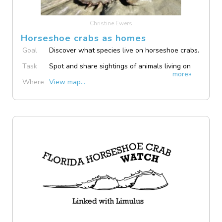
Christine Ewers
Horseshoe crabs as homes
Goal
Discover what species live on horseshoe crabs.
Task
Spot and share sightings of animals living on
more»
horseshoe crabs.
Where
View map...