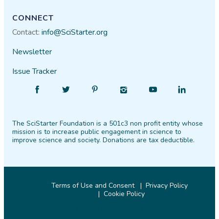
CONNECT
Contact:
info@SciStarter.org
Newsletter
Issue Tracker
Find
Follow
Find
Find
Find
Find
SciStarter
SciStarter
SciStarter
SciStarter
SciStarter
SciStarter
on
on
on
on
on
on
The SciStarter Foundation is a 501c3 non profit entity whose
Facebook
Twitter
Pinterest
Instagram
YouTube
LinkedIn
mission is to increase public engagement in science to
improve science and society. Donations are tax deductible.
Terms of Use and Consent
Privacy Policy
Cookie Policy
© 2026 SciStarter.org