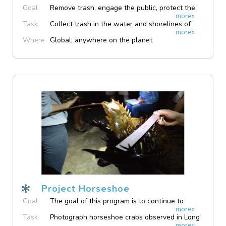
Goal
Remove trash, engage the public, protect the
more»
bay
Task
Collect trash in the water and shorelines of
more»
San Antonio Bay
Where
Global, anywhere on the planet
Project Horseshoe
Goal
The goal of this program is to continue to
more»
collect data on horseshoe crabs presence in
Task
Photograph horseshoe crabs observed in Long
the Long Island Sound
more»