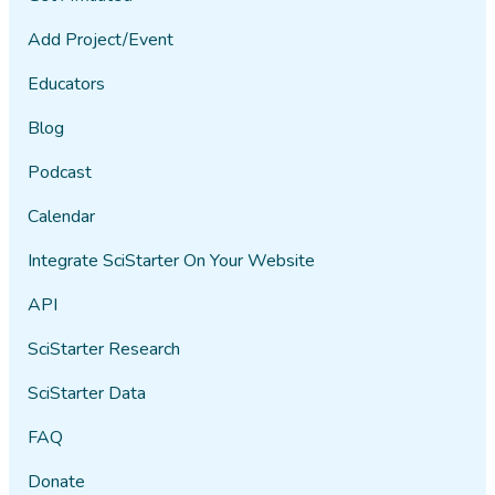
Add Project/Event
Educators
Blog
Podcast
Calendar
Integrate SciStarter On Your Website
API
SciStarter Research
SciStarter Data
FAQ
Donate