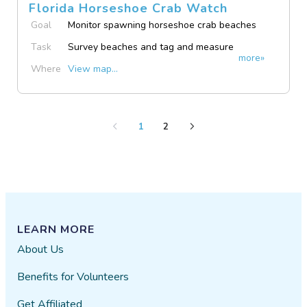
Florida Horseshoe Crab Watch
Goal
Monitor spawning horseshoe crab beaches
Task
Survey beaches and tag and measure
more»
spawning crabs
Where
View map...
1
2
LEARN MORE
About Us
Benefits for Volunteers
Get Affiliated