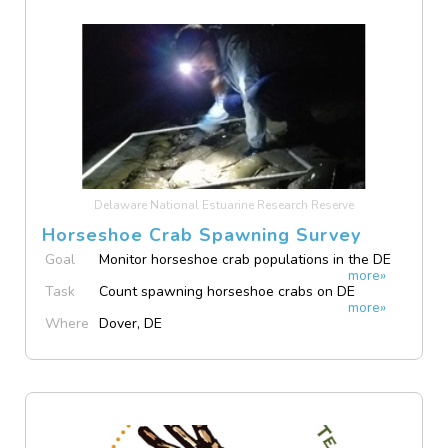
Delaware National Estuarine Research Reserve
Horseshoe Crab Spawning Survey
Goal
Monitor horseshoe crab populations in the DE
more»
Bay
Task
Count spawning horseshoe crabs on DE
more»
beaches
Where
Dover, DE