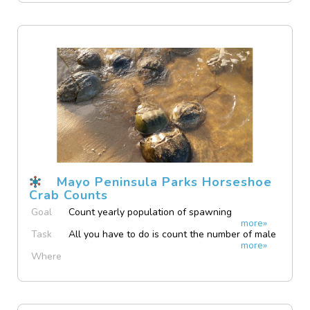
Mayo Peninsula Parks Horseshoe
Crab Counts
Goal
Count yearly population of spawning
more»
horseshoe crabs at Mayo Peninsula Parks,
Task
All you have to do is count the number of male
Anne Arundel County Maryland
more»
and female horseshoe crabs found spawning.
Where