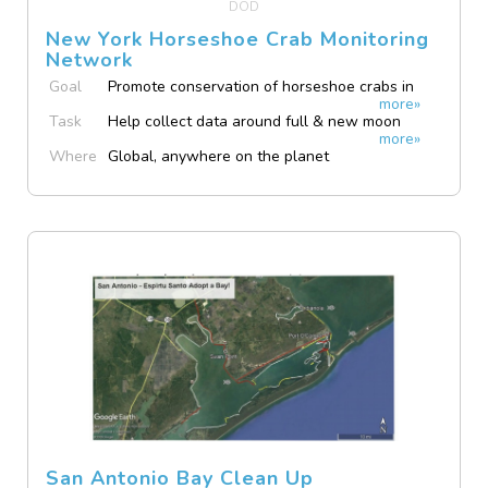
DOD
New York Horseshoe Crab Monitoring
Network
Goal
Promote conservation of horseshoe crabs in
more»
NY State.
Task
Help collect data around full & new moon
more»
evenings May to July.
Where
Global, anywhere on the planet
San Antonio Bay Clean Up