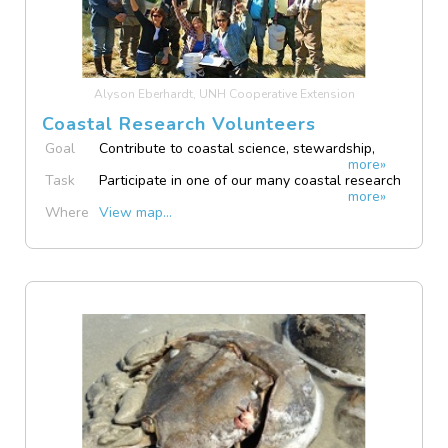
Alyson Eberhardt, UNH Cooperative Extension
Coastal Research Volunteers
Goal
Contribute to coastal science, stewardship,
more»
and resilience
Task
Participate in one of our many coastal research
more»
opportunities
Where
View map...