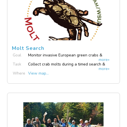
Molt Search
Goal
Monitor invasive European green crabs &
more»
native Dungeness crabs
Task
Collect crab molts during a timed search &
more»
submit photo via app
Where
View map...