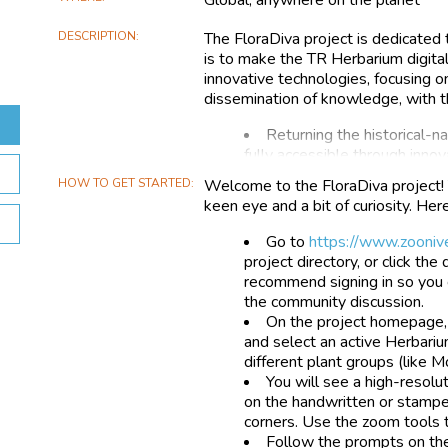
DESCRIPTION
The FloraDiva project is dedicated 
is to make the TR Herbarium digital
innovative technologies, focusing on
dissemination of knowledge, with t
Returning the historical-nat
fully accessible through inno
Stimulating curiosity and i
HOW TO GET STARTED
Welcome to the FloraDiva project! 
their scientific and cultural re
keen eye and a bit of curiosity. Her
Conveying informative and 
heritage, including via remot
Go to
https://www.zoonive
of society and increase aware
project directory, or click th
conservation;
recommend signing in so you 
Supporting biodiversity res
the community discussion.
scientific community;
On the project homepage, 
Operating, also through th
and select an active Herbariu
improve the efficiency of col
different plant groups (like M
processes.
You will see a high-resolu
on the handwritten or stamped
corners. Use the zoom tools t
Follow the prompts on the r