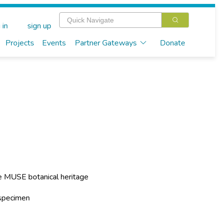
 in
sign up
Projects
Events
Partner Gateways
Donate
he MUSE botanical heritage
 specimen