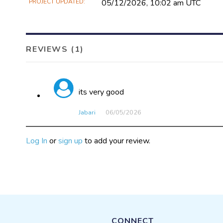
PROJECT UPDATED
05/12/2026, 10:02 am UTC
REVIEWS (1)
its very good
Jabari
06/05​/2026
Log In
or
sign up
to add your review.
CONNECT