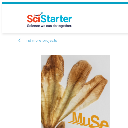
Find more projects