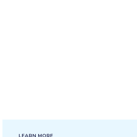
LEARN MORE