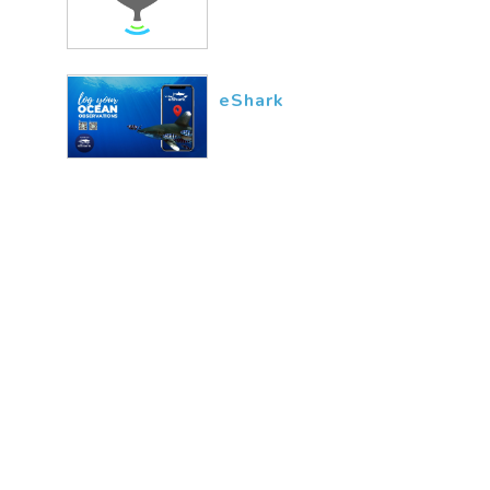
eShark