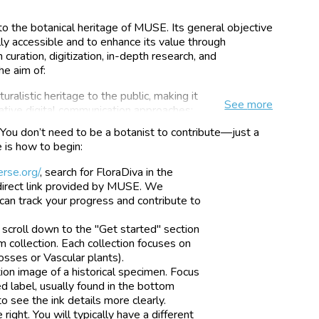
to the botanical heritage of MUSE. Its general objective
ly accessible and to enhance its value through
 curation, digitization, in-depth research, and
he aim of:
uralistic heritage to the public, making it
See
more
vative digital communication approaches;
nterest in these assets by highlighting
You don’t need to be a botanist to contribute—just a
levance;
e is how to begin:
educational content inherent in the
e access, to promote the cultural growth
rse.org/
, search for FloraDiva in the
ness of the value of nature and its
e direct link provided by MUSE. We
can track your progress and contribute to
earch by facilitating data access for the
scroll down to the "Get started" section
e testing of innovative approaches, to
m collection. Each collection focuses on
lection management and digitization
osses or Vascular plants).
tion image of a historical specimen. Focus
 label, usually found in the bottom
o see the ink details more clearly.
ight. You will typically have a different