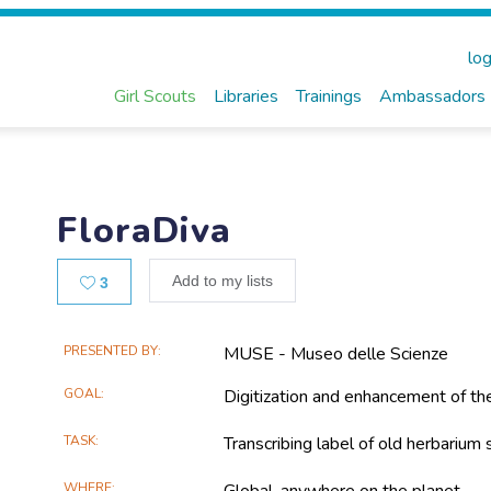
log
Girl Scouts
Libraries
Trainings
Ambassadors
FloraDiva
Likes
Add to my lists
3
Main
PRESENTED BY
MUSE - Museo delle Scienze
Project
GOAL
Digitization and enhancement of t
Information
TASK
Transcribing label of old herbarium
WHERE
Global, anywhere on the planet