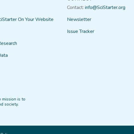
Contact:
info@SciStarter.org
ciStarter On Your Website
Newsletter
Issue Tracker
Research
Data
 mission is to
d society.