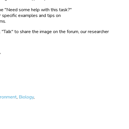
the "Need some help with this task?"
r specific examples and tips on
rms.
k "Talk" to share the image on the forum, our researcher
e
,
ironment
,
Biology
,