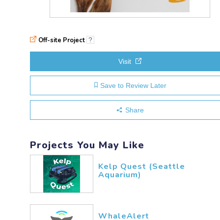
Off-site Project
?
Visit
Save to Review Later
Share
Projects You May Like
Kelp Quest (Seattle
Aquarium)
WhaleAlert