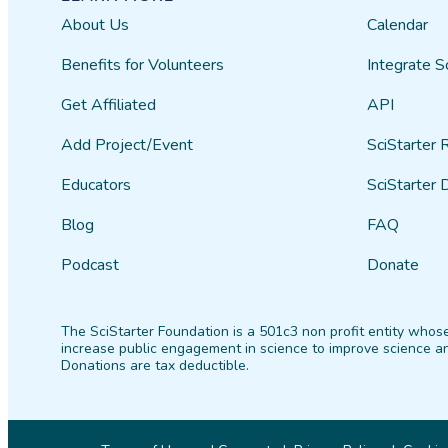
About Us
Calendar
Benefits for Volunteers
Integrate S
Get Affiliated
API
Add Project/Event
SciStarter 
Educators
SciStarter 
Blog
FAQ
Podcast
Donate
The SciStarter Foundation is a 501c3 non profit entity whose
increase public engagement in science to improve science an
Donations are tax deductible.