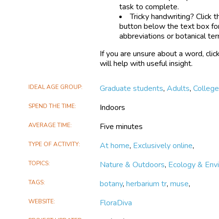
task to complete.
Tricky handwriting? Click 
button below the text box fo
abbreviations or botanical te
If you are unsure about a word, clic
will help with useful insight.
IDEAL AGE GROUP
Graduate students
,
Adults
,
Colleg
SPEND THE TIME
Indoors
AVERAGE TIME
Five minutes
TYPE OF ACTIVITY
At home
,
Exclusively online
,
TOPICS
Nature & Outdoors
,
Ecology & Env
TAGS
botany
,
herbarium tr
,
muse
,
WEBSITE
FloraDiva