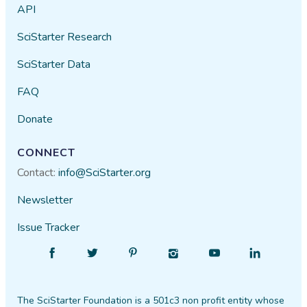
API
SciStarter Research
SciStarter Data
FAQ
Donate
CONNECT
Contact:
info@SciStarter.org
Newsletter
Issue Tracker
Find
Follow
Find
Find
Find
Find
SciStarter
SciStarter
SciStarter
SciStarter
SciStarter
SciStarter
on
on
on
on
on
on
The SciStarter Foundation is a 501c3 non profit entity whose
Facebook
Twitter
Pinterest
Instagram
YouTube
LinkedIn