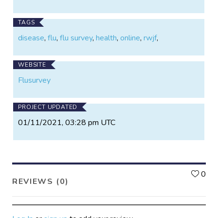
TAGS
disease
,
flu
,
flu survey
,
health
,
online
,
rwjf
,
WEBSITE
Flusurvey
PROJECT UPDATED
01/11/2021, 03:28 pm UTC
L
0
REVIEWS (0)