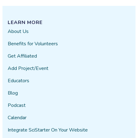
LEARN MORE
About Us
Benefits for Volunteers
Get Affiliated
Add Project/Event
Educators
Blog
Podcast
Calendar
Integrate SciStarter On Your Website