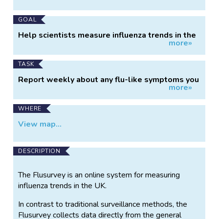
Information
GOAL
Help scientists measure influenza trends in the
more»
UK.
TASK
Report weekly about any flu-like symptoms you
more»
have experienced.
WHERE
View map...
DESCRIPTION
The Flusurvey is an online system for measuring
influenza trends in the UK.
In contrast to traditional surveillance methods, the
Flusurvey collects data directly from the general