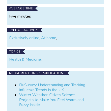
AVERAGE TIME
Five minutes
TYPE OF ACTIVITY
Exclusively online
,
At home
,
TOPICS
Health & Medicine
,
MEDIA MENTIONS & PUBLICATIONS
FluSurvey: Understanding and Tracking
Influenza Trends in the UK
Winter Weather: Citizen Science
Projects to Make You Feel Warm and
Fuzzy Inside