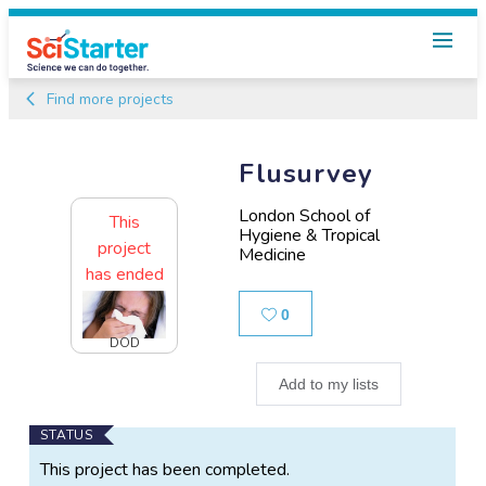
Find more projects
Flusurvey
London School of
This
Hygiene & Tropical
project
Medicine
has ended
Likes
0
DOD
Add to my lists
Main
STATUS
Project
This project has been completed.