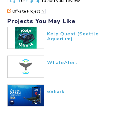
Log In
or
sign up
to add your review.
Off-site Project
?
Projects You May Like
Kelp Quest (Seattle
Aquarium)
WhaleAlert
eShark