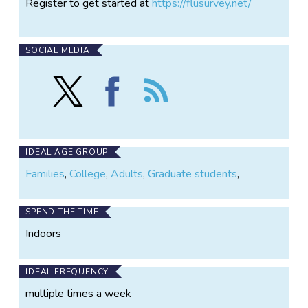
Register to get started at
https://flusurvey.net/
SOCIAL MEDIA
Follow
Find
Follow
Flusurvey
Flusurvey
the
on
on
Flusurvey
X
Facebook
IDEAL AGE GROUP
Families
,
College
,
Adults
,
Graduate students
,
SPEND THE TIME
Indoors
IDEAL FREQUENCY
multiple times a week