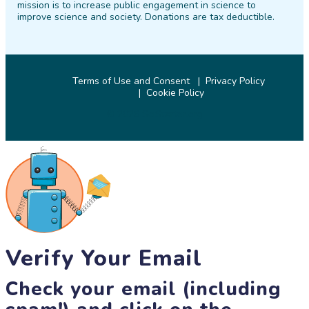
mission is to increase public engagement in science to
improve science and society. Donations are tax deductible.
Terms of Use and Consent
Privacy Policy
Cookie Policy
© 2026 SciStarter.org
Verify Your Email
Check your email (including