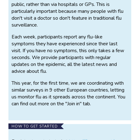
public, rather than via hospitals or GPs. This is
particularly important because many people with flu
don't visit a doctor so don't feature in traditional flu
surveillance.
Each week, participants report any flu-like
symptoms they have experienced since their last
visit. If you have no symptoms, this only takes a few
seconds. We provide participants with regular
updates on the epidemic, all the latest news and
advice about flu.
This year, for the first time, we are coordinating with
similar surveys in 9 other European countries, letting
us monitor flu as it spreads across the continent. You
can find out more on the "Join in" tab.
HOW TO GET STARTED