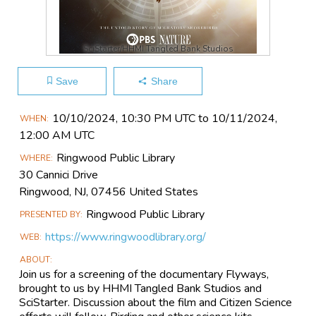
SciStarter/HHMI Tangled Bank Studios
Save
Share
Main
10/10​/2024, 10:30 PM UTC to 10/11​/2024,
WHEN
Event
12:00 AM UTC
Information
Ringwood Public Library
WHERE
30 Cannici Drive
Ringwood, NJ, 07456 United States
Ringwood Public Library
PRESENTED BY
https://www.ringwoodlibrary.org/
WEB
ABOUT
Join us for a screening of the documentary Flyways,
brought to us by HHMI Tangled Bank Studios and
SciStarter. Discussion about the film and Citizen Science