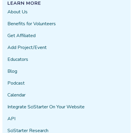
LEARN MORE
About Us
Benefits for Volunteers
Get Affiliated
Add Project/Event
Educators
Blog
Podcast
Calendar
Integrate SciStarter On Your Website
API
SciStarter Research