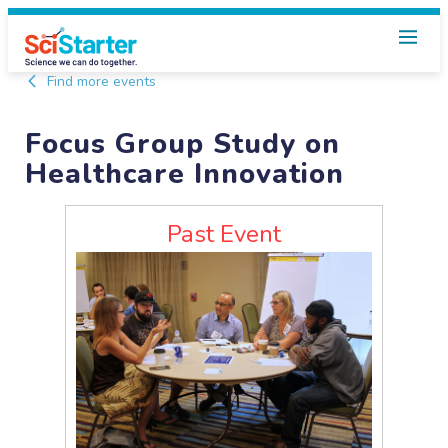
Find more events
Focus Group Study on
Healthcare Innovation
Past Event