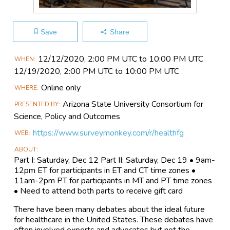
Save
Share
Main
12/12​/2020, 2:00 PM UTC to 10:00 PM UTC
WHEN
Event
12/19​/2020, 2:00 PM UTC to 10:00 PM UTC
Information
Online only
WHERE
Arizona State University Consortium for
PRESENTED BY
Science, Policy and Outcomes
https://www.surveymonkey.com/r/healthfg
WEB
ABOUT
Part I: Saturday, Dec 12 Part II: Saturday, Dec 19 • 9am-
12pm ET for participants in ET and CT time zones •
11am-2pm PT for participants in MT and PT time zones
• Need to attend both parts to receive gift card
There have been many debates about the ideal future
for healthcare in the United States. These debates have
often involved experts and advocates but not the