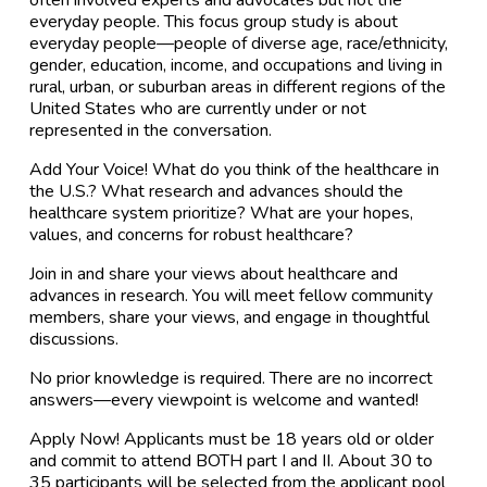
everyday people. This focus group study is about
everyday people—people of diverse age, race/ethnicity,
gender, education, income, and occupations and living in
rural, urban, or suburban areas in different regions of the
United States who are currently under or not
represented in the conversation.
Add Your Voice! What do you think of the healthcare in
the U.S.? What research and advances should the
healthcare system prioritize? What are your hopes,
values, and concerns for robust healthcare?
Join in and share your views about healthcare and
advances in research. You will meet fellow community
members, share your views, and engage in thoughtful
discussions.
No prior knowledge is required. There are no incorrect
answers—every viewpoint is welcome and wanted!
Apply Now! Applicants must be 18 years old or older
and commit to attend BOTH part I and II. About 30 to
35 participants will be selected from the applicant pool