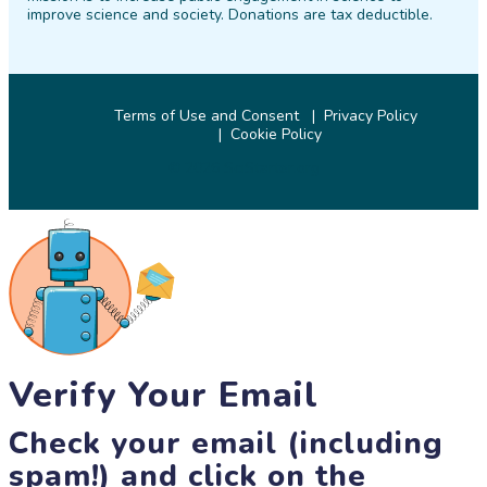
improve science and society. Donations are tax deductible.
Terms of Use and Consent
Privacy Policy
Cookie Policy
© 2026 SciStarter.org
Verify Your Email
Check your email (including
spam!) and click on the