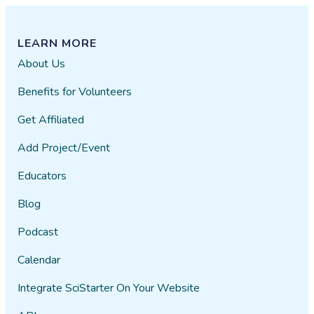
LEARN MORE
About Us
Benefits for Volunteers
Get Affiliated
Add Project/Event
Educators
Blog
Podcast
Calendar
Integrate SciStarter On Your Website