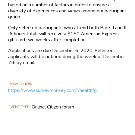
based on a number of factors in order to ensure a
diversity of experiences and views among our participant
group.
Only selected participants who attend both Parts I and II
(6 hours total) will receive a $150 American Express
gift card two weeks after completion.
Applications are due December 6, 2020. Selected
applicants will be notified during the week of December
7th by email.
HOW TO JOIN
https://www.surveymonkey.com/r/healthfg
Online, Citizen forum
EVENT TYPE