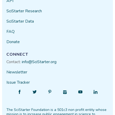
API
SciStarter Research
SciStarter Data
FAQ
Donate
CONNECT
Contact:
info@SciStarter.org
Newsletter
Issue Tracker
Find
Follow
Find
Find
Find
Find
SciStarter
SciStarter
SciStarter
SciStarter
SciStarter
SciStarter
on
on
on
on
on
on
The SciStarter Foundation is a 501c3 non profit entity whose
Facebook
Twitter
Pinterest
Instagram
YouTube
LinkedIn
mission is to increase public engagement in science to