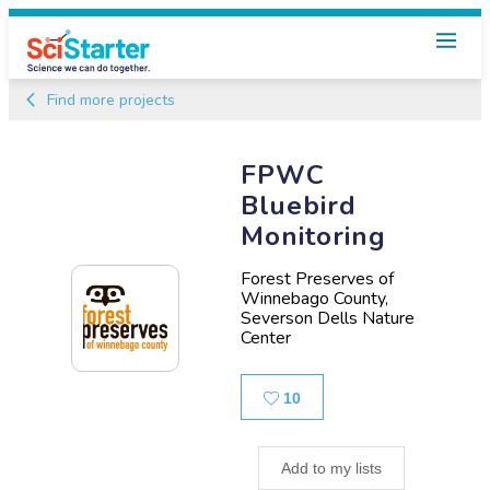
Find more projects
FPWC
Bluebird
Monitoring
Forest Preserves of
Winnebago County,
Severson Dells Nature
Center
Likes
10
Add to my lists