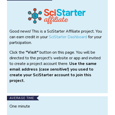
Good news! This is a SciStarter Affiliate project. You
can earn credit in your
SciStarter Dashboard
for your
participation.
Click the
Visit
button on this page. You will be
directed to the project's website or app and invited
to create a project account there.
Use the same
email address (
case sensitive!
) you used to
create your SciStarter account to join this
project.
AVERAGE TIME
One minute