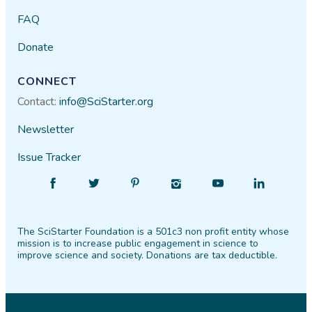
FAQ
Donate
CONNECT
Contact:
info@SciStarter.org
Newsletter
Issue Tracker
Find
Follow
Find
Find
Find
Find
SciStarter
SciStarter
SciStarter
SciStarter
SciStarter
SciStarter
on
on
on
on
on
on
The SciStarter Foundation is a 501c3 non profit entity whose
Facebook
Twitter
Pinterest
Instagram
YouTube
LinkedIn
mission is to increase public engagement in science to
improve science and society. Donations are tax deductible.