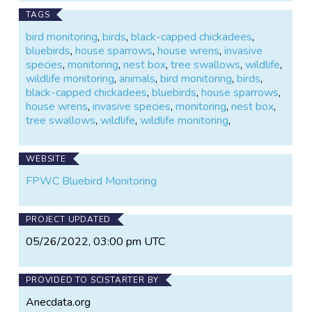
TAGS
bird monitoring
,
birds
,
black-capped chickadees
,
bluebirds
,
house sparrows
,
house wrens
,
invasive
species
,
monitoring
,
nest box
,
tree swallows
,
wildlife
,
wildlife monitoring
,
animals
,
bird monitoring
,
birds
,
black-capped chickadees
,
bluebirds
,
house sparrows
,
house wrens
,
invasive species
,
monitoring
,
nest box
,
tree swallows
,
wildlife
,
wildlife monitoring
,
WEBSITE
FPWC Bluebird Monitoring
PROJECT UPDATED
05/26/2022, 03:00 pm UTC
PROVIDED TO SCISTARTER BY
Anecdata.org