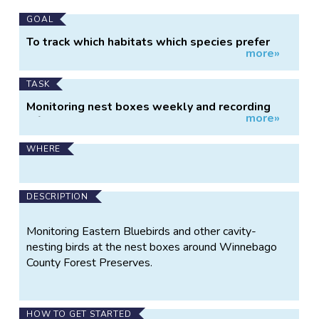
Main
GOAL
Project
To track which habitats which species prefer
more»
Information
and how populations and habits change over
time.
TASK
Monitoring nest boxes weekly and recording
more»
information about what is inside.
WHERE
DESCRIPTION
Monitoring Eastern Bluebirds and other cavity-
nesting birds at the nest boxes around Winnebago
County Forest Preserves.
HOW TO GET STARTED