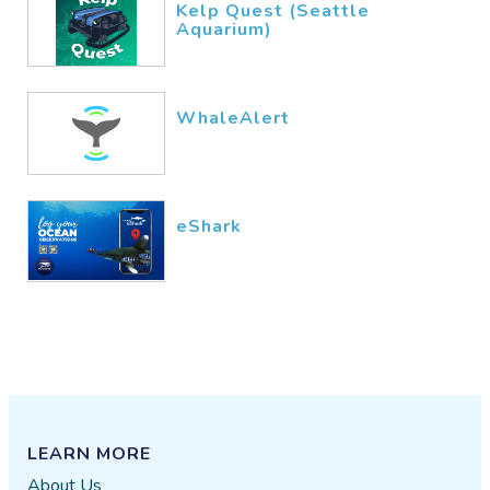
Kelp Quest (Seattle
Aquarium)
WhaleAlert
eShark
LEARN MORE
About Us