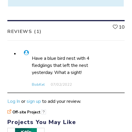
L
10
REVIEWS (1)
Have a blue bird nest with 4
fledglings that left the nest
yesterday. What a sight!
BobKel
07/02​/2022
Log In
or
sign up
to add your review.
Off-site Project
?
Projects You May Like