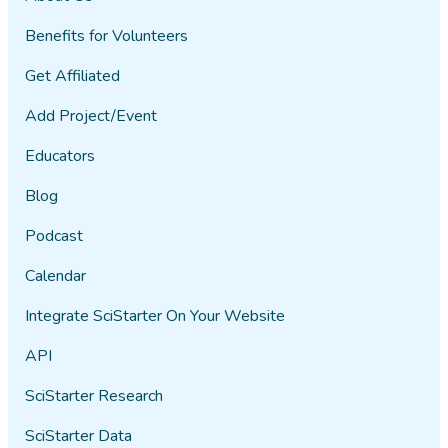
Benefits for Volunteers
Get Affiliated
Add Project/Event
Educators
Blog
Podcast
Calendar
Integrate SciStarter On Your Website
API
SciStarter Research
SciStarter Data