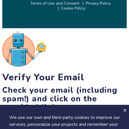
Terms of Use and Consent
Privacy Policy
Cookie Policy
© 2026 SciStarter.org
Verify Your Email
Check your email (including
spam!) and click on the
provided link.
We use our own and third-party cookies to improve our
Until then, you won't be able to earn badges, or access other
services, personalize your projects and remember your
members-only features, but you can still browse thousands of