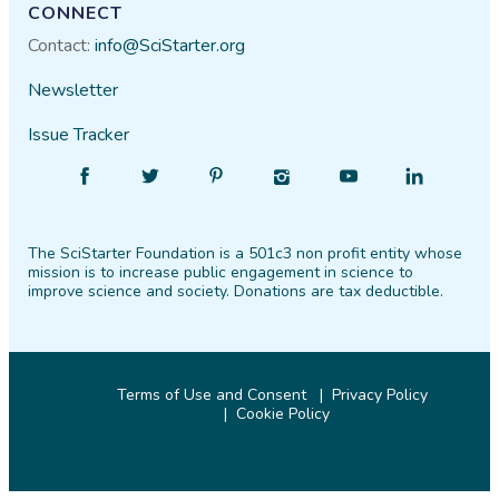
CONNECT
Contact:
info@SciStarter.org
Newsletter
Issue Tracker
Find
Follow
Find
Find
Find
Find
SciStarter
SciStarter
SciStarter
SciStarter
SciStarter
SciStarter
on
on
on
on
on
on
The SciStarter Foundation is a 501c3 non profit entity whose
Facebook
Twitter
Pinterest
Instagram
YouTube
LinkedIn
mission is to increase public engagement in science to
improve science and society. Donations are tax deductible.
Terms of Use and Consent
Privacy Policy
Cookie Policy
© 2026 SciStarter.org