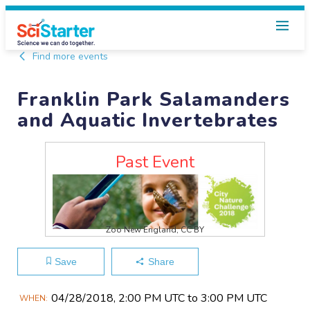
Find more events
Franklin Park Salamanders
and Aquatic Invertebrates
Past Event
Zoo New England, CC BY
Save
Share
Main
04/28​/2018, 2:00 PM UTC to 3:00 PM UTC
WHEN