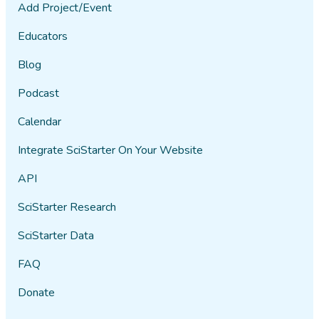
Add Project/Event
Educators
Blog
Podcast
Calendar
Integrate SciStarter On Your Website
API
SciStarter Research
SciStarter Data
FAQ
Donate