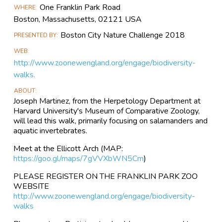
Event
One Franklin Park Road
WHERE
Information
Boston, Massachusetts, 02121 USA
Boston City Nature Challenge 2018
PRESENTED BY
WEB
http://www.zoonewengland.org/engage/biodiversity-
walks.
ABOUT
Joseph Martinez, from the Herpetology Department at
Harvard University's Museum of Comparative Zoology,
will lead this walk, primarily focusing on salamanders and
aquatic invertebrates.
Meet at the Ellicott Arch (MAP:
https://goo.gl/maps/7gVVXbWN5Cm
)
PLEASE REGISTER ON THE FRANKLIN PARK ZOO
WEBSITE
http://www.zoonewengland.org/engage/biodiversity-
walks