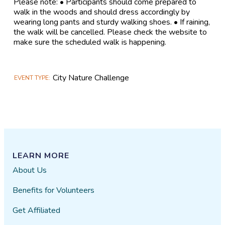
Please note: • Participants should come prepared to
walk in the woods and should dress accordingly by
wearing long pants and sturdy walking shoes. • If raining,
the walk will be cancelled. Please check the website to
make sure the scheduled walk is happening.
City Nature Challenge
EVENT TYPE
LEARN MORE
About Us
Benefits for Volunteers
Get Affiliated