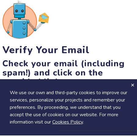
Verify Your Email
Check your email (including
spam!) and click on the
provided link.
We use our own and third-party cookies to improve our
Until then, you won't be able to earn badges, or access other
services, personalize your projects and remember your
members-only features, but you can still browse thousands of
preferences. By proceeding, we understand that you
projects and events!
accept the use of cookies on our website. For more
resend link
information visit our
Cookies Policy
.
Save
Share
Calendar