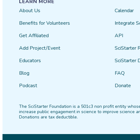
LEARN MORE
About Us
Calendar
Benefits for Volunteers
Integrate S
Get Affiliated
API
Add Project/Event
SciStarter 
Educators
SciStarter 
Blog
FAQ
Podcast
Donate
The SciStarter Foundation is a 501c3 non profit entity whose
increase public engagement in science to improve science an
Donations are tax deductible.