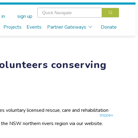
 in
sign up
Projects
Events
Partner Gateways
Donate
Volunteers conserving
s voluntary licensed rescue, care and rehabilitation
more»
SW northern rivers region. We have an online
tabase and also provide community education services
n the NSW northern rivers region via our website.
out koalas.