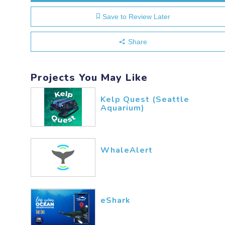
Save to Review Later
Share
Projects You May Like
Kelp Quest (Seattle
Aquarium)
WhaleAlert
eShark