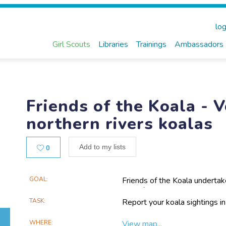
log
Girl Scouts
Libraries
Trainings
Ambassadors
Friends of the Koala - 
northern rivers koalas
Likes
Add to my lists
0
Main
GOAL
Friends of the Koala undertake
work for koalas across the N
Project
community koala sightings da
TASK
Report your koala sightings i
Information
and contribute to research ab
WHERE
View map...