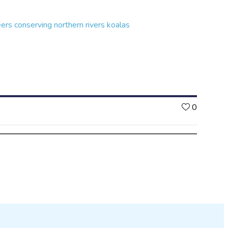
eers conserving northern rivers koalas
Likes
0