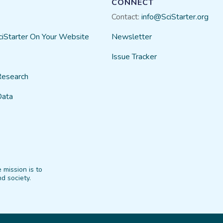
CONNECT
Contact:
info@SciStarter.org
ciStarter On Your Website
Newsletter
Issue Tracker
Research
Data
 mission is to
d society.