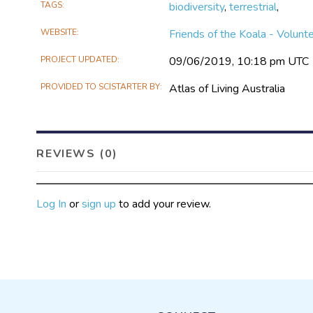
TAGS
biodiversity
,
terrestrial
,
WEBSITE
Friends of the Koala - Volunt
PROJECT UPDATED
09/06/2019, 10:18 pm UTC
PROVIDED TO SCISTARTER BY
Atlas of Living Australia
REVIEWS (0)
Log In
or
sign up
to add your review.