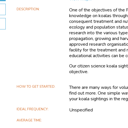
DESCRIPTION
One of the objectives of the Fr
knowledge on koalas through:
consequent treatment and nutr
ecology and population status
research into the various typ
propagation, growing and har
approved research organisatio
facility for the treatment and
educational activities can be
Our citizen science koala sigh
objective.
HOW TO GET STARTED
There are many ways for volun
find out more. One simple way
your koala sightings in the reg
IDEAL FREQUENCY
Unspecified
AVERAGE TIME