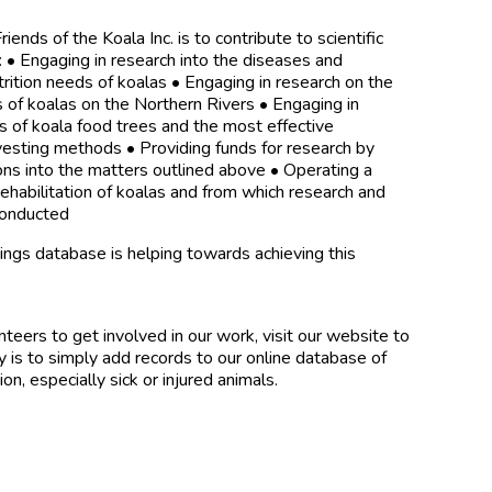
iends of the Koala Inc. is to contribute to scientific
 • Engaging in research into the diseases and
ition needs of koalas • Engaging in research on the
 of koalas on the Northern Rivers • Engaging in
es of koala food trees and the most effective
vesting methods • Providing funds for research by
ns into the matters outlined above • Operating a
 rehabilitation of koalas and from which research and
 conducted
tings database is helping towards achieving this
teers to get involved in our work, visit our website to
 is to simply add records to our online database of
ion, especially sick or injured animals.