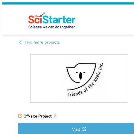
Find more projects
Off-site Project
?
Visit