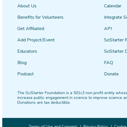
About Us
Calendar
Benefits for Volunteers
Integrate S
Get Affiliated
API
Add Project/Event
SciStarter 
Educators
SciStarter 
Blog
FAQ
Podcast
Donate
The SciStarter Foundation is a 501c3 non profit entity whose
increase public engagement in science to improve science an
Donations are tax deductible.
Terms of Use and Consent
Privacy Policy
Cookie