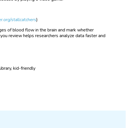
er.org/stallcatchers
)
mages of blood flow in the brain and mark whether
 you review helps researchers analyze data faster and
rary, kid-friendly