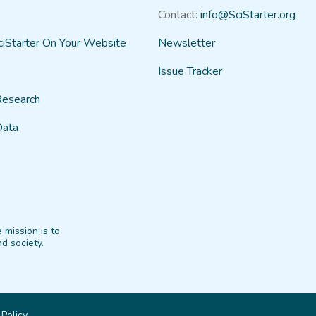
Contact:
info@SciStarter.org
ciStarter On Your Website
Newsletter
Issue Tracker
Research
Data
 mission is to
d society.
 Policy