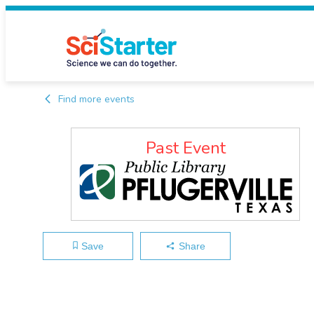
Find more events
Past Event
Save
Share