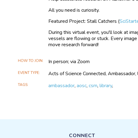
All you need is curiosity.
Featured Project: Stall Catchers (
SciStart
During this virtual event, you'll look at i
vessels are flowing or stuck. Every image
move research forward!
HOW TO JOIN
In person; via Zoom
EVENT TYPE
Acts of Science Connected, Ambassador, lib
TAGS
ambassador
,
aosc
,
csm
,
library
,
CONNECT