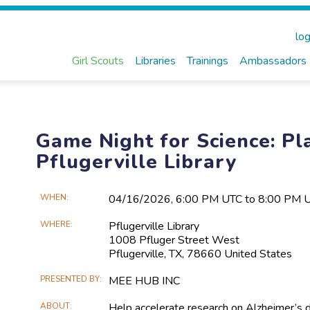
log
Girl Scouts
Libraries
Trainings
Ambassadors
Game Night for Science: Pla
Pflugerville Library
Main
WHEN
04/16​/2026, 6:00 PM UTC to 8:00 PM 
Event
WHERE
Pflugerville Library
Information
1008 Pfluger Street West
Pflugerville, TX, 78660 United States
PRESENTED BY
MEE HUB INC
ABOUT
Help accelerate research on Alzheimer’s 