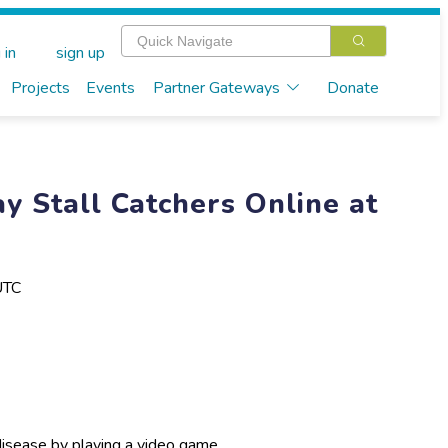
 in
sign up
Projects
Events
Partner Gateways
Donate
y Stall Catchers Online at
UTC
disease by playing a video game.