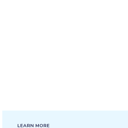
LEARN MORE