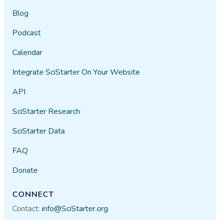
Blog
Podcast
Calendar
Integrate SciStarter On Your Website
API
SciStarter Research
SciStarter Data
FAQ
Donate
CONNECT
Contact:
info@SciStarter.org