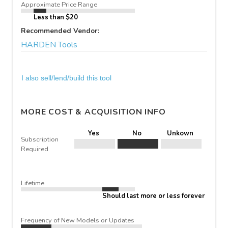
Approximate Price Range
Less than $20
Recommended Vendor:
HARDEN Tools
I also sell/lend/build this tool
MORE COST & ACQUISITION INFO
Yes
No
Unkown
Subscription
Required
Lifetime
Should last more or less forever
Frequency of New Models or Updates