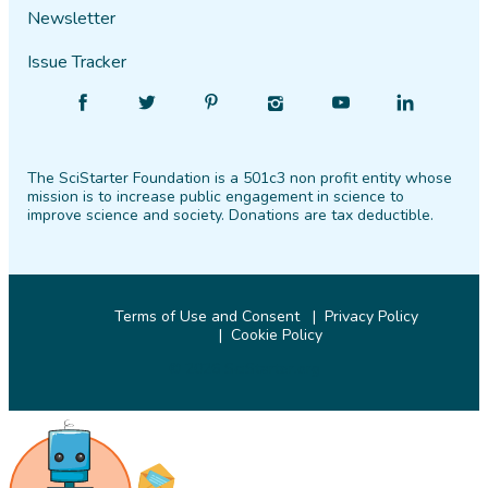
Newsletter
Issue Tracker
Find
Follow
Find
Find
Find
Find
SciStarter
SciStarter
SciStarter
SciStarter
SciStarter
SciStarter
on
on
on
on
on
on
The SciStarter Foundation is a 501c3 non profit entity whose
Facebook
Twitter
Pinterest
Instagram
YouTube
LinkedIn
mission is to increase public engagement in science to
improve science and society. Donations are tax deductible.
Terms of Use and Consent
Privacy Policy
Cookie Policy
© 2026 SciStarter.org