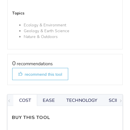
Topics
Ecology & Environment
Geology & Earth Science
Nature & Outdoors
0
recommendations
recommend this tool
COST
EASE
TECHNOLOGY
SCIENTIF
BUY THIS TOOL