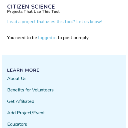
CITIZEN SCIENCE
Projects That Use This Tool
Lead a project that uses this tool? Let us know!
You need to be
logged in
to post or reply
LEARN MORE
About Us
Benefits for Volunteers
Get Affiliated
Add Project/Event
Educators