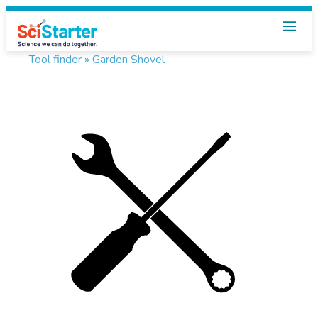
Tool finder »
Garden Shovel