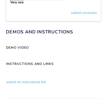
Very rare
submit correction
DEMOS AND INSTRUCTIONS
DEMO VIDEO
INSTRUCTIONS AND LINKS
submit an instructional link