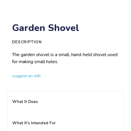
Garden Shovel
DESCRIPTION
The garden shovel is a small, hand-held shovel used
for making small holes.
suggest an edit
What It Does
What It's Intended For