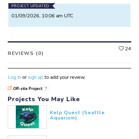
PROJECT UPDATED
01/09/2026, 10:06 am UTC
L
24
REVIEWS (0)
Log In
or
sign up
to add your review.
Off-site Project
?
Projects You May Like
Kelp Quest (Seattle
Aquarium)