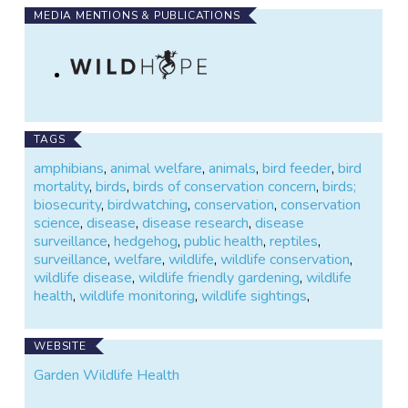
MEDIA MENTIONS & PUBLICATIONS
TAGS
amphibians
,
animal welfare
,
animals
,
bird feeder
,
bird
mortality
,
birds
,
birds of conservation concern
,
birds;
biosecurity
,
birdwatching
,
conservation
,
conservation
science
,
disease
,
disease research
,
disease
surveillance
,
hedgehog
,
public health
,
reptiles
,
surveillance
,
welfare
,
wildlife
,
wildlife conservation
,
wildlife disease
,
wildlife friendly gardening
,
wildlife
health
,
wildlife monitoring
,
wildlife sightings
,
WEBSITE
Garden Wildlife Health