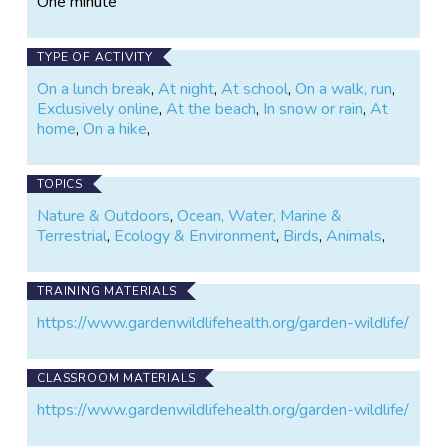
One minute
tissue archive for collaborative
research.
TYPE OF ACTIVITY
On a lunch break
,
At night
,
At school
,
On a walk, run
,
Exclusively online
,
At the beach
,
In snow or rain
,
At
home
,
On a hike
,
TOPICS
Nature & Outdoors
,
Ocean, Water, Marine &
Terrestrial
,
Ecology & Environment
,
Birds
,
Animals
,
TRAINING MATERIALS
https://www.gardenwildlifehealth.org/garden-wildlife/
CLASSROOM MATERIALS
https://www.gardenwildlifehealth.org/garden-wildlife/