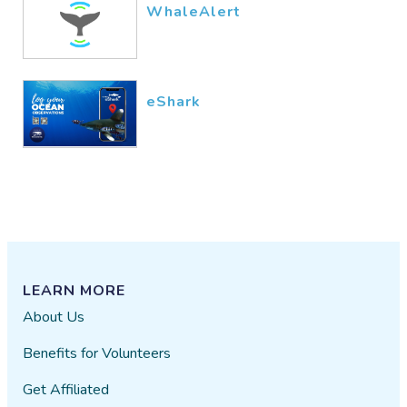
WhaleAlert
eShark
LEARN MORE
About Us
Benefits for Volunteers
Get Affiliated