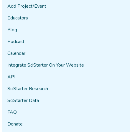
Add Project/Event
Educators
Blog
Podcast
Calendar
Integrate SciStarter On Your Website
API
SciStarter Research
SciStarter Data
FAQ
Donate