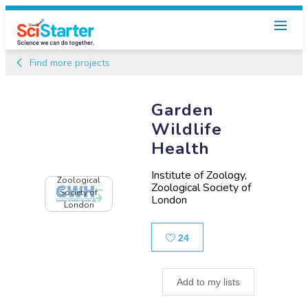
Find more projects
Garden
Wildlife
Health
Institute of Zoology,
Zoological
Zoological Society of
Society of
London
London
Likes
24
Add to my lists