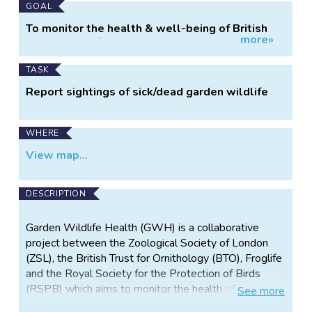
Main
GOAL
Project
To monitor the health & well-being of British
more»
Information
garden wildlife.
TASK
Report sightings of sick/dead garden wildlife
WHERE
View map...
DESCRIPTION
Garden Wildlife Health (GWH) is a collaborative
project between the Zoological Society of London
(ZSL), the British Trust for Ornithology (BTO), Froglife
and the Royal Society for the Protection of Birds
(RSPB) which aims to monitor the health of, and
See
more
identify disease threats to, British wildlife.