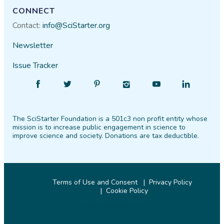
CONNECT
Contact:
info@SciStarter.org
Newsletter
Issue Tracker
Find
Follow
Find
Find
Find
Find
SciStarter
SciStarter
SciStarter
SciStarter
SciStarter
SciStarter
on
on
on
on
on
on
The SciStarter Foundation is a 501c3 non profit entity whose
Facebook
Twitter
Pinterest
Instagram
YouTube
LinkedIn
mission is to increase public engagement in science to
improve science and society. Donations are tax deductible.
Terms of Use and Consent
Privacy Policy
Cookie Policy
© 2026 SciStarter.org