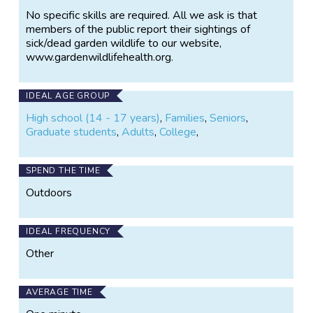
government and NGO policies on conservation
No specific skills are required. All we ask is that
management and we liaise with the relevant
members of the public report their sightings of
agencies when a possible domestic animal or human
sick/dead garden wildlife to our website,
health threat from wildlife is identified.
www.gardenwildlifehealth.org.
Aims of GWH:
IDEAL AGE GROUP
To monitor trends and investigate
High school (14 - 17 years)
,
Families
,
Seniors
,
emerging threats to garden wildlife
Graduate students
,
Adults
,
College
,
health.
To raise public awareness of
disease threats to garden wildlife.
SPEND THE TIME
To promote best practice for
activities that involve garden wildlife to
Outdoors
help safeguard their health.
To communicate outcomes to the
IDEAL FREQUENCY
public, scientific communities and
government agencies to prioritise
Other
actions to enhance the environment and
biodiversity, public and domestic animal
health.
AVERAGE TIME
To provide a database and wildlife