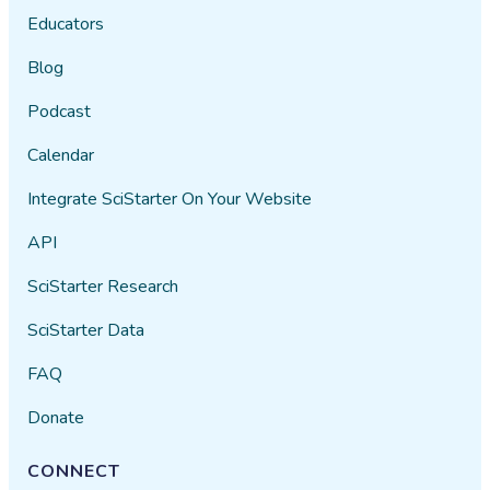
Educators
Blog
Podcast
Calendar
Integrate SciStarter On Your Website
API
SciStarter Research
SciStarter Data
FAQ
Donate
CONNECT