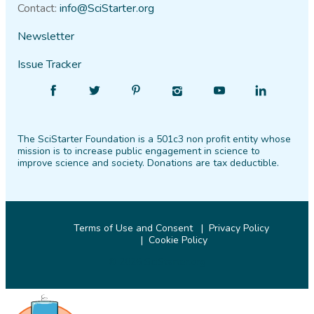
Contact:
info@SciStarter.org
Newsletter
Issue Tracker
Find
Follow
Find
Find
Find
Find
SciStarter
SciStarter
SciStarter
SciStarter
SciStarter
SciStarter
on
on
on
on
on
on
The SciStarter Foundation is a 501c3 non profit entity whose
Facebook
Twitter
Pinterest
Instagram
YouTube
LinkedIn
mission is to increase public engagement in science to
improve science and society. Donations are tax deductible.
Terms of Use and Consent
Privacy Policy
Cookie Policy
© 2026 SciStarter.org