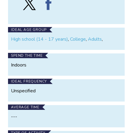
Geo-
Geo-
Wiki
Wiki
Project
Project
on
on
X
Facebook
IDEAL AGE GROUP
High school (14 - 17 years)
,
College
,
Adults
,
SPEND THE TIME
Indoors
IDEAL FREQUENCY
Unspecified
AVERAGE TIME
---
TYPE OF ACTIVITY