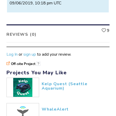
09/06/2019, 10:18 pm UTC
L
9
REVIEWS (0)
Log In
or
sign up
to add your review.
Off-site Project
?
Projects You May Like
Kelp Quest (Seattle
Aquarium)
WhaleAlert