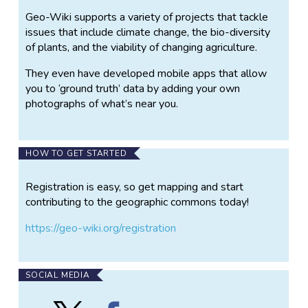
Geo-Wiki supports a variety of projects that tackle
issues that include climate change, the bio-diversity
of plants, and the viability of changing agriculture.
They even have developed mobile apps that allow
you to ‘ground truth’ data by adding your own
photographs of what’s near you.
HOW TO GET STARTED
Registration is easy, so get mapping and start
contributing to the geographic commons today!
https://geo-wiki.org/registration
SOCIAL MEDIA
Follow
Find