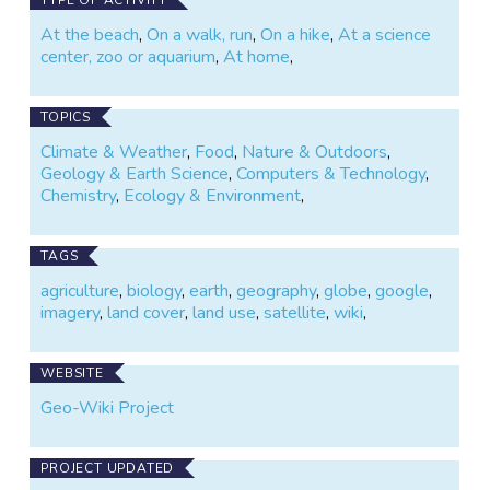
At the beach
,
On a walk, run
,
On a hike
,
At a science
center, zoo or aquarium
,
At home
,
TOPICS
Climate & Weather
,
Food
,
Nature & Outdoors
,
Geology & Earth Science
,
Computers & Technology
,
Chemistry
,
Ecology & Environment
,
TAGS
agriculture
,
biology
,
earth
,
geography
,
globe
,
google
,
imagery
,
land cover
,
land use
,
satellite
,
wiki
,
WEBSITE
Geo-Wiki Project
PROJECT UPDATED