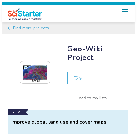
Find more projects
Geo-Wiki
Project
Likes
9
USGS
Add to my lists
Main
GOAL
Project
Improve global land use and cover maps
Information