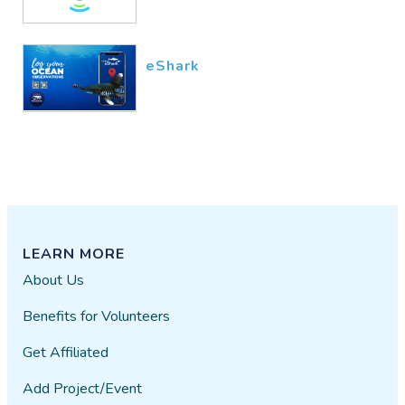
eShark
LEARN MORE
About Us
Benefits for Volunteers
Get Affiliated
Add Project/Event