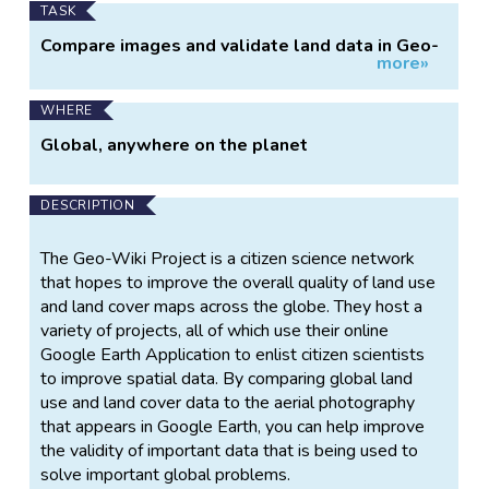
TASK
Compare images and validate land data in Geo-
more»
Wiki
WHERE
Global, anywhere on the planet
DESCRIPTION
The Geo-Wiki Project is a citizen science network
that hopes to improve the overall quality of land use
and land cover maps across the globe. They host a
variety of projects, all of which use their online
Google Earth Application to enlist citizen scientists
to improve spatial data. By comparing global land
use and land cover data to the aerial photography
that appears in Google Earth, you can help improve
the validity of important data that is being used to
solve important global problems.