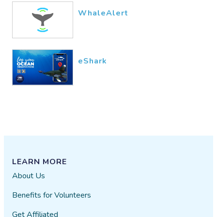
WhaleAlert
eShark
LEARN MORE
About Us
Benefits for Volunteers
Get Affiliated