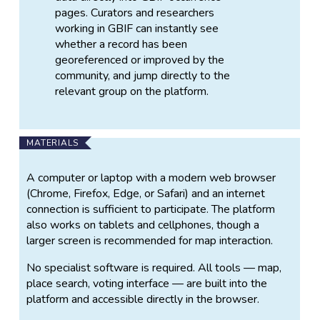
pages. Curators and researchers
working in GBIF can instantly see
whether a record has been
georeferenced or improved by the
community, and jump directly to the
relevant group on the platform.
MATERIALS
A computer or laptop with a modern web browser
(Chrome, Firefox, Edge, or Safari) and an internet
connection is sufficient to participate. The platform
also works on tablets and cellphones, though a
larger screen is recommended for map interaction.
No specialist software is required. All tools — map,
place search, voting interface — are built into the
platform and accessible directly in the browser.