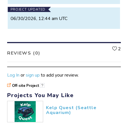
PROJECT UPDATED
06/30/2026, 12:44 am UTC
L
2
REVIEWS (0)
Log In
or
sign up
to add your review.
Off-site Project
?
Projects You May Like
Kelp Quest (Seattle
Aquarium)