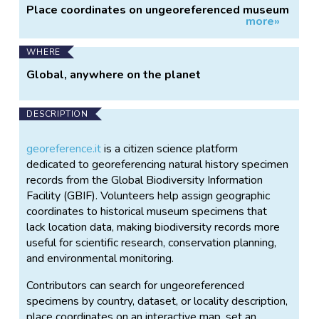
Place coordinates on ungeoreferenced museum
more»
specimens
WHERE
Global, anywhere on the planet
DESCRIPTION
georeference.it
is a citizen science platform
dedicated to georeferencing natural history specimen
records from the Global Biodiversity Information
Facility (GBIF). Volunteers help assign geographic
coordinates to historical museum specimens that
lack location data, making biodiversity records more
useful for scientific research, conservation planning,
and environmental monitoring.
Contributors can search for ungeoreferenced
specimens by country, dataset, or locality description,
place coordinates on an interactive map, set an