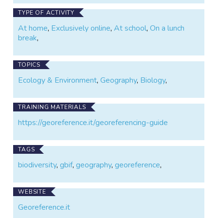
TYPE OF ACTIVITY
At home
,
Exclusively online
,
At school
,
On a lunch
break
,
TOPICS
Ecology & Environment
,
Geography
,
Biology
,
TRAINING MATERIALS
https://georeference.it/georeferencing-guide
TAGS
biodiversity
,
gbif
,
geography
,
georeference
,
WEBSITE
Georeference.it