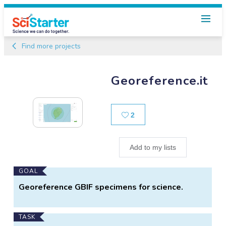
Find more projects
Georeference.it
Likes
2
Add to my lists
Main
GOAL
Project
Georeference GBIF specimens for science.
Information
TASK