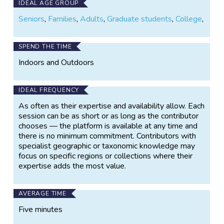
IDEAL AGE GROUP
Seniors
,
Families
,
Adults
,
Graduate students
,
College
,
SPEND THE TIME
Indoors and Outdoors
IDEAL FREQUENCY
As often as their expertise and availability allow. Each
session can be as short or as long as the contributor
chooses — the platform is available at any time and
there is no minimum commitment. Contributors with
specialist geographic or taxonomic knowledge may
focus on specific regions or collections where their
expertise adds the most value.
AVERAGE TIME
Five minutes