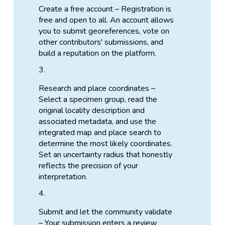
Create a free account – Registration is
free and open to all. An account allows
you to submit georeferences, vote on
other contributors' submissions, and
build a reputation on the platform.
Research and place coordinates –
Select a specimen group, read the
original locality description and
associated metadata, and use the
integrated map and place search to
determine the most likely coordinates.
Set an uncertainty radius that honestly
reflects the precision of your
interpretation.
Submit and let the community validate
– Your submission enters a review