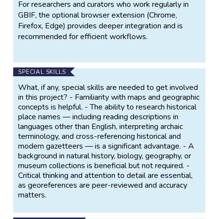
For researchers and curators who work regularly in
GBIF, the optional browser extension (Chrome,
Firefox, Edge) provides deeper integration and is
recommended for efficient workflows.
SPECIAL SKILLS
What, if any, special skills are needed to get involved
in this project? - Familiarity with maps and geographic
concepts is helpful. - The ability to research historical
place names — including reading descriptions in
languages other than English, interpreting archaic
terminology, and cross-referencing historical and
modern gazetteers — is a significant advantage. - A
background in natural history, biology, geography, or
museum collections is beneficial but not required. -
Critical thinking and attention to detail are essential,
as georeferences are peer-reviewed and accuracy
matters.