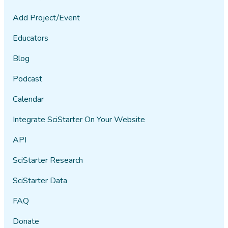
Add Project/Event
Educators
Blog
Podcast
Calendar
Integrate SciStarter On Your Website
API
SciStarter Research
SciStarter Data
FAQ
Donate