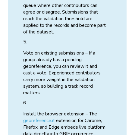
queue where other contributors can
agree or disagree. Submissions that
reach the validation threshold are
applied to the records and become part
of the dataset.
Vote on existing submissions – If a
group already has a pending
georeference, you can review it and
cast a vote. Experienced contributors
carry more weight in the validation
system, so building a track record
matters.
Install the browser extension – The
georeference.it
extension for Chrome,
Firefox, and Edge embeds live platform
data directly into GBIF occurrence