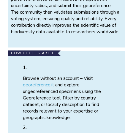
uncertainty radius, and submit their georeference.
The community then validates submissions through a
voting system, ensuring quality and reliability. Every
contribution directly improves the scientific value of
biodiversity data available to researchers worldwide.
HOW TO GET STARTED
Browse without an account – Visit
georeference.it
and explore
ungeoreferenced specimens using the
Georeference tool. Filter by country,
dataset, or locality description to find
records relevant to your expertise or
geographic knowledge.