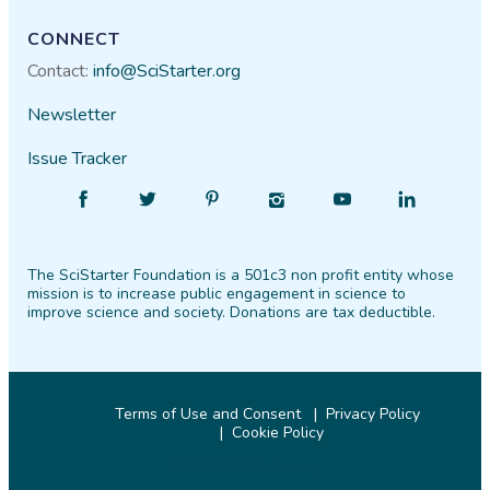
CONNECT
Contact:
info@SciStarter.org
Newsletter
Issue Tracker
Find
Follow
Find
Find
Find
Find
SciStarter
SciStarter
SciStarter
SciStarter
SciStarter
SciStarter
on
on
on
on
on
on
The SciStarter Foundation is a 501c3 non profit entity whose
Facebook
Twitter
Pinterest
Instagram
YouTube
LinkedIn
mission is to increase public engagement in science to
improve science and society. Donations are tax deductible.
Terms of Use and Consent
Privacy Policy
Cookie Policy
© 2026 SciStarter.org