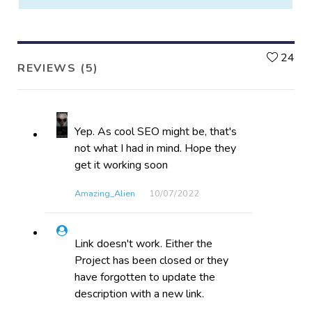
L
24
REVIEWS (5)
Yep. As cool SEO might be, that's
not what I had in mind. Hope they
get it working soon
Amazing_Alien
10/07​/2022
Link doesn't work. Either the
Project has been closed or they
have forgotten to update the
description with a new link.