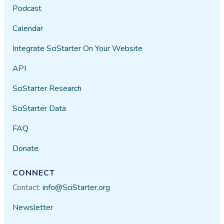
Podcast
Calendar
Integrate SciStarter On Your Website
API
SciStarter Research
SciStarter Data
FAQ
Donate
CONNECT
Contact:
info@SciStarter.org
Newsletter