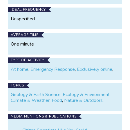
and easily adapted to their needs. To do so, we need
as many volunteers as possible to help us assess
IDEAL FREQUENCY
GeoTag-X’s suitability as a tool in disaster response.
Unspecified
AVERAGE TIME
One minute
TYPE OF ACTIVITY
At home
,
Emergency Response
,
Exclusively online
,
TOPICS
Geology & Earth Science
,
Ecology & Environment
,
Climate & Weather
,
Food
,
Nature & Outdoors
,
MEDIA MENTIONS & PUBLICATIONS