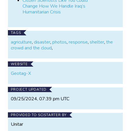
Citizen Scientists Like You Could
Change How We Handle Iraq’s
Humanitarian Crisis
TAGS
agriculture
,
disaster
,
photos
,
response
,
shelter
,
the
crowd and the cloud
,
WEBSITE
Geotag-X
PROJECT UPDATED
09/25/2024, 07:39 pm UTC
PROVIDED TO SCISTARTER BY
Unitar