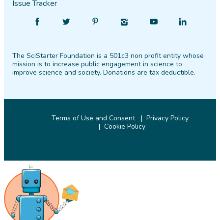
Issue Tracker
Find
Follow
Find
Find
Find
Find
SciStarter
SciStarter
SciStarter
SciStarter
SciStarter
SciStarter
on
on
on
on
on
on
The SciStarter Foundation is a 501c3 non profit entity whose
Facebook
Twitter
Pinterest
Instagram
YouTube
LinkedIn
mission is to increase public engagement in science to
improve science and society. Donations are tax deductible.
Terms of Use and Consent
Privacy Policy
Cookie Policy
© 2026 SciStarter.org