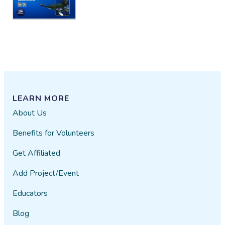
that weren't just tutorials
iatenine
10/22​/2018
LEARN MORE
About Us
Benefits for Volunteers
Get Affiliated
Add Project/Event
Educators
Blog