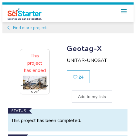
Find more projects
Geotag-X
This
UNITAR-UNOSAT
project
has ended
Likes
24
http://www.fema.
gov/
Add to my lists
Main
STATUS
Project
This project has been completed.
Information