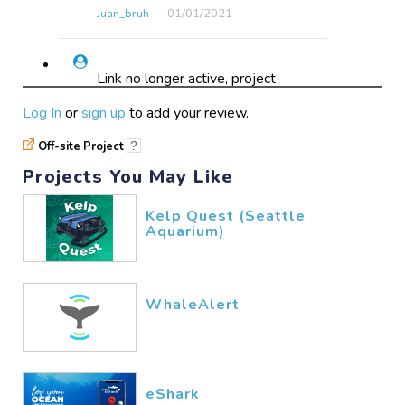
Juan_bruh
01/01​/2021
Link no longer active, project
seems to have vanished from the
Log In
or
sign up
to add your review.
internet after searching websites
of all supporting organizations.
Off-site Project
?
Projects You May Like
BeeYoung
03/07​/2020
Kelp Quest (Seattle
Aquarium)
broken link, takes you to an
SEO ad
WhaleAlert
courtpyke
11/20​/2019
Literally wouldn't let me answer
the questions or browse projects
eShark