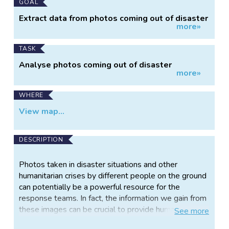
GOAL
Extract data from photos coming out of disaster
more»
situations
TASK
Analyse photos coming out of disaster
more»
situations
WHERE
View map...
DESCRIPTION
Photos taken in disaster situations and other
humanitarian crises by different people on the ground
can potentially be a powerful resource for the
response teams. In fact, the information we gain from
these images can be crucial to provide humanitarian
See
more
aid not only in the immediate response effort, but