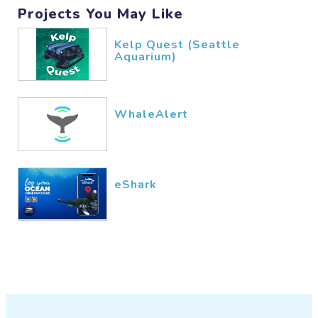
Projects You May Like
Kelp Quest (Seattle
Aquarium)
WhaleAlert
eShark