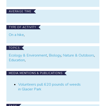
AVERAGE TIME
TYPE OF ACTIVITY
On a hike
,
TOPICS
Ecology & Environment
,
Biology
,
Nature & Outdoors
,
Education
,
MEDIA MENTIONS & PUBLICATIONS
Volunteers pull 620 pounds of weeds
in Glacier Park
TAGS