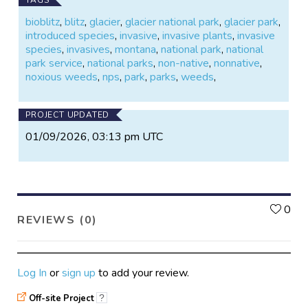
bioblitz
,
blitz
,
glacier
,
glacier national park
,
glacier park
,
introduced species
,
invasive
,
invasive plants
,
invasive
species
,
invasives
,
montana
,
national park
,
national
park service
,
national parks
,
non-native
,
nonnative
,
noxious weeds
,
nps
,
park
,
parks
,
weeds
,
PROJECT UPDATED
01/09/2026, 03:13 pm UTC
L
0
REVIEWS (0)
Log In
or
sign up
to add your review.
Off-site Project
?