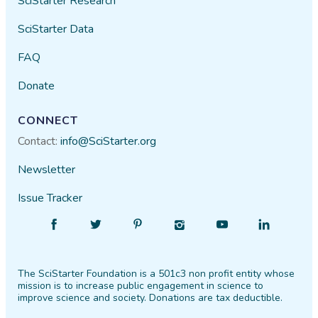
SciStarter Research
SciStarter Data
FAQ
Donate
CONNECT
Contact:
info@SciStarter.org
Newsletter
Issue Tracker
Find
Follow
Find
Find
Find
Find
SciStarter
SciStarter
SciStarter
SciStarter
SciStarter
SciStarter
on
on
on
on
on
on
The SciStarter Foundation is a 501c3 non profit entity whose
Facebook
Twitter
Pinterest
Instagram
YouTube
LinkedIn
mission is to increase public engagement in science to
improve science and society. Donations are tax deductible.