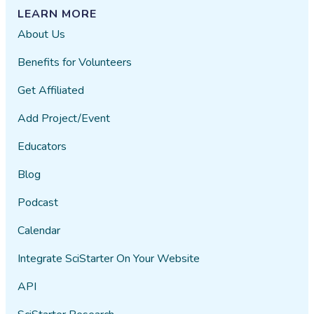
LEARN MORE
About Us
Benefits for Volunteers
Get Affiliated
Add Project/Event
Educators
Blog
Podcast
Calendar
Integrate SciStarter On Your Website
API