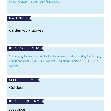
glac_citizen_science@nps.gov
MATERIALS
garden work gloves
IDEAL AGE GROUP
Seniors
,
Families
,
Adults
,
Graduate students
,
College
,
High school (14 - 17 years)
,
Middle school (11 - 13
years)
,
SPEND THE TIME
Outdoors
IDEAL FREQUENCY
Just once