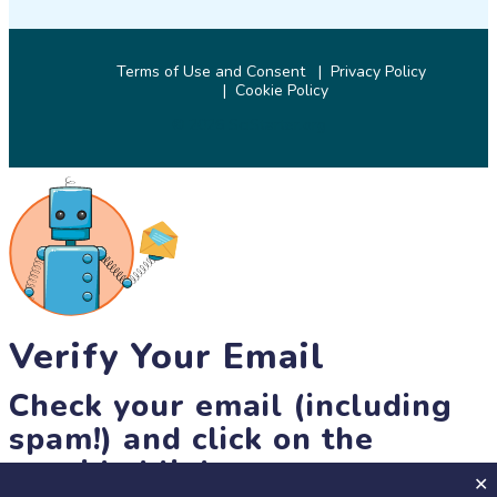
Terms of Use and Consent
Privacy Policy
Cookie Policy
© 2026 SciStarter.org
Verify Your Email
Check your email (including
spam!) and click on the
provided link.