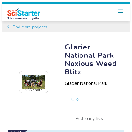
Find more projects
Glacier
National Park
Noxious Weed
Blitz
Glacier National Park
NPS photo
Likes
0
Add to my lists