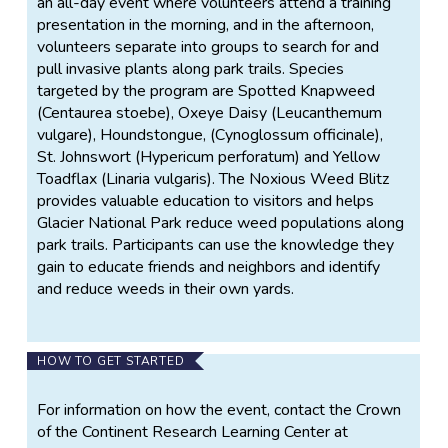
an all-day event where volunteers attend a training
presentation in the morning, and in the afternoon,
volunteers separate into groups to search for and
pull invasive plants along park trails. Species
targeted by the program are Spotted Knapweed
(Centaurea stoebe), Oxeye Daisy (Leucanthemum
vulgare), Houndstongue, (Cynoglossum officinale),
St. Johnswort (Hypericum perforatum) and Yellow
Toadflax (Linaria vulgaris). The Noxious Weed Blitz
provides valuable education to visitors and helps
Glacier National Park reduce weed populations along
park trails. Participants can use the knowledge they
gain to educate friends and neighbors and identify
and reduce weeds in their own yards.
HOW TO GET STARTED
For information on how the event, contact the Crown
of the Continent Research Learning Center at