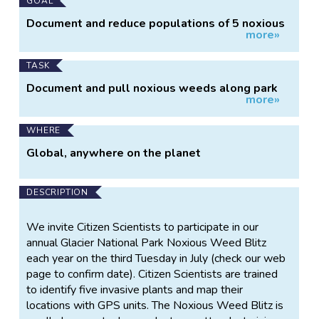
Main
GOAL
Project
Document and reduce populations of 5 noxious
more»
Information
weeds
TASK
Document and pull noxious weeds along park
more»
trails
WHERE
Global, anywhere on the planet
DESCRIPTION
We invite Citizen Scientists to participate in our
annual Glacier National Park Noxious Weed Blitz
each year on the third Tuesday in July (check our web
page to confirm date). Citizen Scientists are trained
to identify five invasive plants and map their
locations with GPS units. The Noxious Weed Blitz is