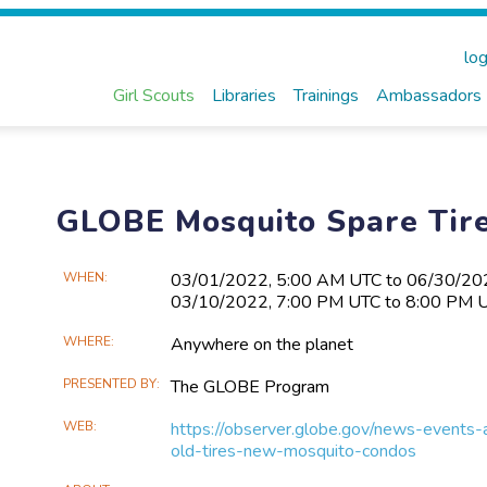
log
Girl Scouts
Libraries
Trainings
Ambassadors
GLOBE Mosquito Spare Tire
Main
WHEN
03/01​/2022, 5:00 AM UTC to 06/30​/2
03/10​/2022, 7:00 PM UTC to 8:00 PM 
Event
Information
WHERE
Anywhere on the planet
PRESENTED BY
The GLOBE Program
WEB
https://observer.globe.gov/news-event
old-tires-new-mosquito-condos