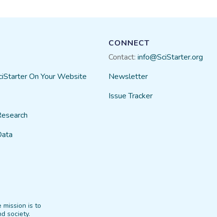
CONNECT
Contact:
info@SciStarter.org
ciStarter On Your Website
Newsletter
Issue Tracker
Research
Data
 mission is to
d society.