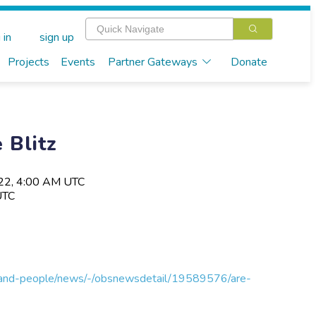
 in
sign up
Projects
Events
Partner Gateways
Donate
 Blitz
022, 4:00 AM UTC
UTC
s-and-people/news/-/obsnewsdetail/19589576/are-