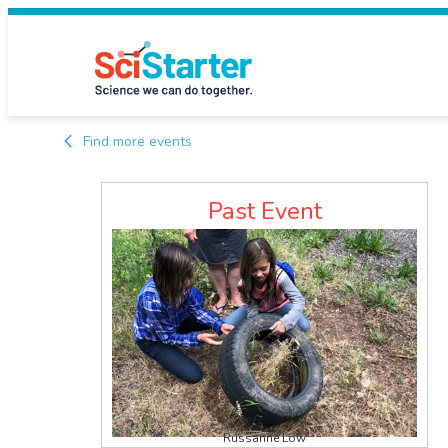
Find more events
Past Event
Russanne Low