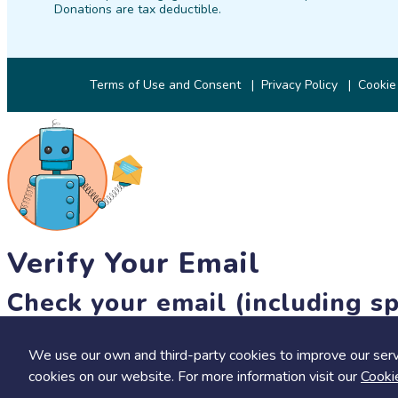
Donations are tax deductible.
Terms of Use and Consent
Privacy Policy
Cookie
Verify Your Email
Check your email (including sp
Until then, you won't be able to earn badges, or access other 
We use our own and third-party cookies to improve our serv
resend link
cookies on our website. For more information visit our
Cooki
Save