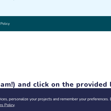
 Policy
am!) and click on the provided l
members-only features, but you can still browse thousands of pro
ices, personalize your projects and remember your preferences. 
es Policy
.
Share