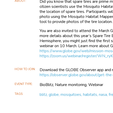
ABOUT
Did you know that spare tires are prime 
citizen scientists use the Mosquito Habi
the location of spare tires. Participants w
photo using the Mosquito Habitat Mapper 
tool to provide photos of the tire location.
You are also invited to attend the March
more details about this year’s Spare Tire 
Hemisphere, you might just find the first s
webinar on 10 March. Learn more about 
https://www.globe.gov/web/mission-mos
https://zoom.us/webinar/register/WN_
HOW TO JOIN
Download the GLOBE Observer app and reg
https://observer.globe.gov/about/get-the
EVENT TYPE
BioBlitz, Nature monitoring, Webinar
TAGS
blitz, globe, mosquitoes, habitats, nasa, f