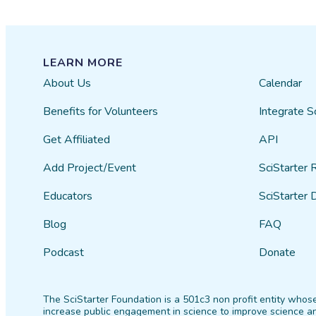
LEARN MORE
About Us
Calendar
Benefits for Volunteers
Integrate S
Get Affiliated
API
Add Project/Event
SciStarter 
Educators
SciStarter 
Blog
FAQ
Podcast
Donate
The SciStarter Foundation is a 501c3 non profit entity whose
increase public engagement in science to improve science an