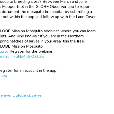
mosquito breeding sites? Between March and June,
tat Mapper tool in the GLOBE Observer app to report
ill document the mosquito tire habitat by submitting a
tool within the app and follow up with the Land Cover
 GLOBE Mission Mosquito Webinar, where you can learn
Blitz. And who knows? If you are in the Northern
pring hatches of larvae in your area! Join the free
GLOBE Mission Mosquito:
quito
Register for the webinar:
ryKmuYc_T7uHb4i0rKO3Gw
ister for an account in the app:
-app
ree event, globe observer
,