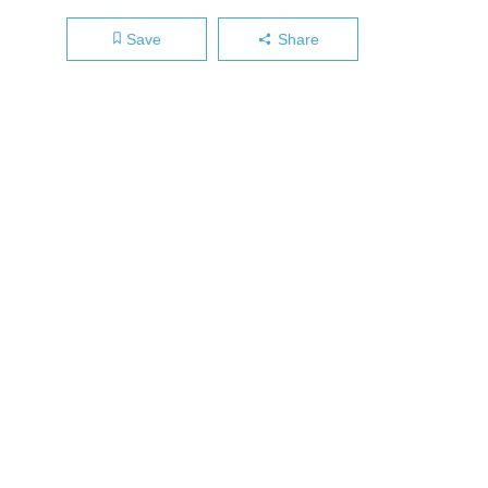
Save
Share