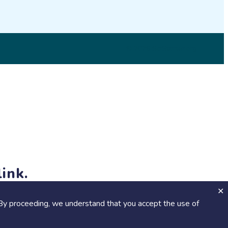
© 2026 SciStarter.org
ink.
jects and events!
By proceeding, we understand that you accept the use of
Calendar