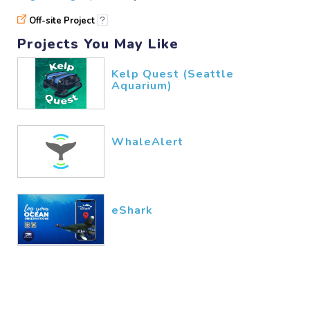
nduati
10/30​/2025
Off-site Project
?
Projects You May Like
great
Kelp Quest (Seattle
Aquarium)
Velvet
10/24​/2025
WhaleAlert
eShark