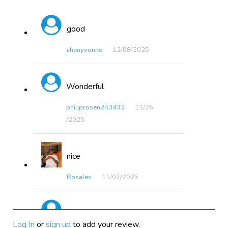
good
chenyvonne
12/08​/2025
Wonderful
philiprosen243432
11/26​
/2025
nice
Rosales
11/07​/2025
fantastic
Log In
or
sign up
to add your review.