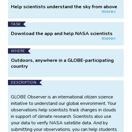
Project
Help scientists understand the sky from above
more»
Information
and below.
TASK
Download the app and help NASA scientists
more»
learn about planet Earth.
WHERE
Outdoors, anywhere in a GLOBE-participating
country
DESCRIPTION
GLOBE Observer is an international citizen science
initiative to understand our global environment. Your
observations help scientists track changes in clouds
in support of climate research. Scientists also use
your data to verify NASA satellite data. And by
submitting your observations, you can help students