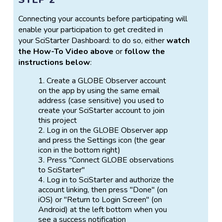
Connecting your accounts before participating will
enable your participation to get credited in
your SciStarter Dashboard: to do so, either
watch
the How-To Video above
or
follow the
instructions below
:
Create a GLOBE Observer account
on the app by using the same email
address (case sensitive) you used to
create your SciStarter account to join
this project
Log in on the GLOBE Observer app
and press the Settings icon (the gear
icon in the bottom right)
Press "Connect GLOBE observations
to SciStarter"
Log in to SciStarter and authorize the
account linking, then press "Done" (on
iOS) or "Return to Login Screen" (on
Android) at the left bottom when you
see a success notification