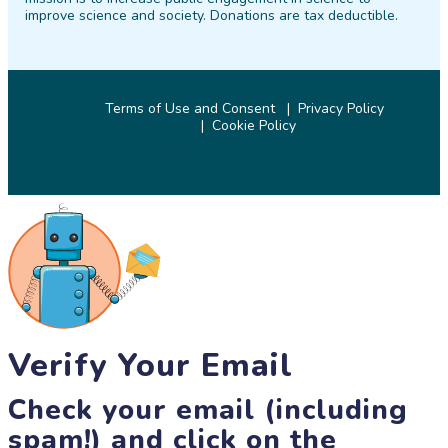
improve science and society. Donations are tax deductible.
Terms of Use and Consent
Privacy Policy
Cookie Policy
© 2026 SciStarter.org
Verify Your Email
Check your email (including
spam!) and click on the