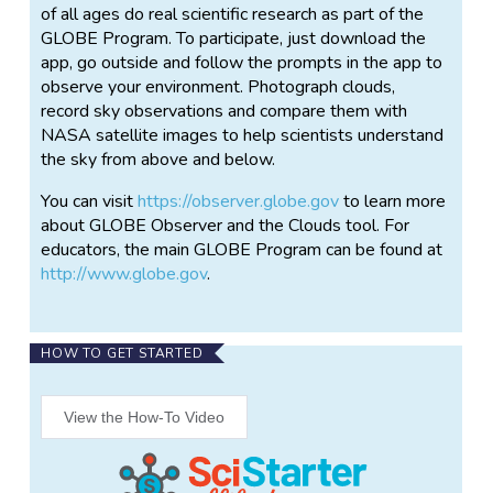
of all ages do real scientific research as part of the
GLOBE Program. To participate, just download the
app, go outside and follow the prompts in the app to
observe your environment. Photograph clouds,
record sky observations and compare them with
NASA satellite images to help scientists understand
the sky from above and below.
You can visit
https://observer.globe.gov
to learn more
about GLOBE Observer and the Clouds tool. For
educators, the main GLOBE Program can be found at
http://www.globe.gov
.
HOW TO GET STARTED
View the How-To Video