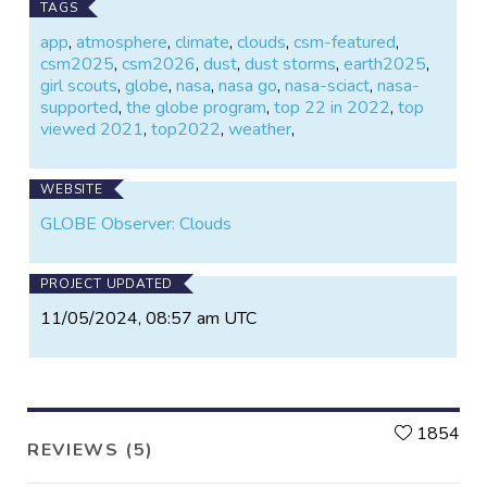
TAGS
app
,
atmosphere
,
climate
,
clouds
,
csm-featured
,
csm2025
,
csm2026
,
dust
,
dust storms
,
earth2025
,
girl scouts
,
globe
,
nasa
,
nasa go
,
nasa-sciact
,
nasa-
supported
,
the globe program
,
top 22 in 2022
,
top
viewed 2021
,
top2022
,
weather
,
WEBSITE
GLOBE Observer: Clouds
PROJECT UPDATED
11/05/2024, 08:57 am UTC
L
1854
REVIEWS (5)