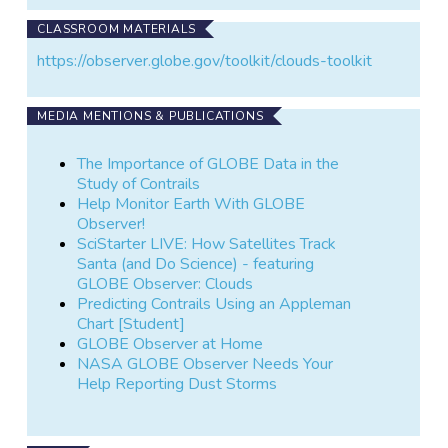
CLASSROOM MATERIALS
https://observer.globe.gov/toolkit/clouds-toolkit
MEDIA MENTIONS & PUBLICATIONS
The Importance of GLOBE Data in the
Study of Contrails
Help Monitor Earth With GLOBE
Observer!
SciStarter LIVE: How Satellites Track
Santa (and Do Science) - featuring
GLOBE Observer: Clouds
Predicting Contrails Using an Appleman
Chart [Student]
GLOBE Observer at Home
NASA GLOBE Observer Needs Your
Help Reporting Dust Storms