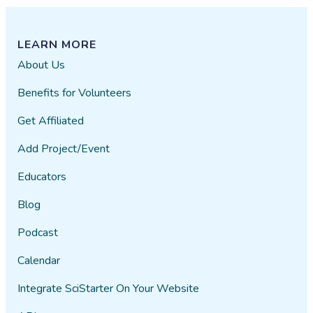
LEARN MORE
About Us
Benefits for Volunteers
Get Affiliated
Add Project/Event
Educators
Blog
Podcast
Calendar
Integrate SciStarter On Your Website