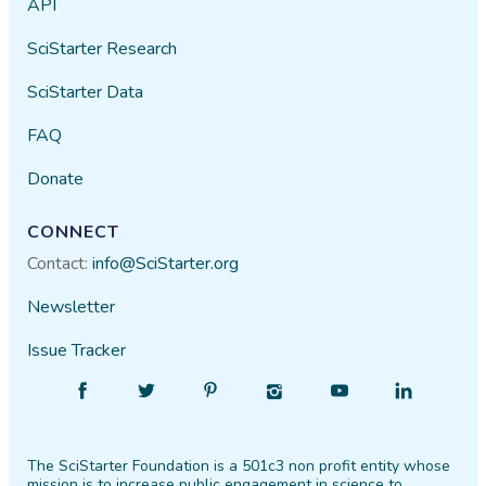
API
SciStarter Research
SciStarter Data
FAQ
Donate
CONNECT
Contact:
info@SciStarter.org
Newsletter
Issue Tracker
Find
Follow
Find
Find
Find
Find
SciStarter
SciStarter
SciStarter
SciStarter
SciStarter
SciStarter
on
on
on
on
on
on
The SciStarter Foundation is a 501c3 non profit entity whose
Facebook
Twitter
Pinterest
Instagram
YouTube
LinkedIn
mission is to increase public engagement in science to