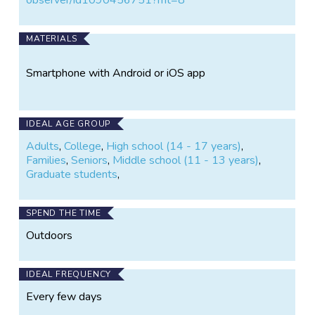
MATERIALS
Smartphone with Android or iOS app
IDEAL AGE GROUP
Adults
,
College
,
High school (14 - 17 years)
,
Families
,
Seniors
,
Middle school (11 - 13 years)
,
Graduate students
,
SPEND THE TIME
Outdoors
IDEAL FREQUENCY
Every few days