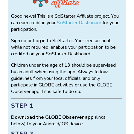
Good news! This is a SciStarter Affiliate project. You
can earn credit in your
SciStarter Dashboard
for your
participation.
Sign up or Log in to SciStarter. Your free account,
while not required, enables your participation to be
credited on your SciStarter Dashboard.
Children under the age of 13 should be supervised
by an adult when using the app. Always follow
guidelines from your local officials, and only
participate in GLOBE activities or use the GLOBE
Observer app if it is safe to do so.
STEP 1
Download the GLOBE Observer app
(links
below) to your Android/iOS device.
STEP 2