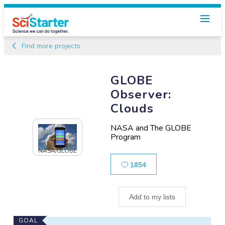
Find more projects
GLOBE
Observer:
Clouds
NASA and The GLOBE
Program
NASA/GLOBE
Likes
1854
Add to my lists
Main
GOAL