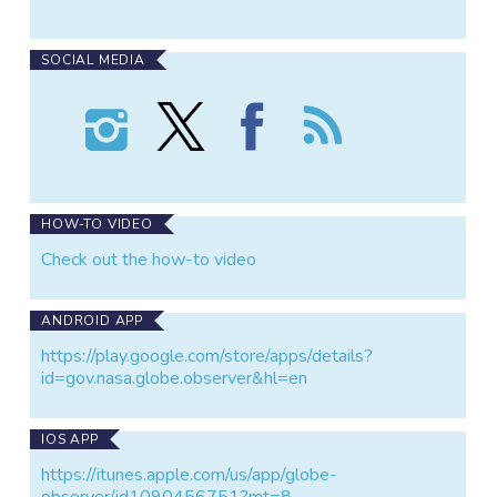
SOCIAL MEDIA
Follow
Follow
Find
Follow
GLOBE
GLOBE
GLOBE
the
Observer:
Observer:
Observer:
GLOBE
Clouds
Clouds
Clouds
Observer:
on
on
on
Clouds
Instagram
X
Facebook
HOW-TO VIDEO
Check out the how-to video
ANDROID APP
https://play.google.com/store/apps/details?
id=gov.nasa.globe.observer&hl=en
IOS APP
https://itunes.apple.com/us/app/globe-
observer/id1090456751?mt=8