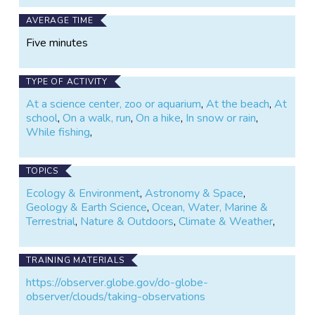
AVERAGE TIME
Five minutes
TYPE OF ACTIVITY
At a science center, zoo or aquarium
,
At the beach
,
At
school
,
On a walk, run
,
On a hike
,
In snow or rain
,
While fishing
,
TOPICS
Ecology & Environment
,
Astronomy & Space
,
Geology & Earth Science
,
Ocean, Water, Marine &
Terrestrial
,
Nature & Outdoors
,
Climate & Weather
,
TRAINING MATERIALS
https://observer.globe.gov/do-globe-
observer/clouds/taking-observations