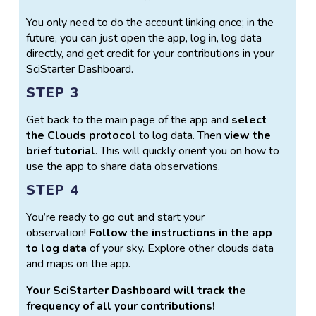
You only need to do the account linking once; in the
future, you can just open the app, log in, log data
directly, and get credit for your contributions in your
SciStarter Dashboard.
STEP 3
Get back to the main page of the app and
select
the Clouds protocol
to log data. Then
view the
brief tutorial
. This will quickly orient you on how to
use the app to share data observations.
STEP 4
You’re ready to go out and start your
observation!
Follow the instructions in the app
to log data
of your sky. Explore other clouds data
and maps on the app.
Your SciStarter Dashboard will track the
frequency of all your contributions!