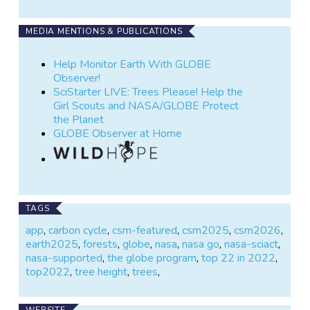
MEDIA MENTIONS & PUBLICATIONS
Help Monitor Earth With GLOBE
Observer!
SciStarter LIVE: Trees Please! Help the
Girl Scouts and NASA/GLOBE Protect
the Planet
GLOBE Observer at Home
TAGS
app
,
carbon cycle
,
csm-featured
,
csm2025
,
csm2026
,
earth2025
,
forests
,
globe
,
nasa
,
nasa go
,
nasa-sciact
,
nasa-supported
,
the globe program
,
top 22 in 2022
,
top2022
,
tree height
,
trees
,
WEBSITE