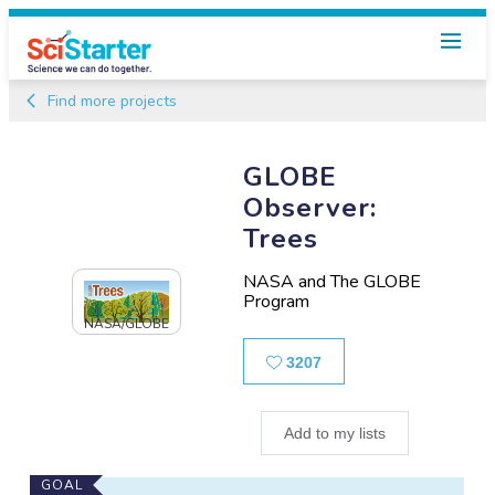
Find more projects
GLOBE
Observer:
Trees
NASA and The GLOBE
Program
NASA/GLOBE
Likes
3207
Add to my lists
Main
GOAL