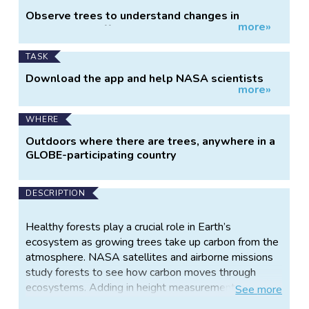
Project
Observe trees to understand changes in
more»
Information
biomass and effects on the carbon cycle.
TASK
Download the app and help NASA scientists
more»
learn about planet Earth.
WHERE
Outdoors where there are trees, anywhere in a
GLOBE-participating country
DESCRIPTION
Healthy forests play a crucial role in Earth’s
ecosystem as growing trees take up carbon from the
atmosphere. NASA satellites and airborne missions
study forests to see how carbon moves through
ecosystems. Adding in height measurements to
See
more
more general observations of land cover gives a