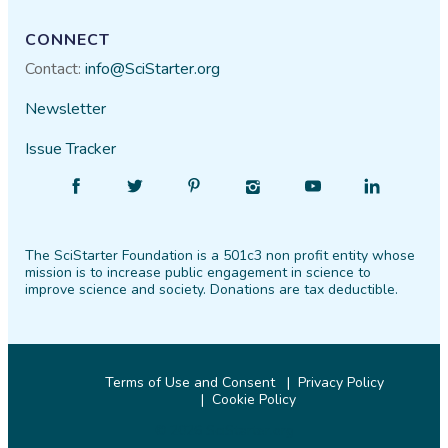
CONNECT
Contact:
info@SciStarter.org
Newsletter
Issue Tracker
Find
Follow
Find
Find
Find
Find
SciStarter
SciStarter
SciStarter
SciStarter
SciStarter
SciStarter
on
on
on
on
on
on
The SciStarter Foundation is a 501c3 non profit entity whose
Facebook
Twitter
Pinterest
Instagram
YouTube
LinkedIn
mission is to increase public engagement in science to
improve science and society. Donations are tax deductible.
Terms of Use and Consent
Privacy Policy
Cookie Policy
© 2026 SciStarter.org