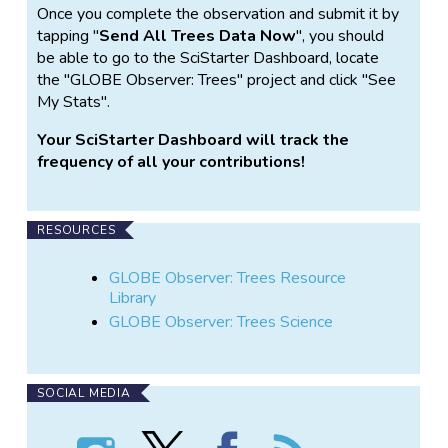
Once you complete the observation and submit it by
tapping "
Send All Trees Data Now
", you should
be able to go to the SciStarter Dashboard, locate
the "GLOBE Observer: Trees" project and click "See
My Stats".
Your SciStarter Dashboard will track the
frequency of all your contributions!
RESOURCES
GLOBE Observer: Trees Resource
Library
GLOBE Observer: Trees Science
SOCIAL MEDIA
Follow
Follow
Find
Follow