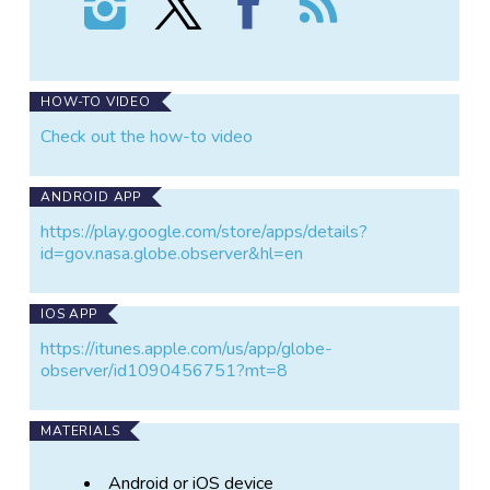
GLOBE
GLOBE
GLOBE
the
Observer:
Observer:
Observer:
GLOBE
Trees
Trees
Trees
Observer:
on
on
on
Trees
Instagram
X
Facebook
HOW-TO VIDEO
Check out the how-to video
ANDROID APP
https://play.google.com/store/apps/details?
id=gov.nasa.globe.observer&hl=en
IOS APP
https://itunes.apple.com/us/app/globe-
observer/id1090456751?mt=8
MATERIALS
Android or iOS device