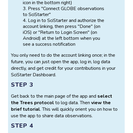
icon in the bottom right)
Press "Connect GLOBE observations
to SciStarter"
Log in to SciStarter and authorize the
account linking, then press "Done" (on
iOS) or "Return to Login Screen" (on
Android) at the left bottom when you
see a success notification
You only need to do the account linking once; in the
future, you can just open the app, log in, log data
directly, and get credit for your contributions in your
SciStarter Dashboard.
STEP 3
Get back to the main page of the app and
select
the Trees protocol
to log data. Then
view the
brief tutorial
. This will quickly orient you on how to
use the app to share data observations.
STEP 4