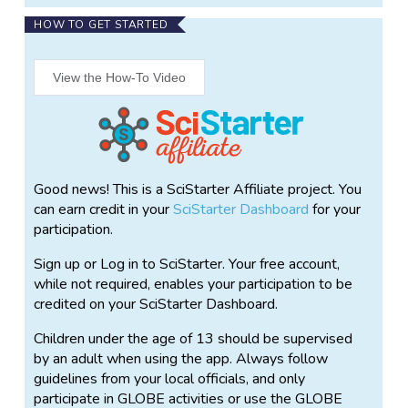
more complete, three-dimensional portrait of the
HOW TO GET STARTED
ecosystem. Scientists need that third dimension to
calculate how much carbon is stored in a tree or in a
forest. The GLOBE Observer: Trees tool allows
View the How-To Video
citizen scientists to help investigate by using their
smartphone to measure tree height. With the tool,
observers record tree height by tilting their phone up
and down to align the screen with the tree’s top
branch and base, and pace off the distance to the
Good news! This is a SciStarter Affiliate project. You
tree; the app does the rest to calculate the tree’s
can earn credit in your
SciStarter Dashboard
for your
height.
participation.
Tree height measurements could also help scientists
Sign up or Log in to SciStarter. Your free account,
working on NASA missions like the Ice, Cloud and
while not required, enables your participation to be
land Elevation Satellite-2 (ICESat-2) which use
credited on your SciStarter Dashboard.
lasers to measure the height of Earth’s surface
below them as they orbit our planet. GLOBE
Children under the age of 13 should be supervised
measurements can be used to complement tree
by an adult when using the app. Always follow
height measurements from ICESat-2.
guidelines from your local officials, and only
participate in GLOBE activities or use the GLOBE
You can visit
https://observer.globe.gov
to learn more