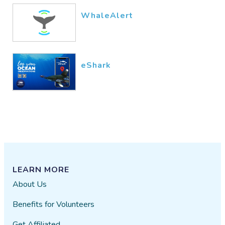
WhaleAlert
eShark
LEARN MORE
About Us
Benefits for Volunteers
Get Affiliated