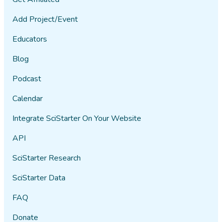
Add Project/Event
Educators
Blog
Podcast
Calendar
Integrate SciStarter On Your Website
API
SciStarter Research
SciStarter Data
FAQ
Donate