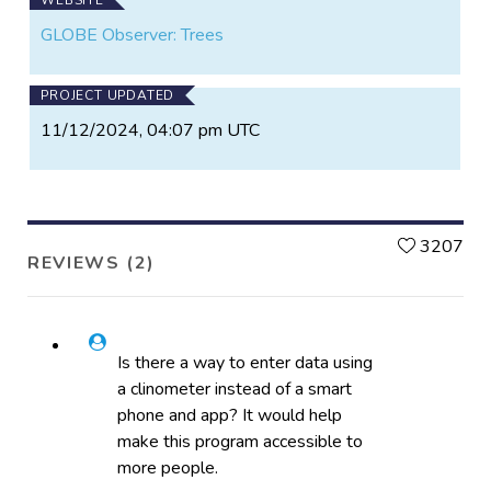
GLOBE Observer: Trees
PROJECT UPDATED
11/12/2024, 04:07 pm UTC
L
3207
REVIEWS (2)
Is there a way to enter data using
a clinometer instead of a smart
phone and app? It would help
make this program accessible to
more people.