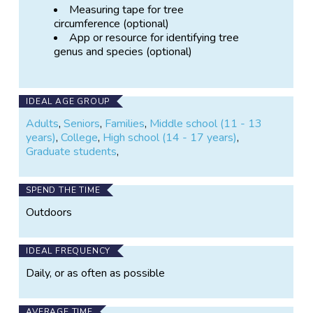
Measuring tape for tree
circumference (optional)
App or resource for identifying tree
genus and species (optional)
IDEAL AGE GROUP
Adults
,
Seniors
,
Families
,
Middle school (11 - 13
years)
,
College
,
High school (14 - 17 years)
,
Graduate students
,
SPEND THE TIME
Outdoors
IDEAL FREQUENCY
Daily, or as often as possible
AVERAGE TIME