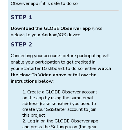
Observer app if it is safe to do so.
about GLOBE Observer and the Trees tool. For
educators, hands on activities (such as how to make
STEP 1
a paper clinometer to use alongside the GO app),
information about tree science and NASA, and other
Download the GLOBE Observer app
(links
support materials can be found
below) to your Android/iOS device.
at
https://observer.globe.gov/do-globe-
observer/trees
.
STEP 2
Connecting your accounts before participating will
enable your participation to get credited in
your SciStarter Dashboard: to do so, either
watch
the How-To Video above
or
follow the
instructions below
:
Create a GLOBE Observer account
on the app by using the same email
address (case sensitive) you used to
create your SciStarter account to join
this project
Log in on the GLOBE Observer app
and press the Settings icon (the gear