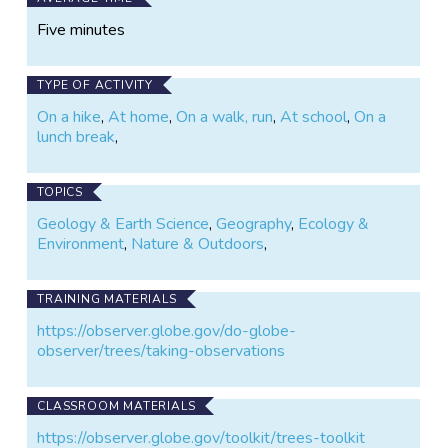
Five minutes
TYPE OF ACTIVITY
On a hike
,
At home
,
On a walk, run
,
At school
,
On a
lunch break
,
TOPICS
Geology & Earth Science
,
Geography
,
Ecology &
Environment
,
Nature & Outdoors
,
TRAINING MATERIALS
https://observer.globe.gov/do-globe-
observer/trees/taking-observations
CLASSROOM MATERIALS
https://observer.globe.gov/toolkit/trees-toolkit