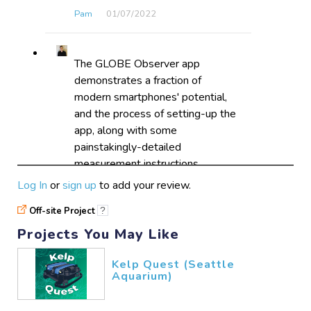
Pam
01/07​/2022
The GLOBE Observer app
demonstrates a fraction of
modern smartphones' potential,
and the process of setting-up the
app, along with some
painstakingly-detailed
measurement instructions,
guarantees accurate results.
Log In
or
sign up
to add your review.
ElMounRo
12/12​/2021
Off-site Project
?
Projects You May Like
Kelp Quest (Seattle
Aquarium)