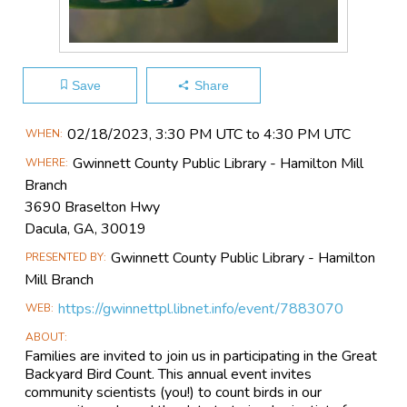
Save
Share
Main
02/18​/2023, 3:30 PM UTC to 4:30 PM UTC
WHEN
Event
Gwinnett County Public Library - Hamilton Mill
WHERE
Information
Branch
3690 Braselton Hwy
Dacula, GA, 30019
Gwinnett County Public Library - Hamilton
PRESENTED BY
Mill Branch
https://gwinnettpl.libnet.info/event/7883070
WEB
ABOUT
Families are invited to join us in participating in the Great
Backyard Bird Count. This annual event invites
community scientists (you!) to count birds in our