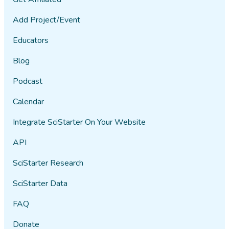
Add Project/Event
Educators
Blog
Podcast
Calendar
Integrate SciStarter On Your Website
API
SciStarter Research
SciStarter Data
FAQ
Donate