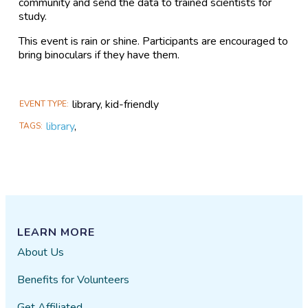
community and send the data to trained scientists for
study.
This event is rain or shine. Participants are encouraged to
bring binoculars if they have them.
library, kid-friendly
EVENT TYPE
library
,
TAGS
LEARN MORE
About Us
Benefits for Volunteers
Get Affiliated