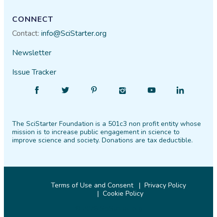
CONNECT
Contact:
info@SciStarter.org
Newsletter
Issue Tracker
Find
Follow
Find
Find
Find
Find
SciStarter
SciStarter
SciStarter
SciStarter
SciStarter
SciStarter
on
on
on
on
on
on
The SciStarter Foundation is a 501c3 non profit entity whose
Facebook
Twitter
Pinterest
Instagram
YouTube
LinkedIn
mission is to increase public engagement in science to
improve science and society. Donations are tax deductible.
Terms of Use and Consent
Privacy Policy
Cookie Policy
© 2026 SciStarter.org