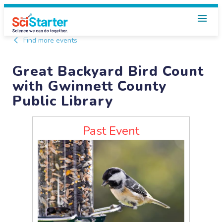
Find more events
Great Backyard Bird Count
with Gwinnett County
Public Library
Past Event