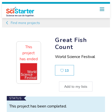
Find more projects
Great Fish
Count
This
project
World Science Festival
has ended
Likes
13
Add to my lists
Main
STATUS
Project
This project has been completed.
Information