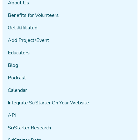
About Us
Benefits for Volunteers
Get Affiliated
Add Project/Event
Educators
Blog
Podcast
Calendar
Integrate SciStarter On Your Website
API
SciStarter Research