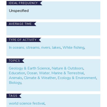
IDEAL FREQUENCY
Unspecified
AVERAGE TIME
TYPE OF ACTIVITY
In oceans, streams, rivers, lakes
,
While fishing
,
TOPICS
Geology & Earth Science
,
Nature & Outdoors
,
Education
,
Ocean, Water, Marine & Terrestrial
,
Animals
,
Climate & Weather
,
Ecology & Environment
,
Biology
,
TAGS
world science festival
,