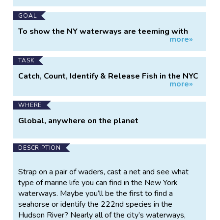
GOAL
To show the NY waterways are teeming with
more»
life
TASK
Catch, Count, Identify & Release Fish in the NYC
more»
Region, May 30
WHERE
Global, anywhere on the planet
DESCRIPTION
Strap on a pair of waders, cast a net and see what
type of marine life you can find in the New York
waterways. Maybe you’ll be the first to find a
seahorse or identify the 222nd species in the
Hudson River? Nearly all of the city’s waterways,