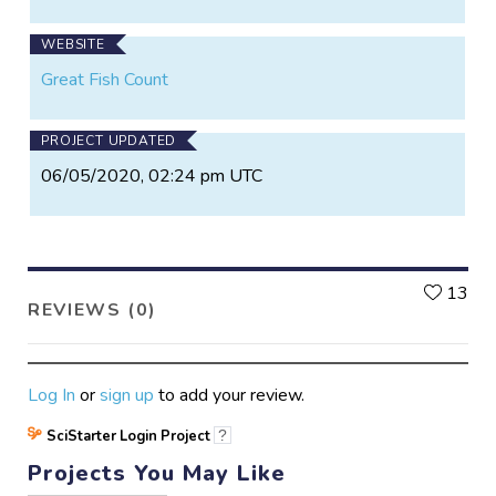
WEBSITE
Great Fish Count
PROJECT UPDATED
06/05/2020, 02:24 pm UTC
L
13
REVIEWS (0)
Log In
or
sign up
to add your review.
SciStarter Login Project
?
Projects You May Like