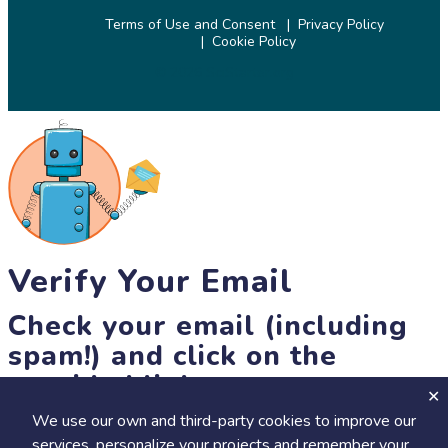
Terms of Use and Consent
Privacy Policy
Cookie Policy
© 2026 SciStarter.org
Verify Your Email
Check your email (including
spam!) and click on the
provided link.
We use our own and third-party cookies to improve our
Until then, you won't be able to earn badges, or access other
services, personalize your projects and remember your