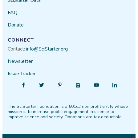
SciStarter Data
FAQ
Donate
CONNECT
Contact:
info@SciStarter.org
Newsletter
Issue Tracker
Find
Follow
Find
Find
Find
Find
SciStarter
SciStarter
SciStarter
SciStarter
SciStarter
SciStarter
on
on
on
on
on
on
The SciStarter Foundation is a 501c3 non profit entity whose
Facebook
Twitter
Pinterest
Instagram
YouTube
LinkedIn
mission is to increase public engagement in science to
improve science and society. Donations are tax deductible.