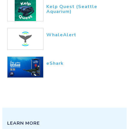
Kelp Quest (Seattle
Aquarium)
WhaleAlert
eShark
LEARN MORE