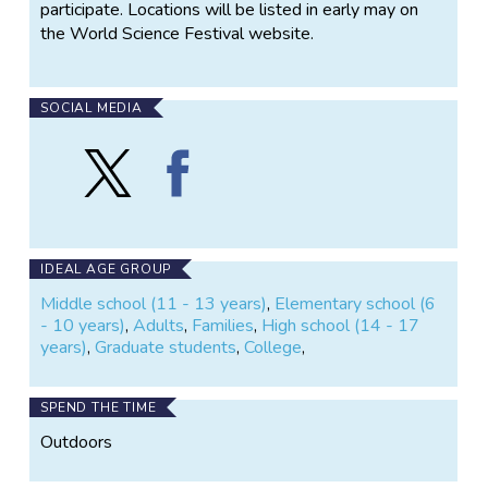
participate. Locations will be listed in early may on
the World Science Festival website.
SOCIAL MEDIA
Follow
Find
Great
Great
Fish
Fish
Count
Count
on
on
X
Facebook
IDEAL AGE GROUP
Middle school (11 - 13 years)
,
Elementary school (6
- 10 years)
,
Adults
,
Families
,
High school (14 - 17
years)
,
Graduate students
,
College
,
SPEND THE TIME
Outdoors