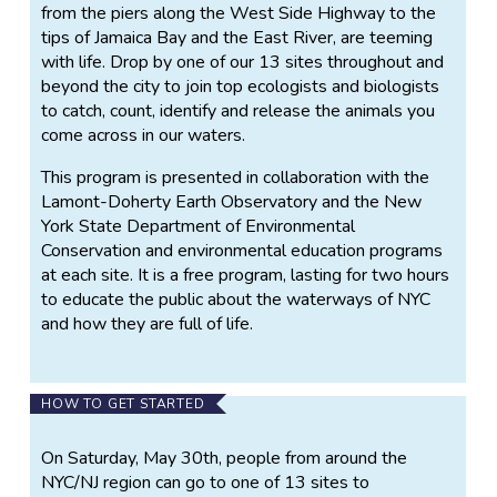
from the piers along the West Side Highway to the
tips of Jamaica Bay and the East River, are teeming
with life. Drop by one of our 13 sites throughout and
beyond the city to join top ecologists and biologists
to catch, count, identify and release the animals you
come across in our waters.
This program is presented in collaboration with the
Lamont-Doherty Earth Observatory and the New
York State Department of Environmental
Conservation and environmental education programs
at each site. It is a free program, lasting for two hours
to educate the public about the waterways of NYC
and how they are full of life.
HOW TO GET STARTED
On Saturday, May 30th, people from around the
NYC/NJ region can go to one of 13 sites to