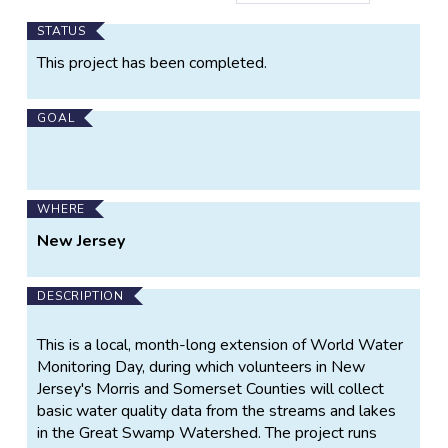
Main
STATUS
Project
This project has been completed.
Information
GOAL
WHERE
New Jersey
DESCRIPTION
This is a local, month-long extension of World Water
Monitoring Day, during which volunteers in New
Jersey's Morris and Somerset Counties will collect
basic water quality data from the streams and lakes
in the Great Swamp Watershed. The project runs