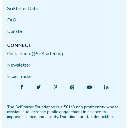
SciStarter Data
FAQ
Donate
CONNECT
Contact:
info@SciStarter.org
Newsletter
Issue Tracker
Find
Follow
Find
Find
Find
Find
SciStarter
SciStarter
SciStarter
SciStarter
SciStarter
SciStarter
on
on
on
on
on
on
The SciStarter Foundation is a 501c3 non profit entity whose
Facebook
Twitter
Pinterest
Instagram
YouTube
LinkedIn
mission is to increase public engagement in science to
improve science and society. Donations are tax deductible.