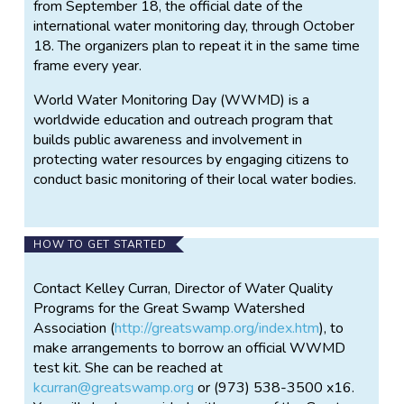
from September 18, the official date of the
international water monitoring day, through October
18. The organizers plan to repeat it in the same time
frame every year.
World Water Monitoring Day (WWMD) is a
worldwide education and outreach program that
builds public awareness and involvement in
protecting water resources by engaging citizens to
conduct basic monitoring of their local water bodies.
HOW TO GET STARTED
Contact Kelley Curran, Director of Water Quality
Programs for the Great Swamp Watershed
Association (
http://greatswamp.org/index.htm
), to
make arrangements to borrow an official WWMD
test kit. She can be reached at
kcurran@greatswamp.org
or (973) 538-3500 x16.