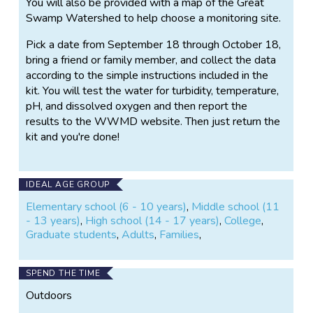
You will also be provided with a map of the Great
Swamp Watershed to help choose a monitoring site.
Pick a date from September 18 through October 18,
bring a friend or family member, and collect the data
according to the simple instructions included in the
kit. You will test the water for turbidity, temperature,
pH, and dissolved oxygen and then report the
results to the WWMD website. Then just return the
kit and you're done!
IDEAL AGE GROUP
Elementary school (6 - 10 years)
,
Middle school (11
- 13 years)
,
High school (14 - 17 years)
,
College
,
Graduate students
,
Adults
,
Families
,
SPEND THE TIME
Outdoors