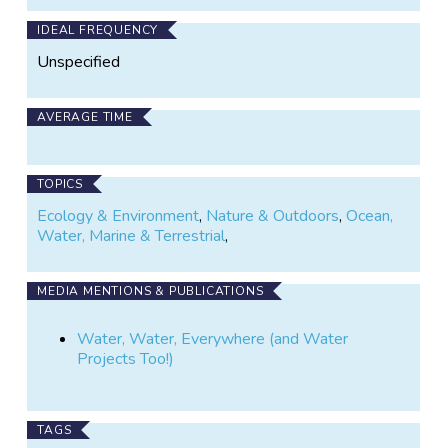
IDEAL FREQUENCY
Unspecified
AVERAGE TIME
TOPICS
Ecology & Environment
,
Nature & Outdoors
,
Ocean,
Water, Marine & Terrestrial
,
MEDIA MENTIONS & PUBLICATIONS
Water, Water, Everywhere (and Water
Projects Too!)
TAGS