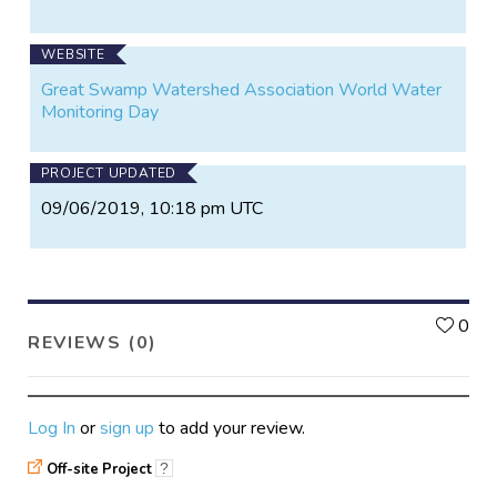
WEBSITE
Great Swamp Watershed Association World Water
Monitoring Day
PROJECT UPDATED
09/06/2019, 10:18 pm UTC
L
0
REVIEWS (0)
Log In
or
sign up
to add your review.
Off-site Project
?