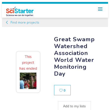
Find more projects
Great Swamp
Watershed
Association
This
World Water
project
Monitoring
has ended
Day
Likes
0
Add to my lists