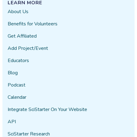
LEARN MORE
About Us
Benefits for Volunteers
Get Affiliated
Add Project/Event
Educators
Blog
Podcast
Calendar
Integrate SciStarter On Your Website
API
SciStarter Research