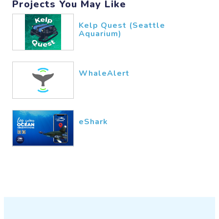
Projects You May Like
Kelp Quest (Seattle
Aquarium)
WhaleAlert
eShark