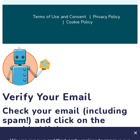
Terms of Use and Consent
Privacy Policy
Cookie Policy
© 2026 SciStarter.org
Verify Your Email
Check your email (including
spam!) and click on the
provided link.