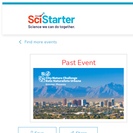
Find more events
Past Event