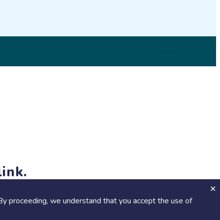
© 2026 SciStarter.org
ink.
jects and events!
By proceeding, we understand that you accept the use of
Calendar