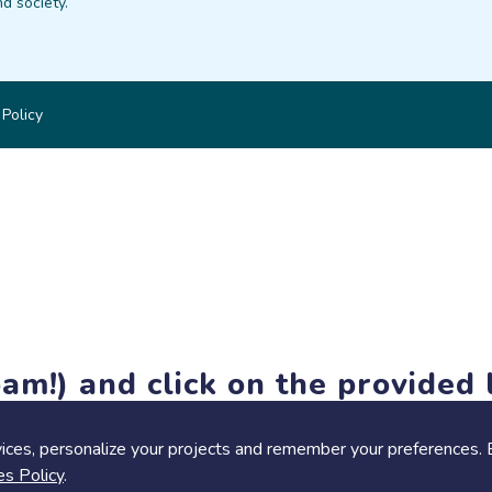
d society.
 Policy
am!) and click on the provided l
members-only features, but you can still browse thousands of pro
ices, personalize your projects and remember your preferences. 
es Policy
.
Share