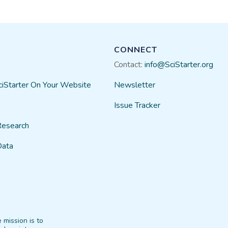
CONNECT
Contact:
info@SciStarter.org
ciStarter On Your Website
Newsletter
Issue Tracker
Research
Data
 mission is to