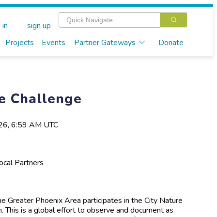
 in
sign up
Projects
Events
Partner Gateways
Donate
re Challenge
026, 6:59 AM UTC
Local Partners
he Greater Phoenix Area participates in the City Nature
. This is a global effort to observe and document as