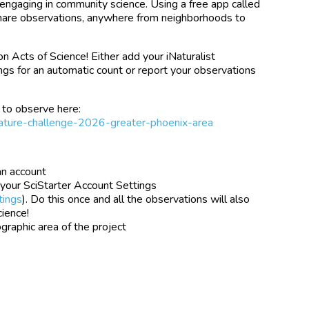
 engaging in community science. Using a free app called
 share observations, anywhere from neighborhoods to
ion Acts of Science! Either add your iNaturalist
ngs for an automatic count or report your observations
 to observe here:
y-nature-challenge-2026-greater-phoenix-area
an account
 your SciStarter Account Settings
tings
). Do this once and all the observations will also
cience!
raphic area of the project