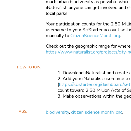
much urban biodiversity as possible while
iNaturalist, anyone can get involved and
local parks.
Your participation counts for the 2.50 Mill
username to your SciStarter account setti
manually to
CitizenScienceMonth.org
.
Check out the geographic range for where
https://www.inaturalist.org/projects/cit
HOW TO JOIN
Download iNaturalist and create 
Add your iNaturalist username to
(
https://scistarter.org/dashboard/set
count toward 2.50 Million Acts of S
Make observations within the geog
TAGS
biodiversity
,
citizen science month
,
cnc
,