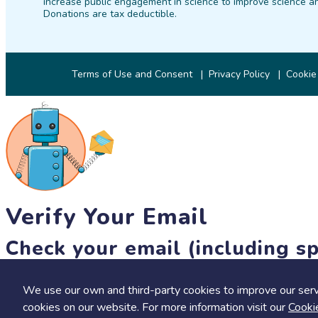
increase public engagement in science to improve science an
Donations are tax deductible.
Terms of Use and Consent
Privacy Policy
Cookie
Verify Your Email
Check your email (including sp
Until then, you won't be able to earn badges, or access other 
We use our own and third-party cookies to improve our serv
resend link
cookies on our website. For more information visit our
Cooki
Save