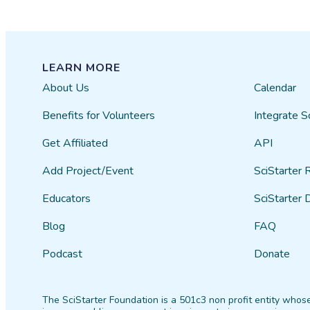
LEARN MORE
About Us
Calendar
Benefits for Volunteers
Integrate S
Get Affiliated
API
Add Project/Event
SciStarter 
Educators
SciStarter 
Blog
FAQ
Podcast
Donate
The SciStarter Foundation is a 501c3 non profit entity whose