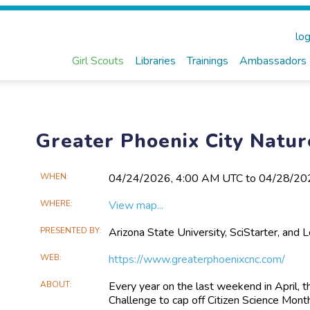
log
Girl Scouts
Libraries
Trainings
Ambassadors
Greater Phoenix City Natu
Main
WHEN
04/24​/2026, 4:00 AM UTC to 04/28​/2
Event
WHERE
View map...
Information
PRESENTED BY
Arizona State University, SciStarter, and 
WEB
https://www.greaterphoenixcnc.com/
ABOUT
Every year on the last weekend in April, t
Challenge to cap off Citizen Science Month