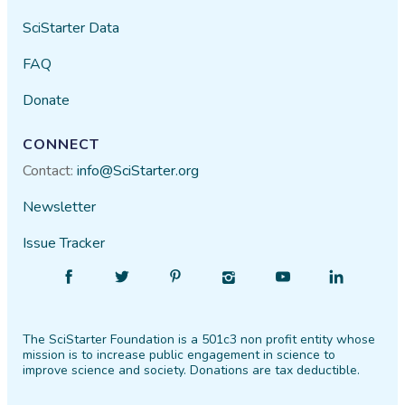
SciStarter Data
FAQ
Donate
CONNECT
Contact:
info@SciStarter.org
Newsletter
Issue Tracker
Find
Follow
Find
Find
Find
Find
SciStarter
SciStarter
SciStarter
SciStarter
SciStarter
SciStarter
on
on
on
on
on
on
The SciStarter Foundation is a 501c3 non profit entity whose
Facebook
Twitter
Pinterest
Instagram
YouTube
LinkedIn
mission is to increase public engagement in science to
improve science and society. Donations are tax deductible.