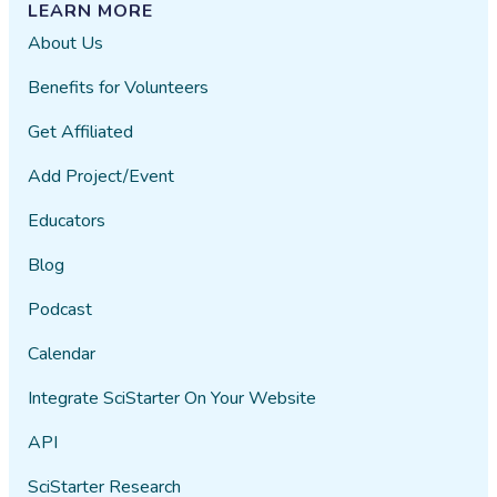
LEARN MORE
About Us
Benefits for Volunteers
Get Affiliated
Add Project/Event
Educators
Blog
Podcast
Calendar
Integrate SciStarter On Your Website
API
SciStarter Research